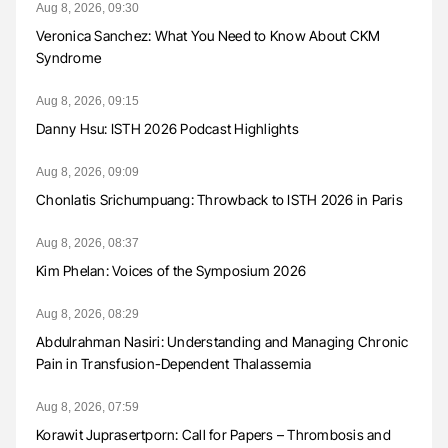
Aug 8, 2026, 09:30
Veronica Sanchez: What You Need to Know About CKM
Syndrome
Aug 8, 2026, 09:15
Danny Hsu: ISTH 2026 Podcast Highlights
Aug 8, 2026, 09:09
Chonlatis Srichumpuang: Throwback to ISTH 2026 in Paris
Aug 8, 2026, 08:37
Kim Phelan: Voices of the Symposium 2026
Aug 8, 2026, 08:29
Abdulrahman Nasiri: Understanding and Managing Chronic
Pain in Transfusion-Dependent Thalassemia
Aug 8, 2026, 07:59
Korawit Juprasertporn: Call for Papers – Thrombosis and