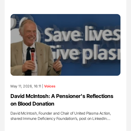
May 11, 2026, 16:11 |
Voices
David McIntosh: A Pensioner's Reflections
on Blood Donation
David McIntosh, Founder and Chair of United Plasma Action,
shared Immune Deficiency Foundation’s, post on LinkedIn:…