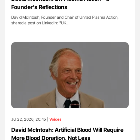
Founder’s Reflections
David McIntosh, Founder and Chair of United Plasma Action,
shared a post on LinkedIn: ''UK…
Jul 22, 2026, 20:45 |
Voices
David McIntosh: Artificial Blood Will Require
More Blood Donation, Not Less