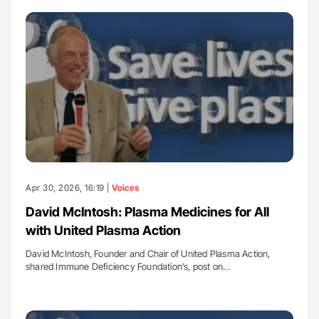
Apr 30, 2026, 16:19 |
Voices
David McIntosh: Plasma Medicines for All
with United Plasma Action
David McIntosh, Founder and Chair of United Plasma Action,
shared Immune Deficiency Foundation’s, post on…