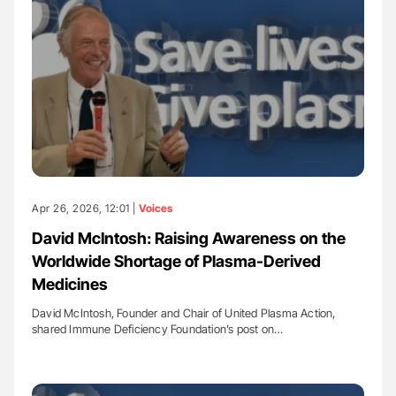
Apr 26, 2026, 12:01 |
Voices
David McIntosh: Raising Awareness on the
Worldwide Shortage of Plasma-Derived
Medicines
David McIntosh, Founder and Chair of United Plasma Action,
shared Immune Deficiency Foundation’s post on…