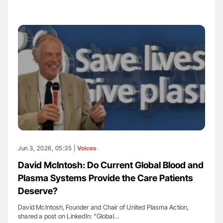
Jun 3, 2026, 05:35 |
Voices
David McIntosh: Do Current Global Blood and
Plasma Systems Provide the Care Patients
Deserve?
David McIntosh, Founder and Chair of United Plasma Action,
shared a post on LinkedIn: "Global…