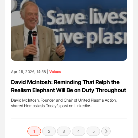
Apr 25, 2026, 14:58 |
Voices
David McIntosh: Reminding That Relph the
Realism Elephant Will Be on Duty Throughout
David McIntosh, Founder and Chair of United Plasma Action,
shared Hemostasis Today’s post on LinkedIn:…
1
2
3
4
5