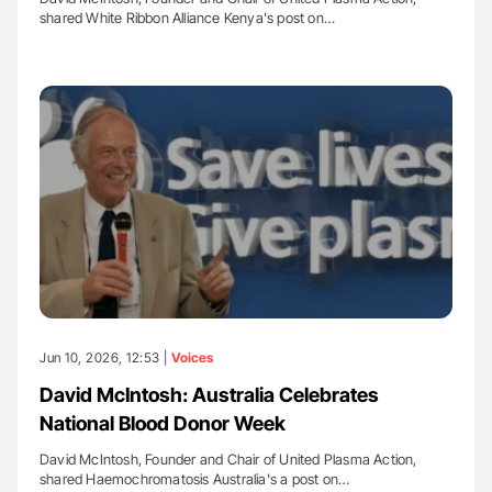
shared White Ribbon Alliance Kenya's post on…
Jun 10, 2026, 12:53 |
Voices
David McIntosh: Australia Celebrates
National Blood Donor Week
David McIntosh, Founder and Chair of United Plasma Action,
shared Haemochromatosis Australia's a post on…