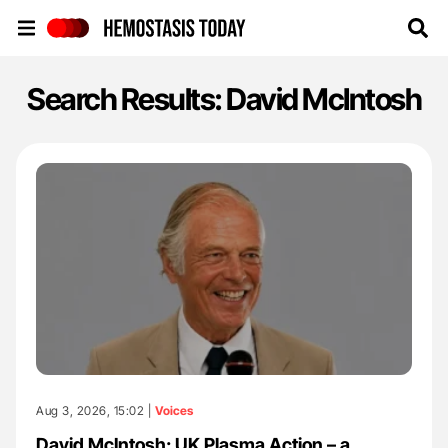
Hemostasis Today
Search Results: David McIntosh
Aug 3, 2026, 15:02 |
Voices
David McIntosh: UK Plasma Action – a