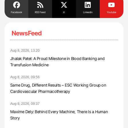
Facebook
RSS Feed
X
Linkedin
Youtube
NewsFeed
Aug 8, 2026, 13:20
Jhalak Patel: A Proud Milestone in Blood Banking and
Transfusion Medicine
Aug 8, 2026, 09:56
Same Drug, Different Results – ESC Working Group on
Cardiovascular Pharmacotherapy
Aug 8, 2026, 09:37
Maxime Dely: Behind Every Machine, There Is a Human
Story