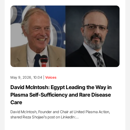
May 9, 2026, 10:04 |
Voices
David McIntosh: Egypt Leading the Way in
Plasma Self-Sufficiency and Rare Disease
Care
David McIntosh, Founder and Chair at United Plasma Action,
shared Reza Shojaei's post on LinkedIn:…