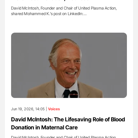
David McIntosh, Founder and Chair of United Plasma Action,
shared Mohammed K.'s post on LinkedIn:…
Jun 19, 2026, 14:05 |
Voices
David McIntosh: The Lifesaving Role of Blood
Donation in Maternal Care
David McIntosh, Founder and Chair of United Plasma Action,