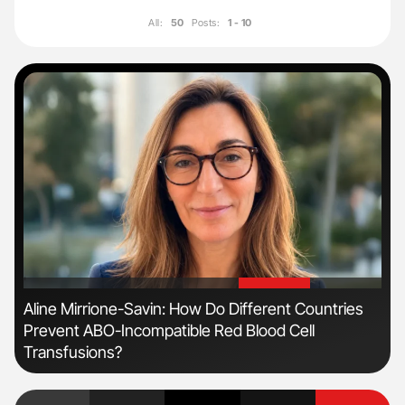
All:
50
Posts:
1 - 10
'
'
Aline Mirrione-Savin: How Do Different Countries
Dia
Prevent ABO-Incompatible Red Blood Cell
Pos
Transfusions?