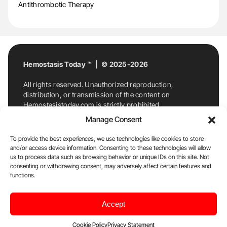
Antithrombotic Therapy
Hemostasis Today ™ | © 2025-2026
All rights reserved. Unauthorized reproduction,
distribution, or transmission of the content on
Hemostasistoday.com is strictly prohibited.
For permission requests or inquiries, contact
Manage Consent
Hemostasis Today. By accessing and using
Hemostasistoday.com, you agree to comply with this
To provide the best experiences, we use technologies like cookies to store
copyright notice.
and/or access device information. Consenting to these technologies will allow
us to process data such as browsing behavior or unique IDs on this site. Not
E-Mail:
info@hemostasistoday.com
, Tel: +1 978
consenting or withdrawing consent, may adversely affect certain features and
7174884
functions.
About us
HT Blog
Privacy Policy
Editorial
Accept
Policy
Cookie Policy
Disclaimer
Cookie Policy
Privacy Statement