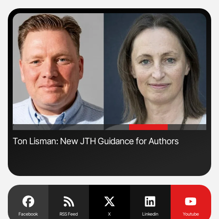
'
'
Ton Lisman: New JTH Guidance for Authors
Nat
Und
Facebook
RSS Feed
X
Linkedin
Youtube