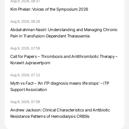
Aug 8, 2026, 08:37
Kim Phelan: Voices of the Symposium 2026
Aug 8, 2026, 08:29
Abdulrahman Nasiri: Understanding and Managing Chronic
Pain in Transfusion-Dependent Thalassemia
Aug 8, 2026, 07:59
Call for Papers – Thrombosis and Antithrombotic Therapy –
Korawit Juprasertporn
Aug 8, 2026, 07:13
Myth vs Fact – ‘An ITP diagnosis means life stops’ – ITP
Support Association
Aug 8, 2026, 07:08
Andrew Jackson: Clinical Characteristics and Antibiotic
Resistance Patterns of Hemodialysis CRBSIs