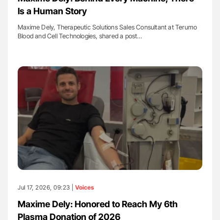
Is a Human Story
Maxime Dely, Therapeutic Solutions Sales Consultant at Terumo
Blood and Cell Technologies, shared a post…
Jul 17, 2026, 09:23 |
Voices
Maxime Dely: Honored to Reach My 6th
Plasma Donation of 2026