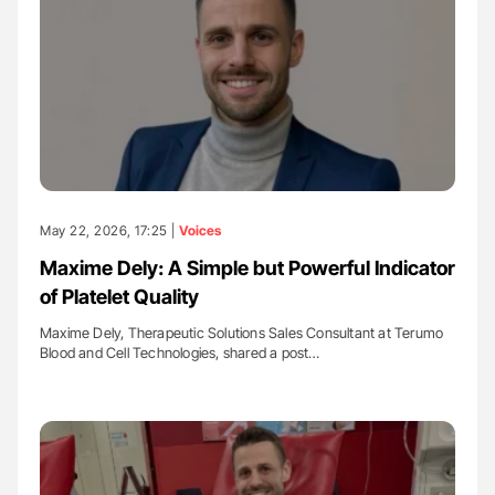
May 22, 2026, 17:25 |
Voices
Maxime Dely: A Simple but Powerful Indicator
of Platelet Quality
Maxime Dely, Therapeutic Solutions Sales Consultant at Terumo
Blood and Cell Technologies, shared a post…