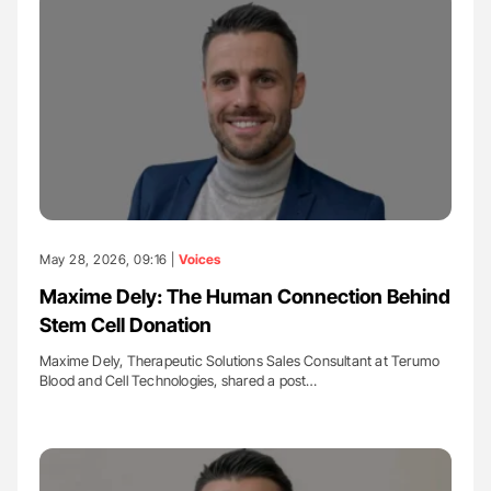
May 28, 2026, 09:16 |
Voices
Maxime Dely: The Human Connection Behind
Stem Cell Donation
Maxime Dely, Therapeutic Solutions Sales Consultant at Terumo
Blood and Cell Technologies, shared a post…