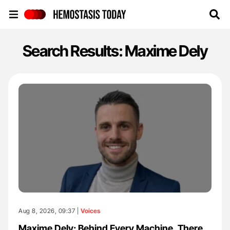
Hemostasis Today
Search Results: Maxime Dely
Aug 8, 2026, 09:37 |
Voices
Maxime Dely: Behind Every Machine, There