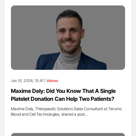
Jun 10, 2026, 15:41 |
Voices
Maxime Dely: Did You Know That A Single
Platelet Donation Can Help Two Patients?
Maxime Dely, Therapeutic Solutions Sales Consultant at Terumo
Blood and Cell Technologies, shared a post…