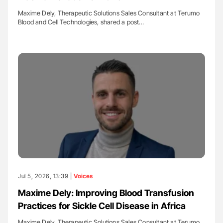
Maxime Dely, Therapeutic Solutions Sales Consultant at Terumo
Blood and Cell Technologies, shared a post…
Jul 5, 2026, 13:39 |
Voices
Maxime Dely: Improving Blood Transfusion
Practices for Sickle Cell Disease in Africa
Maxime Dely, Therapeutic Solutions Sales Consultant at Terumo