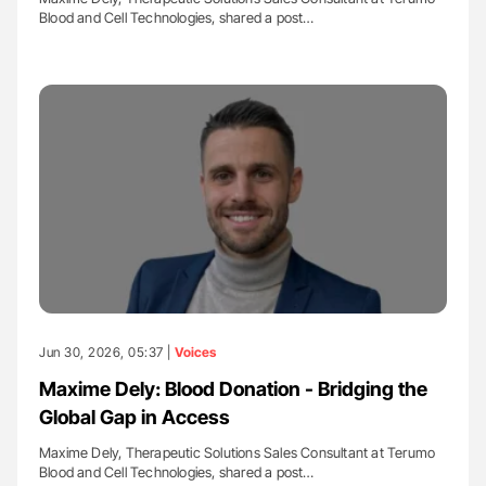
Blood and Cell Technologies, shared a post…
Jun 30, 2026, 05:37 |
Voices
Maxime Dely: Blood Donation - Bridging the
Global Gap in Access
Maxime Dely, Therapeutic Solutions Sales Consultant at Terumo
Blood and Cell Technologies, shared a post…