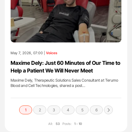
May 7, 2026, 07:00 |
Voices
Maxime Dely: Just 60 Minutes of Our Time to
Help a Patient We Will Never Meet
Maxime Dely, Therapeutic Solutions Sales Consultant at Terumo
Blood and Cell Technologies, shared a post…
1
2
3
4
5
6
All:
53
Posts:
1 - 10