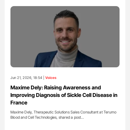
Jun 21, 2026, 18:54 |
Voices
Maxime Dely: Raising Awareness and
Improving Diagnosis of Sickle Cell Disease in
France
Maxime Dely, Therapeutic Solutions Sales Consultant at Terumo
Blood and Cell Technologies, shared a post…