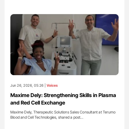
Jun 26, 2026, 05:26 |
Voices
Maxime Dely: Strengthening Skills in Plasma
and Red Cell Exchange
Maxime Dely, Therapeutic Solutions Sales Consultant at Terumo
Blood and Cell Technologies, shared a post…