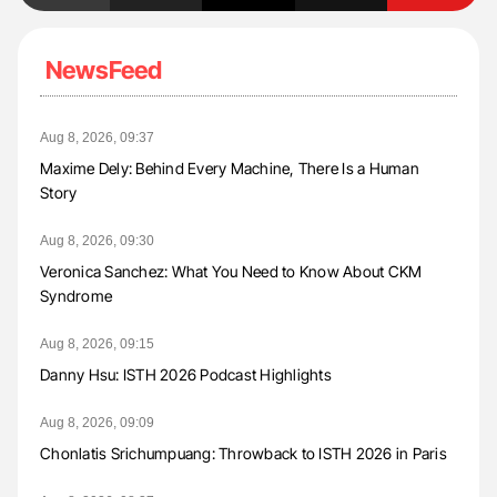
NewsFeed
Aug 8, 2026, 09:37
Maxime Dely: Behind Every Machine, There Is a Human
Story
Aug 8, 2026, 09:30
Veronica Sanchez: What You Need to Know About CKM
Syndrome
Aug 8, 2026, 09:15
Danny Hsu: ISTH 2026 Podcast Highlights
Aug 8, 2026, 09:09
Chonlatis Srichumpuang: Throwback to ISTH 2026 in Paris