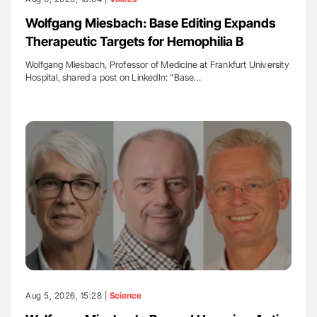
Wolfgang Miesbach: Base Editing Expands
Therapeutic Targets for Hemophilia B
Wolfgang Miesbach, Professor of Medicine at Frankfurt University
Hospital, shared a post on LinkedIn: "Base…
Aug 5, 2026, 15:28 |
Science