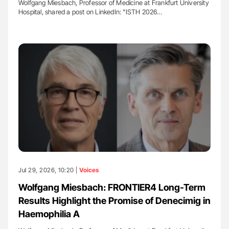
Wolfgang Miesbach, Professor of Medicine at Frankfurt University
Hospital, shared a post on LinkedIn: "ISTH 2026…
Jul 29, 2026, 10:20 |
Voices
Wolfgang Miesbach: FRONTIER4 Long-Term
Results Highlight the Promise of Denecimig in
Haemophilia A