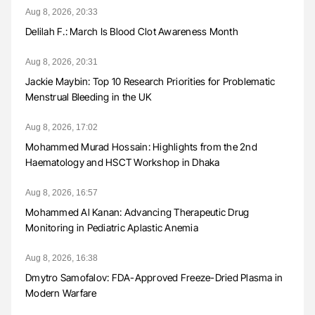
Aug 8, 2026, 20:33
Delilah F.: March Is Blood Clot Awareness Month
Aug 8, 2026, 20:31
Jackie Maybin: Top 10 Research Priorities for Problematic
Menstrual Bleeding in the UK
Aug 8, 2026, 17:02
Mohammed Murad Hossain: Highlights from the 2nd
Haematology and HSCT Workshop in Dhaka
Aug 8, 2026, 16:57
Mohammed Al Kanan: Advancing Therapeutic Drug
Monitoring in Pediatric Aplastic Anemia
Aug 8, 2026, 16:38
Dmytro Samofalov: FDA-Approved Freeze-Dried Plasma in
Modern Warfare