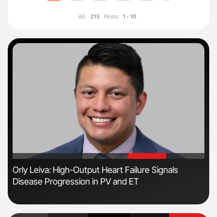
All:
215
Posts:
1 - 10
'
'
n
Orly Leiva: High-Output Heart Failure Signals
Ali
Disease Progression in PV and ET
Pre
Tra