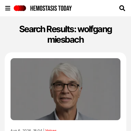
Hemostasis Today
Search Results: wolfgang
miesbach
Aug 6, 2026, 18:04 |
Voices