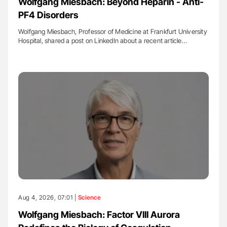
Wolfgang Miesbach: Beyond Heparin - Anti-
PF4 Disorders
Wolfgang Miesbach, Professor of Medicine at Frankfurt University
Hospital, shared a post on LinkedIn about a recent article…
Aug 4, 2026, 07:01 |
Science
Wolfgang Miesbach: Factor VIII Aurora