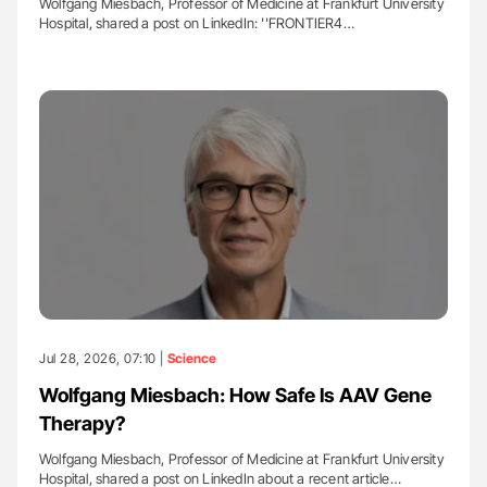
Wolfgang Miesbach, Professor of Medicine at Frankfurt University
Hospital, shared a post on LinkedIn: ''FRONTIER4…
Jul 28, 2026, 07:10 |
Science
Wolfgang Miesbach: How Safe Is AAV Gene
Therapy?
Wolfgang Miesbach, Professor of Medicine at Frankfurt University
Hospital, shared a post on LinkedIn about a recent article…