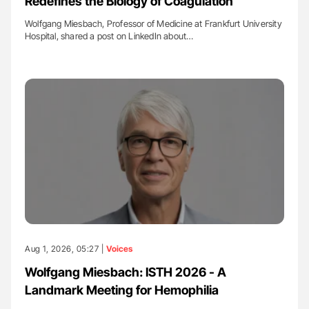
Redefines the Biology of Coagulation
Wolfgang Miesbach, Professor of Medicine at Frankfurt University
Hospital, shared a post on LinkedIn about…
Aug 1, 2026, 05:27 |
Voices
Wolfgang Miesbach: ISTH 2026 - A
Landmark Meeting for Hemophilia