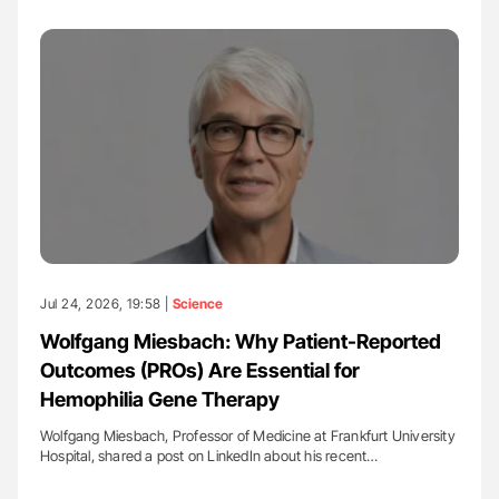
Jul 24, 2026, 19:58 |
Science
Wolfgang Miesbach: Why Patient-Reported
Outcomes (PROs) Are Essential for
Hemophilia Gene Therapy
Wolfgang Miesbach, Professor of Medicine at Frankfurt University
Hospital, shared a post on LinkedIn about his recent…