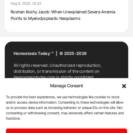
Aug 8, 2026, 16:33
Roshan Koshy Jacob: When Unexplained Severe Anemia
Points to Myelodysplastic Neoplasms
Hemostasis Today ™ | © 2025-2026
All rights reserved. Unauthorized reproduction,
distribution, or transmission of the content on
Hemostasistoday.com is strictly prohibited.
For permission requests or inquiries, contact
Manage Consent
Hemostasis Today. By accessing and using
Hemostasistoday.com, you agree to comply with this
To provide the best experiences, we use technologies like cookies to store
copyright notice.
and/or access device information. Consenting to these technologies will allow
us to process data such as browsing behavior or unique IDs on this site. Not
E-Mail:
info@hemostasistoday.com
, Tel: +1 978
consenting or withdrawing consent, may adversely affect certain features and
7174884
functions.
About us
HT Blog
Privacy Policy
Editorial