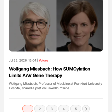
Jul 22, 2026, 16:04 |
Voices
Wolfgang Miesbach: How SUMOylation
Limits AAV Gene Therapy
Wolfgang Miesbach, Professor of Medicine at Frankfurt University
Hospital, shared a post on LinkedIn: ''Gene…
1
2
3
4
5