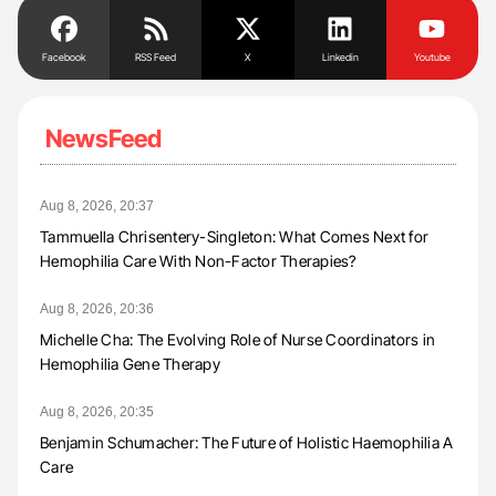
Facebook
RSS Feed
X
Linkedin
Youtube
NewsFeed
Aug 8, 2026, 20:37
Tammuella Chrisentery-Singleton: What Comes Next for
Hemophilia Care With Non-Factor Therapies?
Aug 8, 2026, 20:36
Michelle Cha: The Evolving Role of Nurse Coordinators in
Hemophilia Gene Therapy
Aug 8, 2026, 20:35
Benjamin Schumacher: The Future of Holistic Haemophilia A
Care