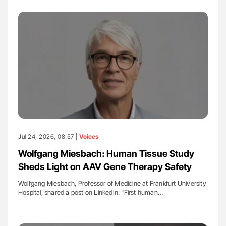
Jul 24, 2026, 08:57 |
Voices
Wolfgang Miesbach: Human Tissue Study
Sheds Light on AAV Gene Therapy Safety
Wolfgang Miesbach, Professor of Medicine at Frankfurt University
Hospital, shared a post on LinkedIn: "First human…