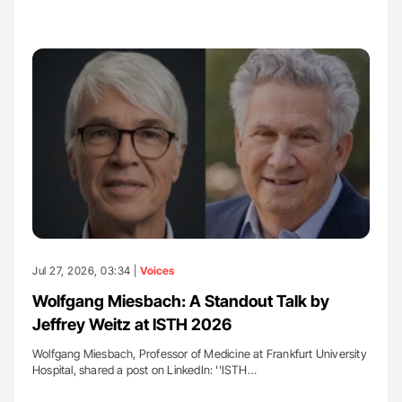
Jul 27, 2026, 03:34 |
Voices
Wolfgang Miesbach: A Standout Talk by
Jeffrey Weitz at ISTH 2026
Wolfgang Miesbach, Professor of Medicine at Frankfurt University
Hospital, shared a post on LinkedIn: ''ISTH…