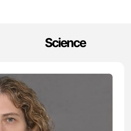
Science
'