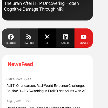
The Brain After iTTP Uncovering Hidden
Nathan Co
Cognitive Damage Through MRI
Understa
Facebook
RSS Feed
X
Linkedin
Youtube
NewsFeed
Aug 6, 2026, 09:55
Pall T. Onundarson: Real-World Evidence Challenges
Routine DOAC Switching in Frail Older Adults with AF
Aug 6, 2026, 09:40
Omar Adwan: The Essential Guide to White Blood