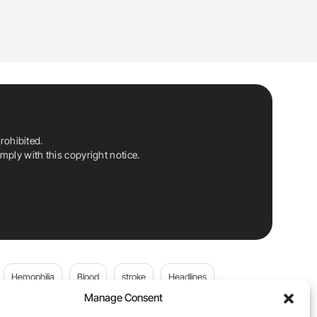
rohibited.
ply with this copyright notice.
Hemophilia
Blood
stroke
Headlines
Manage Consent
Wolfgang Miesbach
VWD