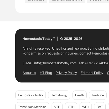
Hemostasis Today ™ | © 2025-2026
All rights reserved. Unauthorized reproduction, distribut
For permission requests or inquiries, contact Hemostas
E-Mail:
info@hemostasistoday.com
, Tel: +1 978 7174884
About us
HT Blog
Privacy Policy
Editorial Policy
C
Hemostasis Today
Hematology
Health
Medicine
Transfusion Medicine
VTE
ISTH
WFH
DVT