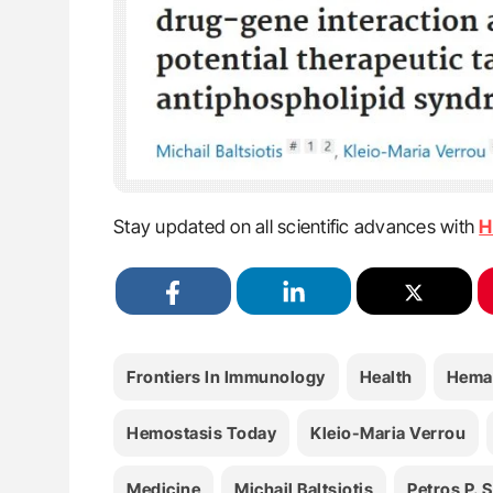
Stay updated on all scientific advances with
H
Frontiers In Immunology
Health
Hema
Hemostasis Today
Kleio-Maria Verrou
Medicine
Michail Baltsiotis
Petros P. S