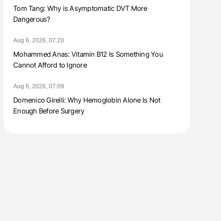
Tom Tang: Why is Asymptomatic DVT More
Dangerous?
Aug 6, 2026, 07:20
Mohammed Anas: Vitamin B12 Is Something You
Cannot Afford to Ignore
Aug 6, 2026, 07:09
Domenico Girelli: Why Hemoglobin Alone Is Not
Enough Before Surgery