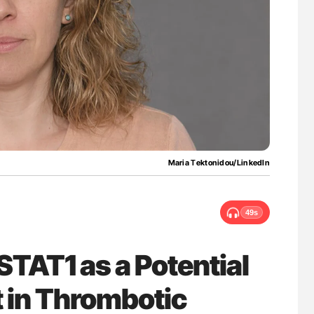
w Troponin
Ton Lisman: New JTH Guidance for Authors
ans
Maria Τektonidou/LinkedIn
49s
STAT1 as a Potential
 in Thrombotic