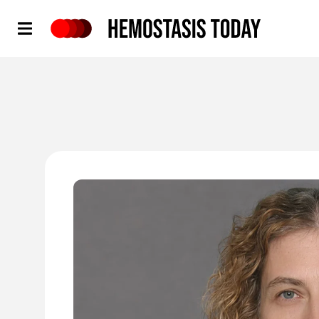
Hemostasis Today
'