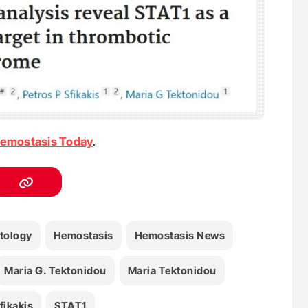
emostasis Today
.
tology
Hemostasis
Hemostasis News
Maria G. Tektonidou
Maria Τektonidou
fikakis
STAT1