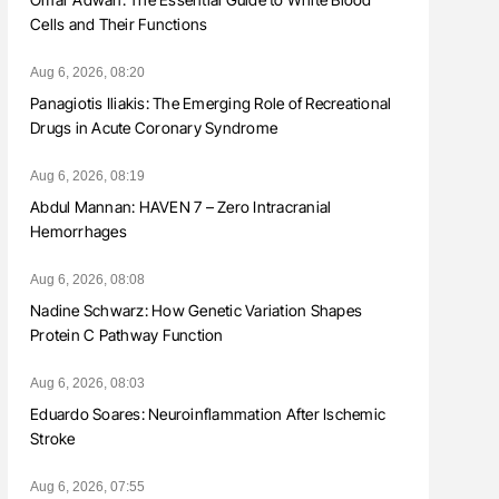
Cells and Their Functions
Aug 6, 2026, 08:20
Panagiotis Iliakis: The Emerging Role of Recreational
Drugs in Acute Coronary Syndrome
Aug 6, 2026, 08:19
Abdul Mannan: HAVEN 7 – Zero Intracranial
Hemorrhages
Aug 6, 2026, 08:08
Nadine Schwarz: How Genetic Variation Shapes
Protein C Pathway Function
Aug 6, 2026, 08:03
Eduardo Soares: Neuroinflammation After Ischemic
Stroke
Aug 6, 2026, 07:55