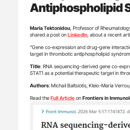
Antiphospholipid
Maria Τektonidou
, Professor of Rheumatology
shared a post on
LinkedIn
, about a recent ar
“Gene co-expression and drug-gene interaction
target in thrombotic antiphospholipid syndro
Title
: RNA sequencing-derived gene co-expres
STAT1 as a potential therapeutic target in th
Authors
: Michail Baltsiotis, Kleio-Maria Verro
Read the
Full Article
on
Frontiers in Immuno