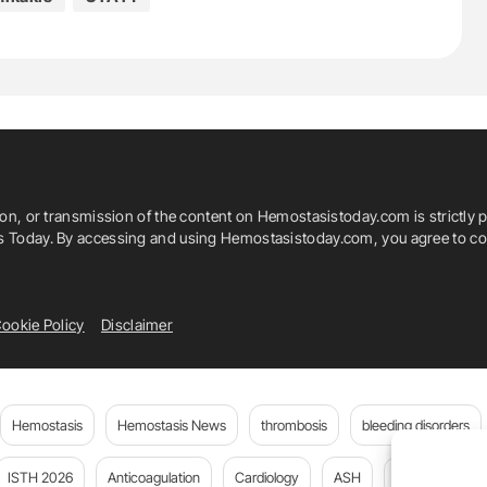
ion, or transmission of the content on Hemostasistoday.com is strictly p
is Today. By accessing and using Hemostasistoday.com, you agree to com
ookie Policy
Disclaimer
Hemostasis
Hemostasis News
thrombosis
bleeding disorders
ISTH 2026
Anticoagulation
Cardiology
ASH
JTH
PE