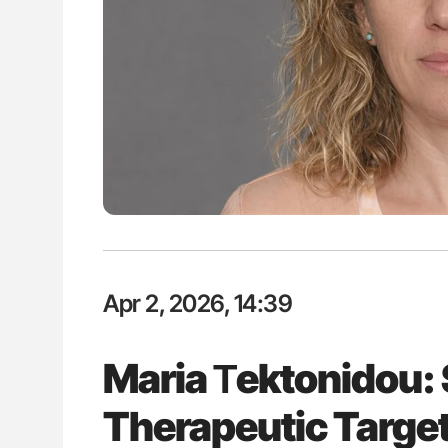
ut Heart Failure Signals
Gemma Figtree: Using Ultra-Lo
 in PV and ET
Levels to Guide Coronary CT Sc
Apr 2, 2026, 14:39
Maria Τektonidou: 
Therapeutic Target