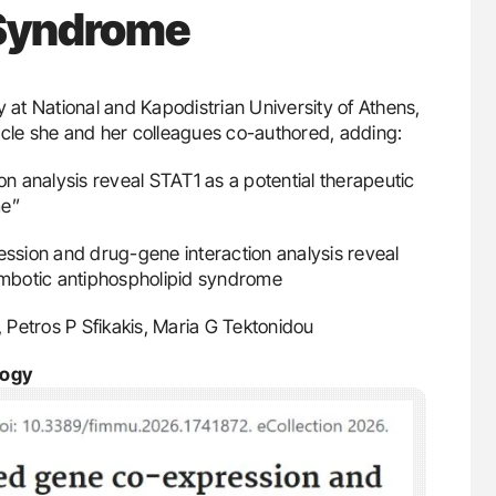
 Syndrome
 at National and Kapodistrian University of Athens,
ticle she and her colleagues co-authored, adding:
 analysis reveal STAT1 as a potential therapeutic
me”
sion and drug-gene interaction analysis reveal
rombotic antiphospholipid syndrome
u, Petros P Sfikakis, Maria G Tektonidou
logy