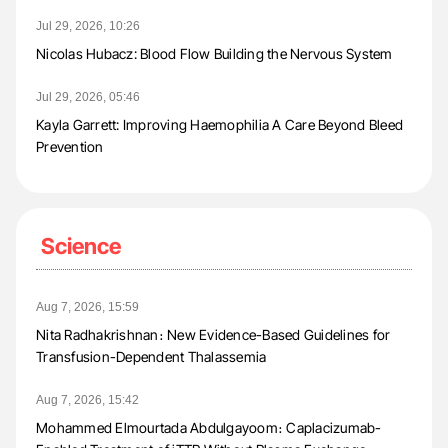
Jul 29, 2026, 10:26
Nicolas Hubacz: Blood Flow Building the Nervous System
Jul 29, 2026, 05:46
Kayla Garrett: Improving Haemophilia A Care Beyond Bleed
Prevention
Science
Aug 7, 2026, 15:59
Nita Radhakrishnan։ New Evidence-Based Guidelines for
Transfusion-Dependent Thalassemia
Aug 7, 2026, 15:42
Mohammed Elmourtada Abdulgayoom։ Caplacizumab-