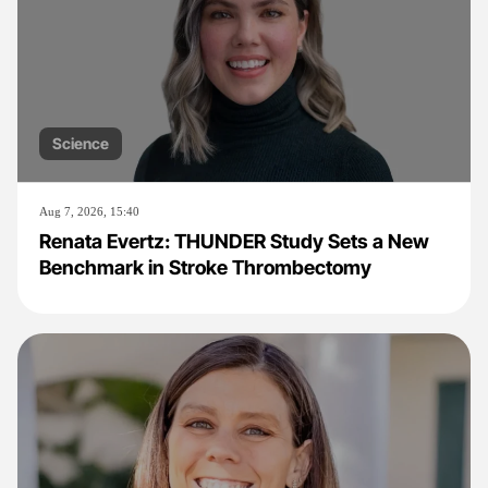
Science
Aug 7, 2026, 15:40
Renata Evertz: THUNDER Study Sets a New
Benchmark in Stroke Thrombectomy