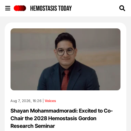
Hemostasis Today
Aug 7, 2026, 16:26 |
Voices
Shayan Mohammadmoradi: Excited to Co-
Chair the 2028 Hemostasis Gordon
Research Seminar