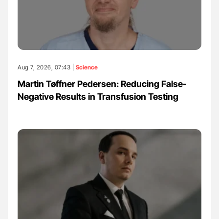
Aug 7, 2026, 07:43 |
Science
Martin Tøffner Pedersen: Reducing False-
Negative Results in Transfusion Testing