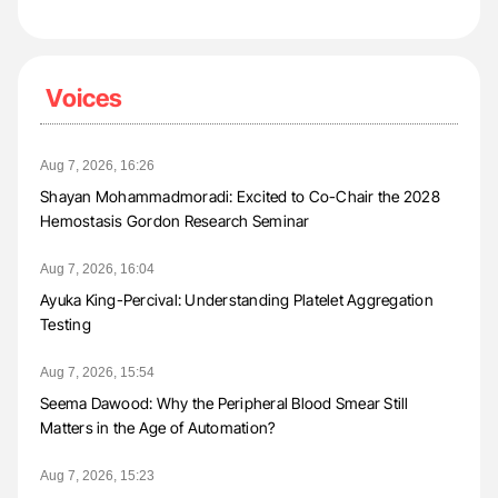
Voices
Aug 7, 2026, 16:26
Shayan Mohammadmoradi: Excited to Co-Chair the 2028
Hemostasis Gordon Research Seminar
Aug 7, 2026, 16:04
Ayuka King-Percival: Understanding Platelet Aggregation
Testing
Aug 7, 2026, 15:54
Seema Dawood: Why the Peripheral Blood Smear Still
Matters in the Age of Automation?
Aug 7, 2026, 15:23