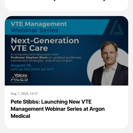
Voices
Aug 7, 2026, 14:57
Pete Stibbs: Launching New VTE
Management Webinar Series at Argon
Medical