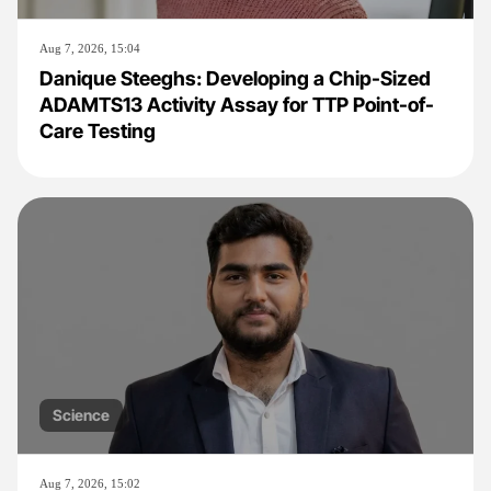
Aug 7, 2026, 15:04
Danique Steeghs: Developing a Chip-Sized
ADAMTS13 Activity Assay for TTP Point-of-
Care Testing
Science
Aug 7, 2026, 15:02