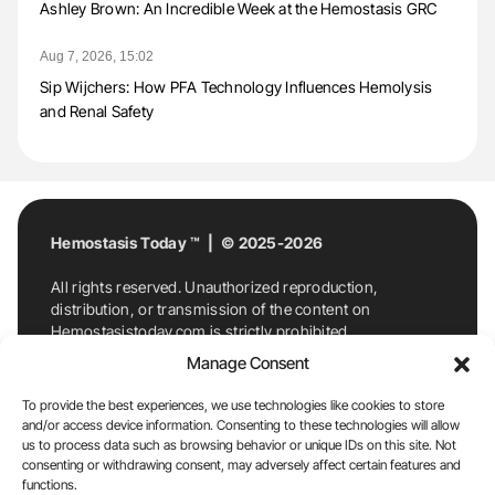
Ashley Brown: An Incredible Week at the Hemostasis GRC
Aug 7, 2026, 15:02
Sip Wijchers: How PFA Technology Influences Hemolysis
and Renal Safety
Hemostasis Today ™ | © 2025-2026
All rights reserved. Unauthorized reproduction,
distribution, or transmission of the content on
Hemostasistoday.com is strictly prohibited.
For permission requests or inquiries, contact
Manage Consent
Hemostasis Today. By accessing and using
Hemostasistoday.com, you agree to comply with this
To provide the best experiences, we use technologies like cookies to store
copyright notice.
and/or access device information. Consenting to these technologies will allow
us to process data such as browsing behavior or unique IDs on this site. Not
E-Mail:
info@hemostasistoday.com
, Tel: +1 978
consenting or withdrawing consent, may adversely affect certain features and
7174884
functions.