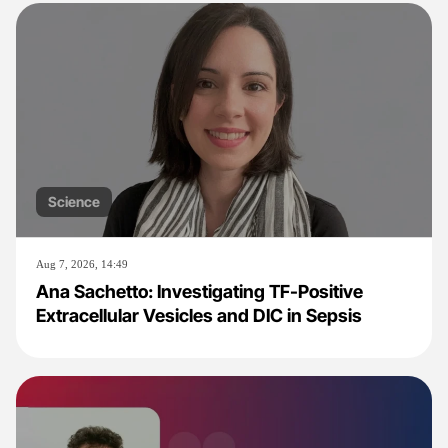
Science
Aug 7, 2026, 14:49
Ana Sachetto: Investigating TF-Positive
Extracellular Vesicles and DIC in Sepsis