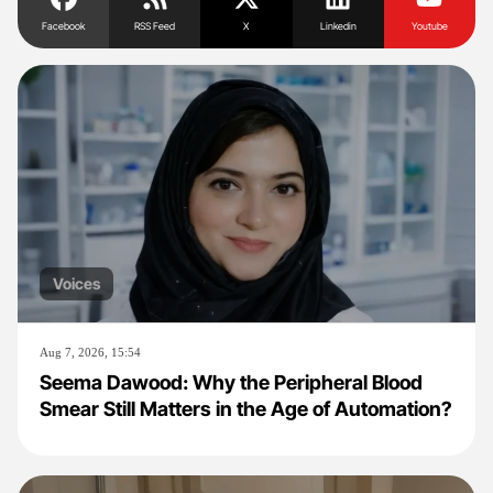
Facebook
RSS Feed
X
Linkedin
Youtube
Voices
Aug 7, 2026, 15:54
Seema Dawood: Why the Peripheral Blood
Smear Still Matters in the Age of Automation?