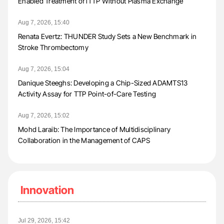
Enabled Treatment of iTTP Without Plasma Exchange
Aug 7, 2026, 15:40
Renata Evertz: THUNDER Study Sets a New Benchmark in
Stroke Thrombectomy
Aug 7, 2026, 15:04
Danique Steeghs: Developing a Chip-Sized ADAMTS13
Activity Assay for TTP Point-of-Care Testing
Aug 7, 2026, 15:02
Mohd Laraib: The Importance of Multidisciplinary
Collaboration in the Management of CAPS
Innovation
Jul 29, 2026, 15:42