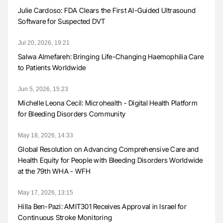
Julie Cardoso: FDA Clears the First AI-Guided Ultrasound
Software for Suspected DVT
Jul 20, 2026, 19:21
Salwa Almefareh: Bringing Life-Changing Haemophilia Care
to Patients Worldwide
Jun 5, 2026, 15:23
Michelle Leona Cecil: Microhealth - Digital Health Platform
for Bleeding Disorders Community
May 18, 2026, 14:33
Global Resolution on Advancing Comprehensive Care and
Health Equity for People with Bleeding Disorders Worldwide
at the 79th WHA - WFH
May 17, 2026, 13:15
Hilla Ben-Pazi: AMIT301 Receives Approval in Israel for
Continuous Stroke Monitoring