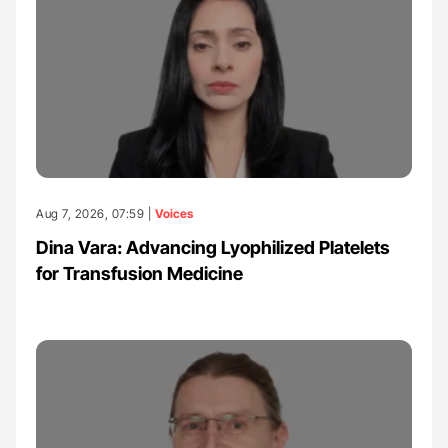
Aug 7, 2026, 07:59 |
Voices
Dina Vara: Advancing Lyophilized Platelets
for Transfusion Medicine