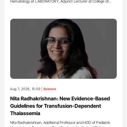
Hematology at LABORATORY, Adjunct Lecturer at College of…
Aug 7, 2026, 15:59 |
Science
Nita Radhakrishnan։ New Evidence-Based
Guidelines for Transfusion-Dependent
Thalassemia
Nita Radhakrishnan, Additional Professor and HOD of Pediatric