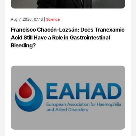
Aug 7, 2026, 07:16 |
Science
Francisco Chacón-Lozsán: Does Tranexamic
Acid Still Have a Role in Gastrointestinal
Bleeding?