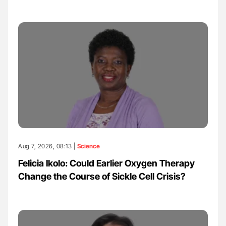
Aug 7, 2026, 08:13 |
Science
Felicia Ikolo: Could Earlier Oxygen Therapy
Change the Course of Sickle Cell Crisis?