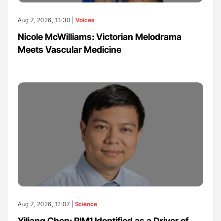
Aug 7, 2026, 13:30 |
Voices
Nicole McWilliams: Victorian Melodrama
Meets Vascular Medicine
Aug 7, 2026, 12:07 |
Science
Yiliang Chen: PIM1 Identified as a Driver of