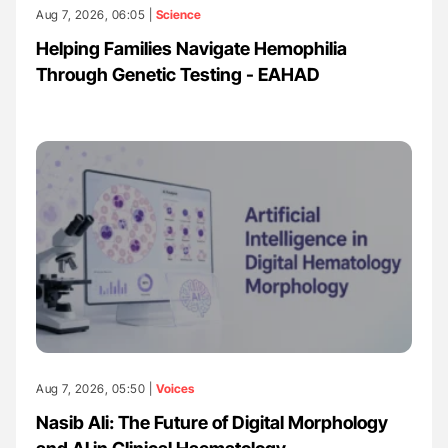
Aug 7, 2026, 06:05 |
Science
Helping Families Navigate Hemophilia
Through Genetic Testing - EAHAD
Aug 7, 2026, 05:50 |
Voices
Nasib Ali: The Future of Digital Morphology