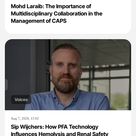
Mohd Laraib: The Importance of
Multidisciplinary Collaboration in the
Management of CAPS
Voices
Aug 7, 2026, 15:02
Sip Wijchers: How PFA Technology
Influences Hemolysis and Renal Safety