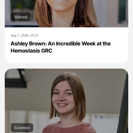
Voices
Aug 7, 2026, 15:23
Ashley Brown: An Incredible Week at the
Hemostasis GRC
Science