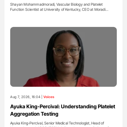
Shayan Mohammadmoradi, Vascular Biology and Platelet
Function Scientist at University of Kentucky, CEO at Moradi…
Aug 7, 2026, 16:04 |
Voices
Ayuka King-Percival: Understanding Platelet
Aggregation Testing
Ayuka King-Percival, Senior Medical Technologist, Head of