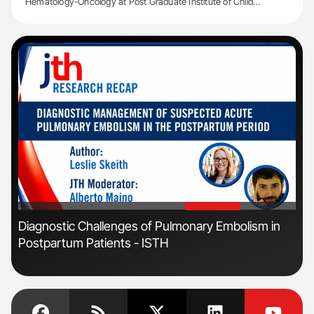
Hematology-Oncology at Post Graduate Institute of Child…
'
'
s
Diagnostic Challenges of Pulmonary Embolism in
Orl
Postpartum Patients - ISTH
Dis