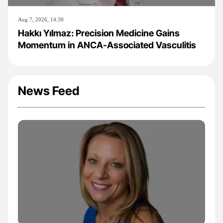
Aug 7, 2026, 14:30
Hakkı Yılmaz: Precision Medicine Gains
Momentum in ANCA-Associated Vasculitis
News Feed