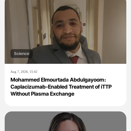
Science
Aug 7, 2026, 15:42
Mohammed Elmourtada Abdulgayoom։
Caplacizumab-Enabled Treatment of iTTP
Without Plasma Exchange