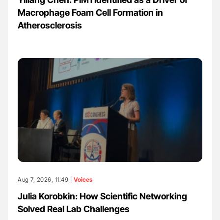
Macrophage Foam Cell Formation in
Atherosclerosis
Aug 7, 2026, 11:49 |
Voices
Julia Korobkin: How Scientific Networking
Solved Real Lab Challenges