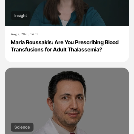
Insight
Aug 7, 2026, 14:37
Maria Roussakis: Are You Prescribing Blood
Transfusions for Adult Thalassemia?
Science