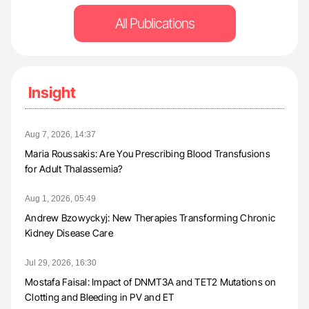
All Publications
Insight
Aug 7, 2026, 14:37
Maria Roussakis: Are You Prescribing Blood Transfusions
for Adult Thalassemia?
Aug 1, 2026, 05:49
Andrew Bzowyckyj: New Therapies Transforming Chronic
Kidney Disease Care
Jul 29, 2026, 16:30
Mostafa Faisal: Impact of DNMT3A and TET2 Mutations on
Clotting and Bleeding in PV and ET