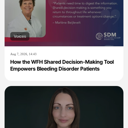
Voices
Aug 7, 2026, 14:43
How the WFH Shared Decision-Making Tool
Empowers Bleeding Disorder Patients