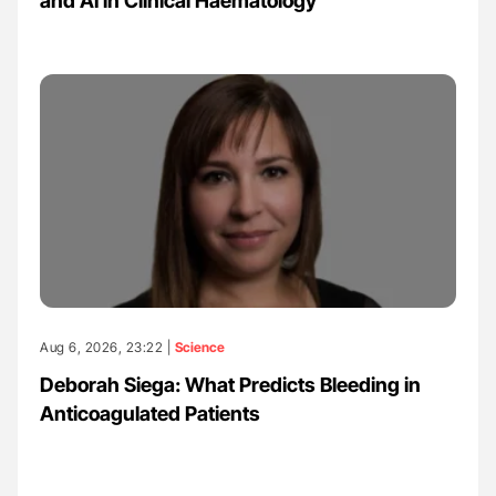
and AI in Clinical Haematology
Aug 6, 2026, 23:22 |
Science
Deborah Siega: What Predicts Bleeding in
Anticoagulated Patients