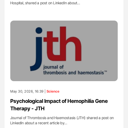
Hospital, shared a post on LinkedIn about…
May 30, 2026, 16:39 |
Science
Psychological Impact of Hemophilia Gene
Therapy - JTH
Journal of Thrombosis and Haemostasis (JTH) shared a post on
LinkedIn about a recent article by…