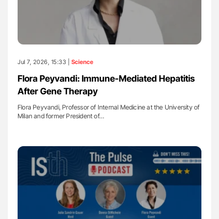
Jul 7, 2026, 15:33 |
Science
Flora Peyvandi: Immune-Mediated Hepatitis
After Gene Therapy
Flora Peyvandi, Professor of Internal Medicine at the University of
Milan and former President of…