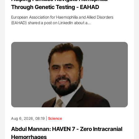
Through Genetic Testing - EAHAD
European Association for Haemophilia and Allied Disorders
(EAHAD) shared a post on LinkedIn about a…
Aug 6, 2026, 08:19 |
Science
Abdul Mannan: HAVEN 7 - Zero Intracranial
Hemorrhages