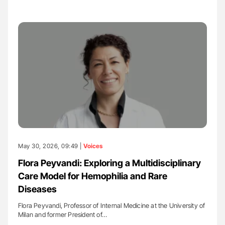
May 30, 2026, 09:49 |
Voices
Flora Peyvandi: Exploring a Multidisciplinary
Care Model for Hemophilia and Rare
Diseases
Flora Peyvandi, Professor of Internal Medicine at the University of
Milan and former President of…