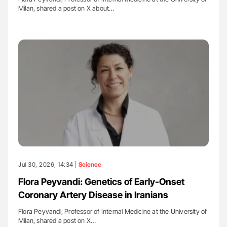
Milan, shared a post on X about…
Jul 30, 2026, 14:34 |
Science
Flora Peyvandi: Genetics of Early-Onset
Coronary Artery Disease in Iranians
Flora Peyvandi, Professor of Internal Medicine at the University of
Milan, shared a post on X…