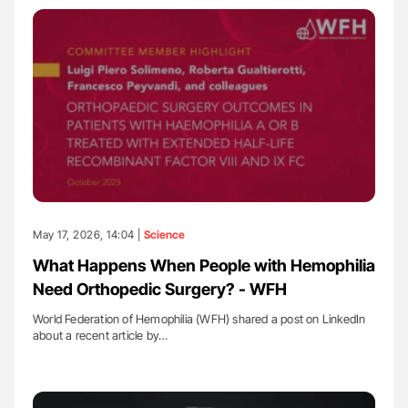
May 17, 2026, 14:04 |
Science
What Happens When People with Hemophilia
Need Orthopedic Surgery? - WFH
World Federation of Hemophilia (WFH) shared a post on LinkedIn
about a recent article by…