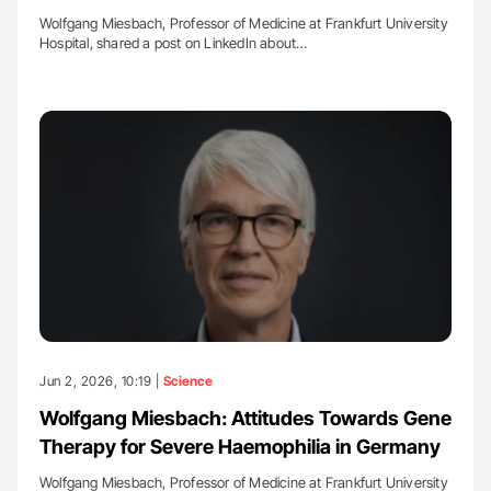
Wolfgang Miesbach, Professor of Medicine at Frankfurt University
Hospital, shared a post on LinkedIn about…
Jun 2, 2026, 10:19 |
Science
Wolfgang Miesbach: Attitudes Towards Gene
Therapy for Severe Haemophilia in Germany
Wolfgang Miesbach, Professor of Medicine at Frankfurt University