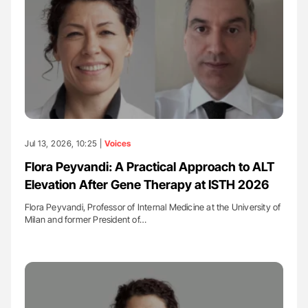
Jul 13, 2026, 10:25 |
Voices
Flora Peyvandi: A Practical Approach to ALT
Elevation After Gene Therapy at ISTH 2026
Flora Peyvandi, Professor of Internal Medicine at the University of
Milan and former President of…