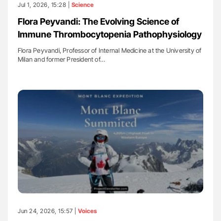
Jul 1, 2026, 15:28 |
Science
Flora Peyvandi: The Evolving Science of
Immune Thrombocytopenia Pathophysiology
Flora Peyvandi, Professor of Internal Medicine at the University of
Milan and former President of…
Jun 24, 2026, 15:57 |
Voices