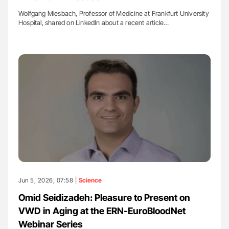
Wolfgang Miesbach, Professor of Medicine at Frankfurt University
Hospital, shared on LinkedIn about a recent article…
Jun 5, 2026, 07:58 |
Science
Omid Seidizadeh: Pleasure to Present on
VWD in Aging at the ERN-EuroBloodNet
Webinar Series