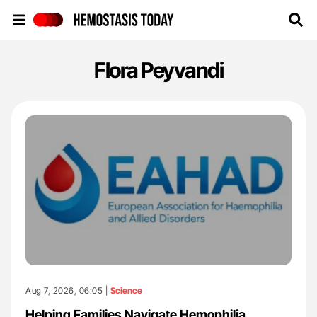
Hemostasis Today
Flora Peyvandi
Aug 7, 2026, 06:05 |
Science
Helping Families Navigate Hemophilia