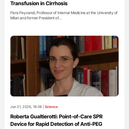
Transfusion in Cirrhosis
Flora Peyvandi, Professor of Internal Medicine at the University of
Milan and former President of…
Jun 21, 2026, 18:08 |
Science
Roberta Gualtierotti: Point-of-Care SPR
Device for Rapid Detection of Anti-PEG