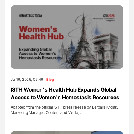
Jul 16, 2026, 05:46 |
Blog
ISTH Women's Health Hub Expands Global
Access to Women's Hemostasis Resources
Adapted from the official ISTH press release by Barbara Krolak,
Marketing Manager, Content and Media,…