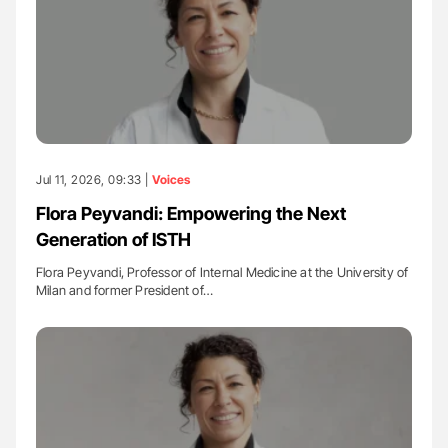
Jul 11, 2026, 09:33 |
Voices
Flora Peyvandi: Empowering the Next
Generation of ISTH
Flora Peyvandi, Professor of Internal Medicine at the University of
Milan and former President of…