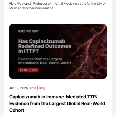
Flora Peyvandi, Professor of Internal Medicine at the University of
Milan and former President of…
Jun 12, 2026, 11:13 |
Blog
Caplacizumab in Immune-Mediated TTP:
Evidence from the Largest Global Real-World
Cohort