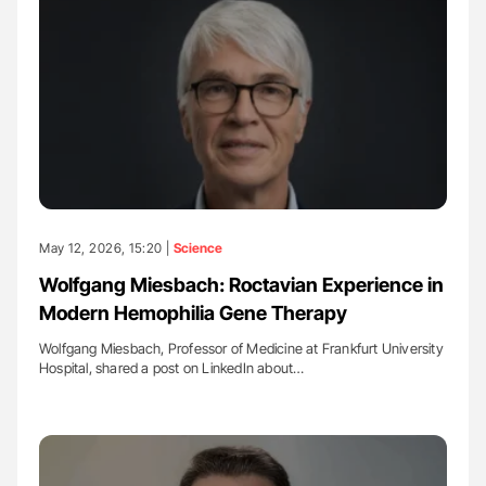
May 12, 2026, 15:20 |
Science
Wolfgang Miesbach: Roctavian Experience in
Modern Hemophilia Gene Therapy
Wolfgang Miesbach, Professor of Medicine at Frankfurt University
Hospital, shared a post on LinkedIn about…