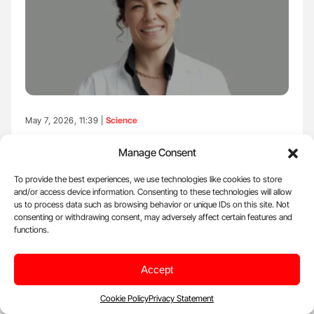
May 7, 2026, 11:39 |
Science
Flora Peyvandi: Systematic Review of Genetic
Manage Consent
Findings in TTP
To provide the best experiences, we use technologies like cookies to store
Flora Peyvandi, Professor of Internal Medicine at the University of
and/or access device information. Consenting to these technologies will allow
Milan and former President of…
us to process data such as browsing behavior or unique IDs on this site. Not
consenting or withdrawing consent, may adversely affect certain features and
functions.
Accept
Cookie Policy
Privacy Statement