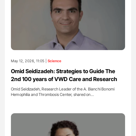
May 12, 2026, 11:05 |
Science
Omid Seidizadeh: Strategies to Guide The
2nd 100 years of VWD Care and Research
Omid Seidizadeh, Research Leader of the A. Bianchi Bonomi
Hemophilia and Thrombosis Center, shared on…