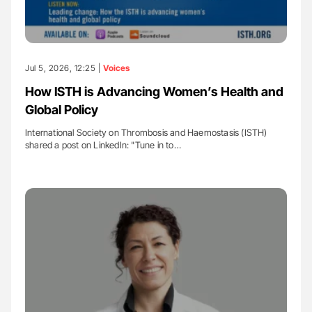
Jul 5, 2026, 12:25 |
Voices
How ISTH is Advancing Women’s Health and
Global Policy
International Society on Thrombosis and Haemostasis (ISTH)
shared a post on LinkedIn: "Tune in to…