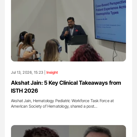
Jul 13, 2026, 15:23 |
Insight
Akshat Jain: 5 Key Clinical Takeaways from
ISTH 2026
Akshat Jain, Hematology Pediatric Workforce Task Force at
American Society of Hematology, shared a post…