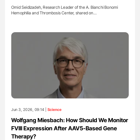
Omid Seidizadeh, Research Leader of the A. Bianchi Bonomi
Hemophilia and Thrombosis Center, shared on…
Jun 3, 2026, 09:14 |
Science
Wolfgang Miesbach: How Should We Monitor
FVIII Expression After AAV5-Based Gene
Therapy?