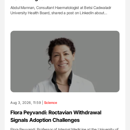
Abdul Mannan, Consultant Haematologist at Betsi Cadwaladr
University Health Board, shared a post on LinkedIn about…
Aug 3, 2026, 11:59 |
Science
Flora Peyvandi: Roctavian Withdrawal
Signals Adoption Challenges
Flora Peyvandi, Professor of Internal Medicine at the University of