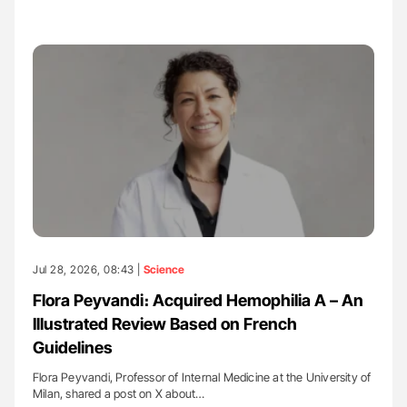
Jul 28, 2026, 08:43 |
Science
Flora Peyvandi։ Acquired Hemophilia A – An
Illustrated Review Based on French
Guidelines
Flora Peyvandi, Professor of Internal Medicine at the University of
Milan, shared a post on X about…