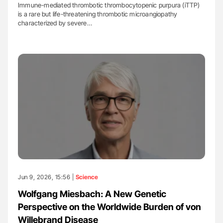
Immune-mediated thrombotic thrombocytopenic purpura (iTTP)
is a rare but life-threatening thrombotic microangiopathy
characterized by severe…
Jun 9, 2026, 15:56 |
Science
Wolfgang Miesbach: A New Genetic
Perspective on the Worldwide Burden of von
Willebrand Disease