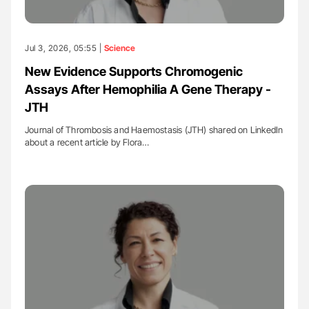
Jul 3, 2026, 05:55 |
Science
New Evidence Supports Chromogenic
Assays After Hemophilia A Gene Therapy -
JTH
Journal of Thrombosis and Haemostasis (JTH) shared on LinkedIn
about a recent article by Flora…