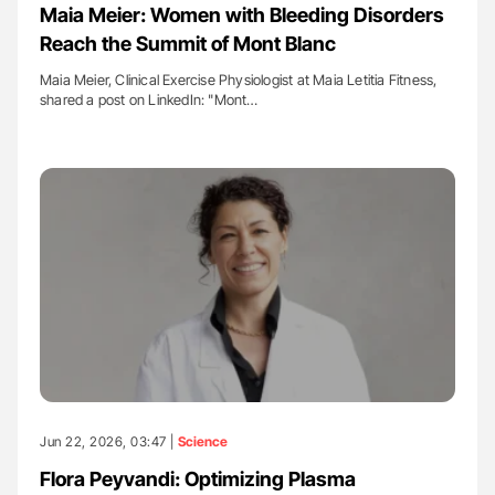
Maia Meier: Women with Bleeding Disorders
Reach the Summit of Mont Blanc
Maia Meier, Clinical Exercise Physiologist at Maia Letitia Fitness,
shared a post on LinkedIn: "Mont…
Jun 22, 2026, 03:47 |
Science
Flora Peyvandi: Optimizing Plasma