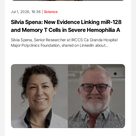
Jul 1, 2026, 19:36 |
Science
Silvia Spena: New Evidence Linking miR-128
and Memory T Cells in Severe Hemophilia A
Silvia Spena, Senior Researcher at IRCCS Cà Granda Hospital
Major Polyclinics Foundation, shared on LinkedIn about…