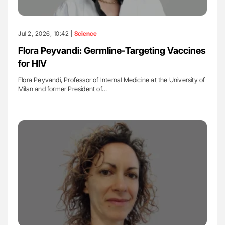
Jul 2, 2026, 10:42 |
Science
Flora Peyvandi: Germline-Targeting Vaccines
for HIV
Flora Peyvandi, Professor of Internal Medicine at the University of
Milan and former President of…