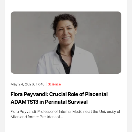
May 24, 2026, 17:48 |
Science
Flora Peyvandi: Crucial Role of Placental
ADAMTS13 in Perinatal Survival
Flora Peyvandi, Professor of Internal Medicine at the University of
Milan and former President of…