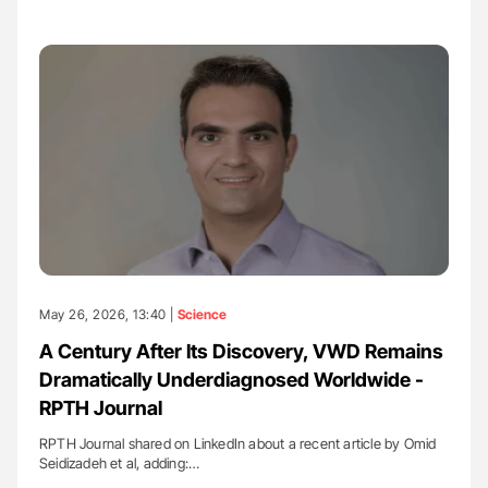
May 26, 2026, 13:40 |
Science
A Century After Its Discovery, VWD Remains
Dramatically Underdiagnosed Worldwide -
RPTH Journal
RPTH Journal shared on LinkedIn about a recent article by Omid
Seidizadeh et al, adding:…