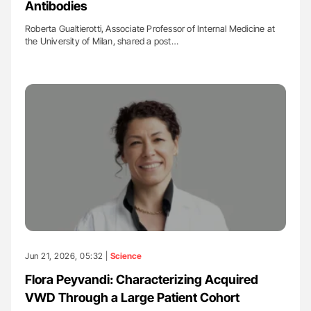
Antibodies
Roberta Gualtierotti, Associate Professor of Internal Medicine at
the University of Milan, shared a post…
Jun 21, 2026, 05:32 |
Science
Flora Peyvandi: Characterizing Acquired
VWD Through a Large Patient Cohort