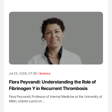
Jul 25, 2026, 07:39 |
Science
Flora Peyvandi: Understanding the Role of
Fibrinogen Y in Recurrent Thrombosis
Flora Peyvandi, Professor of Internal Medicine at the University of
Milan, shared a post on…