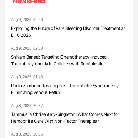
NewsFeed
Aug 9, 2026, 02:26
Exploring the Future of Rare Bleeding Disorder Treatment at
EHC 2026
Aug 9, 2026, 02:08
Shivam Bansal: Targeting Chemotherapy-Induced
Thrombocytopenia in Children with Romiplostim
Aug 9, 2026, 01:48
Paolo Zamboni: Treating Post-Thrombotic Syndrome by
Eliminating Venous Reflux
Aug 8, 2026, 20:37
Tammuella Chrisentery-Singleton: What Comes Next for
Hemophilia Care With Non-Factor Therapies?
Aug 8, 2026, 20:36