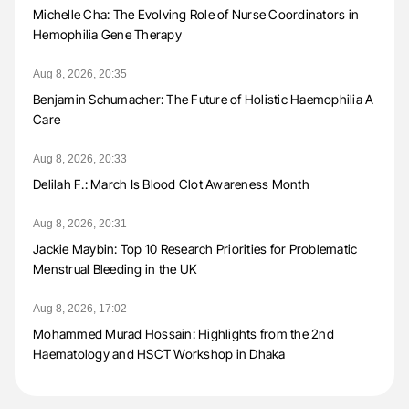
Michelle Cha: The Evolving Role of Nurse Coordinators in
Hemophilia Gene Therapy
Aug 8, 2026, 20:35
Benjamin Schumacher: The Future of Holistic Haemophilia A
Care
Aug 8, 2026, 20:33
Delilah F.: March Is Blood Clot Awareness Month
Aug 8, 2026, 20:31
Jackie Maybin: Top 10 Research Priorities for Problematic
Menstrual Bleeding in the UK
Aug 8, 2026, 17:02
Mohammed Murad Hossain: Highlights from the 2nd
Haematology and HSCT Workshop in Dhaka