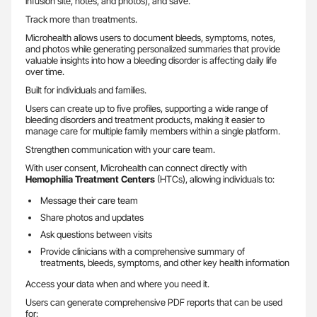
infusion site, notes, and photos), and save.
Track more than treatments.
Microhealth allows users to document bleeds, symptoms, notes,
and photos while generating personalized summaries that provide
valuable insights into how a bleeding disorder is affecting daily life
over time.
Built for individuals and families.
Users can create up to five profiles, supporting a wide range of
bleeding disorders and treatment products, making it easier to
manage care for multiple family members within a single platform.
Strengthen communication with your care team.
With user consent, Microhealth can connect directly with
Hemophilia Treatment Centers
(HTCs), allowing individuals to:
Message their care team
Share photos and updates
Ask questions between visits
Provide clinicians with a comprehensive summary of
treatments, bleeds, symptoms, and other key health information
Access your data when and where you need it.
Users can generate comprehensive PDF reports that can be used
for: