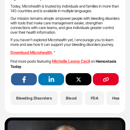
Today, Microhealth is trusted by individuals and families in more than
140 countries and is available in multiple languages.
Our mission remains simple: empower people with bleeding disorders
with tools that make care management easier, strengthen
connections with care teams, and give individuals greater control
over their health information.
If you haven’t explored Microhealth yet, I encourage you to learn
more and see how it can support your bleeding disorders journey.
Download Microhealth
. ”
Michelle Leona Cecil
Find more posts featuring
on
Hemostasis
Today
.
Bleeding Disorders
Blood
FDA
Health