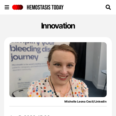
Hemostasis Today
Innovation
Michelle Leona Cecil/LinkedIn