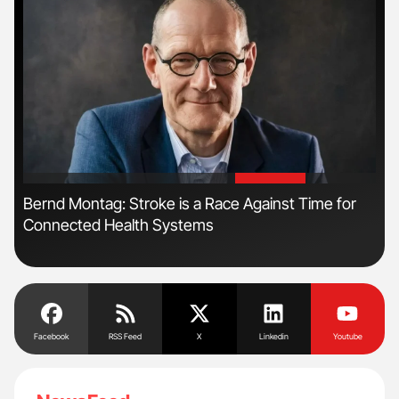
'
'
Bernd Montag: Stroke is a Race Against Time for
Fac
Connected Health Systems
Eff
Facebook
RSS Feed
X
Linkedin
Youtube