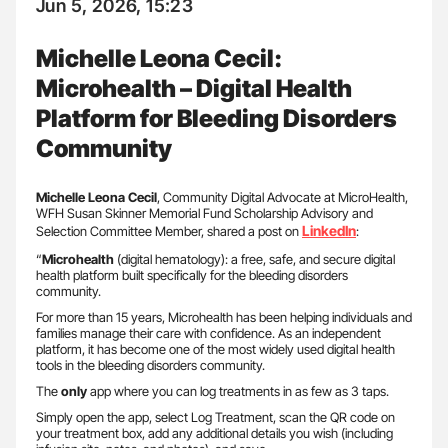
Jun 5, 2026, 15:23
Michelle Leona Cecil:
Microhealth – Digital Health
Platform for Bleeding Disorders
Community
Michelle Leona Cecil
, Community Digital Advocate at MicroHealth,
WFH Susan Skinner Memorial Fund Scholarship Advisory and
LinkedIn
Selection Committee Member, shared a post on
:
“
Microhealth
(digital hematology): a free, safe, and secure digital
health platform built specifically for the bleeding disorders
community.
For more than 15 years, Microhealth has been helping individuals and
families manage their care with confidence. As an independent
platform, it has become one of the most widely used digital health
tools in the bleeding disorders community.
The
only
app where you can log treatments in as few as 3 taps.
Simply open the app, select Log Treatment, scan the QR code on
your treatment box, add any additional details you wish (including