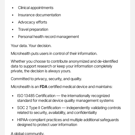
Clinical appointments
Insurance documentation
Advocacy efforts
Travel preparation
Personal health record management
Your data. Your decision.
Microhealth puts users in control of their information.
Whether you choose to contribute anonymized and de-identified
data to support research or keep your information completely
private, the decision is always yours.
Committed to privacy, security, and quality.
Microhealth is an
FDA
certified medical device and maintains:
ISO 13485 Certification — the internationally recognized
standard for medical device quality management systems
SOC 2 Type II Certification — independently validating controls
related to security, availability, and confidentiality
HIPAA-compliant practices and multiple additional safeguards
designed to protect user information
A global community.