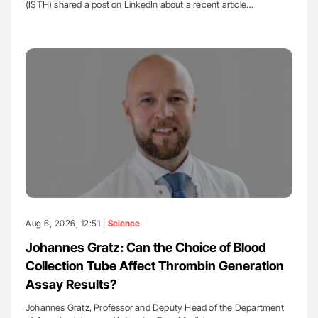
(ISTH) shared a post on LinkedIn about a recent article…
Aug 6, 2026, 12:51 |
Science
Johannes Gratz: Can the Choice of Blood
Collection Tube Affect Thrombin Generation
Assay Results?
Johannes Gratz, Professor and Deputy Head of the Department