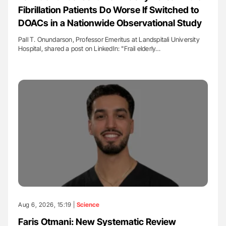
Fibrillation Patients Do Worse If Switched to
DOACs in a Nationwide Observational Study
Pall T. Onundarson, Professor Emeritus at Landspitali University
Hospital, shared a post on LinkedIn: "Frail elderly…
Aug 6, 2026, 15:19 |
Science
Faris Otmani: New Systematic Review