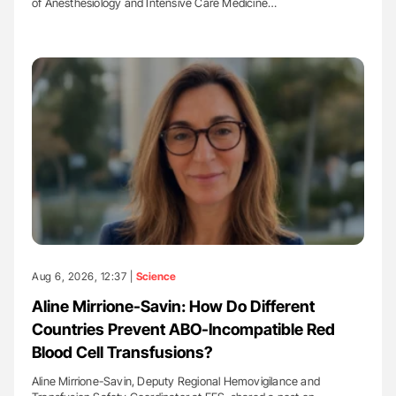
of Anesthesiology and Intensive Care Medicine…
Aug 6, 2026, 12:37 |
Science
Aline Mirrione-Savin: How Do Different
Countries Prevent ABO-Incompatible Red
Blood Cell Transfusions?
Aline Mirrione-Savin, Deputy Regional Hemovigilance and