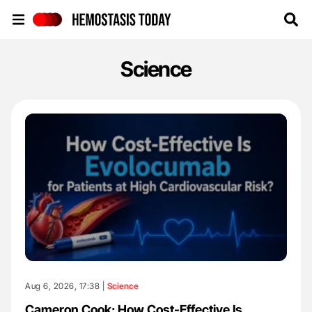
Hemostasis Today
Science
Aug 6, 2026, 17:38 |
Science
Cameron Cook: How Cost-Effective Is