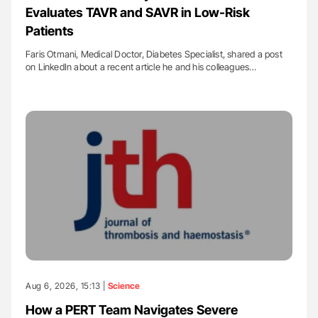
Evaluates TAVR and SAVR in Low-Risk
Patients
Faris Otmani, Medical Doctor, Diabetes Specialist, shared a post
on LinkedIn about a recent article he and his colleagues…
Aug 6, 2026, 15:13 |
Science
How a PERT Team Navigates Severe