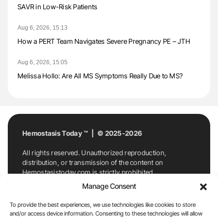
SAVR in Low-Risk Patients
Aug 6, 2026, 15:13
How a PERT Team Navigates Severe Pregnancy PE – JTH
Aug 6, 2026, 15:05
Melissa Hollo: Are All MS Symptoms Really Due to MS?
Hemostasis Today ™ | © 2025-2026
All rights reserved. Unauthorized reproduction,
distribution, or transmission of the content on
Hemostasistoday.com is strictly prohibited.
For permission requests or inquiries, contact
Manage Consent
Hemostasis Today. By accessing and using
Hemostasistoday.com, you agree to comply with this
To provide the best experiences, we use technologies like cookies to store
copyright notice.
and/or access device information. Consenting to these technologies will allow