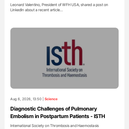
Leonard Valentino, President of WFH USA, shared a post on
LinkedIn about a recent article…
Aug 6, 2026, 13:50 |
Science
Diagnostic Challenges of Pulmonary
Embolism in Postpartum Patients - ISTH
International Society on Thrombosis and Haemostasis