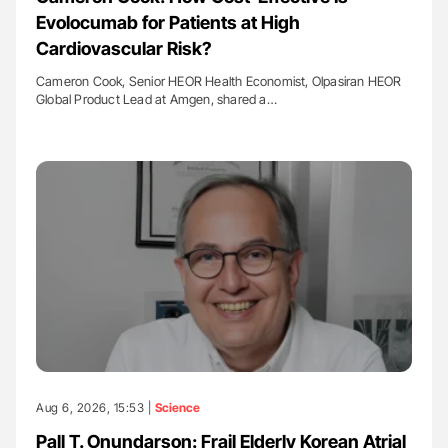
Evolocumab for Patients at High
Cardiovascular Risk?
Cameron Cook, Senior HEOR Health Economist, Olpasiran HEOR
Global Product Lead at Amgen, shared a…
Aug 6, 2026, 15:53 |
Science
Pall T. Onundarson: Frail Elderly Korean Atrial