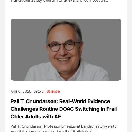
Transfusion Safety Coordinator at EFS, shared a post on…
Aug 6, 2026, 09:55 |
Science
Pall T. Onundarson: Real-World Evidence
Challenges Routine DOAC Switching in Frail
Older Adults with AF
Pall T. Onundarson, Professor Emeritus at Landspitali University
Hospital, shared a post on LinkedIn: ''Frail elderly…