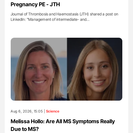
Pregnancy PE - JTH
Journal of Thrombosis and Haemostasis (JTH) shared a post on
LinkedIn: "Management of intermediate- and…
Aug 6, 2026, 15:05 |
Science
Melissa Hollo: Are All MS Symptoms Really
Due to MS?