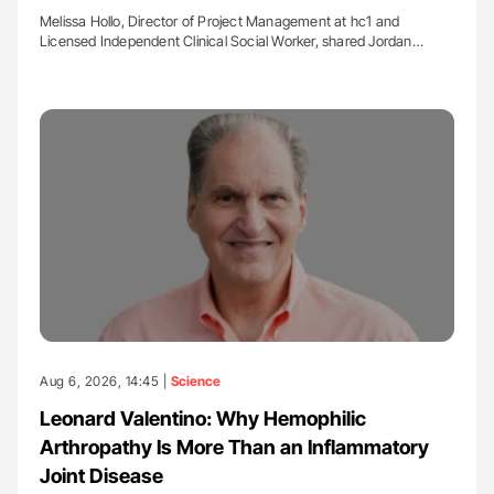
Melissa Hollo, Director of Project Management at hc1 and
Licensed Independent Clinical Social Worker, shared Jordan…
Aug 6, 2026, 14:45 |
Science
Leonard Valentino: Why Hemophilic
Arthropathy Is More Than an Inflammatory
Joint Disease