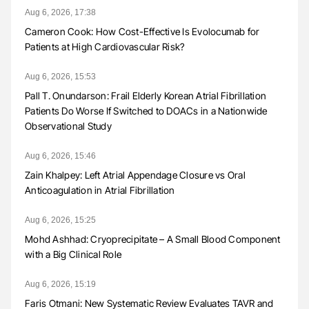
Aug 6, 2026, 17:38
Cameron Cook: How Cost-Effective Is Evolocumab for
Patients at High Cardiovascular Risk?
Aug 6, 2026, 15:53
Pall T. Onundarson: Frail Elderly Korean Atrial Fibrillation
Patients Do Worse If Switched to DOACs in a Nationwide
Observational Study
Aug 6, 2026, 15:46
Zain Khalpey: Left Atrial Appendage Closure vs Oral
Anticoagulation in Atrial Fibrillation
Aug 6, 2026, 15:25
Mohd Ashhad: Cryoprecipitate – A Small Blood Component
with a Big Clinical Role
Aug 6, 2026, 15:19
Faris Otmani: New Systematic Review Evaluates TAVR and