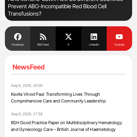
Prevent ABO-Incompatible Red Blood Cell
Und
Transfusions?
Facebook
RSS Feed
X
Linkedin
Youtube
NewsFeed
Aug 6, 2026, 18:00
Kavita Vinod Paul: Transforming Lives Through
Comprehensive Care and Community Leadership
Aug 6, 2026, 17:59
BSH Good Practice Paper on Multidisciplinary Hematology
and Gynecology Care – British Journal of Haematology