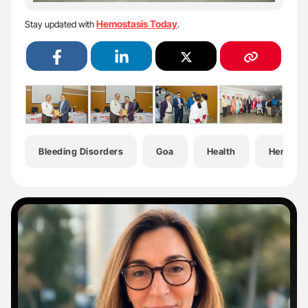
Hemostasis Today
Stay updated with
.
Bleeding Disorders
Goa
Health
Hematol