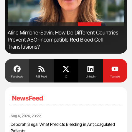
'
'
Aline Mirrione-Savin: How Do Different Countries
Dia
Prevent ABO-Incompatible Red Blood Cell
Pos
Transfusions?
Facebook
RSS Feed
X
Linkedin
Youtube
NewsFeed
Aug 6, 2026, 23:22
Deborah Siega: What Predicts Bleeding in Anticoagulated
Patients