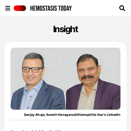
Hemostasis Today
Insight
Sanjay Ahuja; Suresh Hanagavadi/Hemophilia Goa's LinkedIn