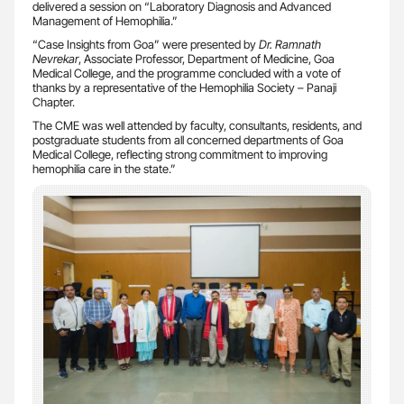
delivered a session on “Laboratory Diagnosis and Advanced
Management of Hemophilia.”
“Case Insights from Goa” were presented by
Dr. Ramnath
Nevrekar
, Associate Professor, Department of Medicine, Goa
Medical College, and the programme concluded with a vote of
thanks by a representative of the Hemophilia Society – Panaji
Chapter.
The CME was well attended by faculty, consultants, residents, and
postgraduate students from all concerned departments of Goa
Medical College, reflecting strong commitment to improving
hemophilia care in the state.”