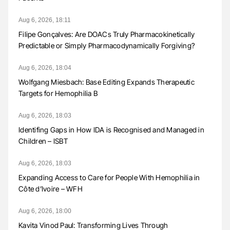
Aug 6, 2026, 18:11
Filipe Gonçalves: Are DOACs Truly Pharmacokinetically
Predictable or Simply Pharmacodynamically Forgiving?
Aug 6, 2026, 18:04
Wolfgang Miesbach: Base Editing Expands Therapeutic
Targets for Hemophilia B
Aug 6, 2026, 18:03
Identifing Gaps in How IDA is Recognised and Managed in
Children – ISBT
Aug 6, 2026, 18:03
Expanding Access to Care for People With Hemophilia in
Côte d’Ivoire – WFH
Aug 6, 2026, 18:00
Kavita Vinod Paul: Transforming Lives Through