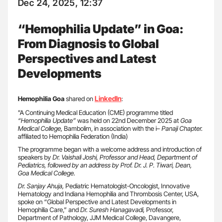
Dec 24, 2025, 12:37
“Hemophilia Update” in Goa:
From Diagnosis to Global
Perspectives and Latest
Developments
LinkedIn
Hemophilia Goa
shared on
:
”A Continuing Medical Education (CME) programme titled
“Hemophilia Update”
was held on 22nd December 2025 at
Goa
Medical College,
Bambolim, in association with the i–
Panaji Chapter.
affiliated to Hemophilia Federation (India)
The programme began with a welcome address and introduction of
speakers by
Dr. Vaishali Joshi, Professor and Head, Department of
Pediatrics, followed by an address by Prof. Dr. J. P. Tiwari, Dean,
Goa Medical College.
Dr. Sanjay Ahuja,
Pediatric Hematologist-Oncologist, Innovative
Hematology and Indiana Hemophilia and Thrombosis Center, USA,
spoke on “Global Perspective and Latest Developments in
Hemophilia Care,” and
Dr. Suresh Hanagavadi,
Professor,
Department of Pathology, JJM Medical College, Davangere,