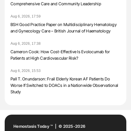
Comprehensive Care and Community Leadership
Aug 6, 2026, 17:59
BSH Good Practice Paper on Multidisciplinary Hematology
and Gynecology Care – British Journal of Haematology
Aug 6, 2026, 17:38
Cameron Cook: How Cost-Effective Is Evolocumab for
Patients at High Cardiovascular Risk?
Aug 6, 2026, 15:53
Pall T. Onundarson: Frail Elderly Korean AF Patients Do
Worse If Switched to DOACs in a Nationwide Observational
Study
Hemostasis Today ™ | © 2025-2026