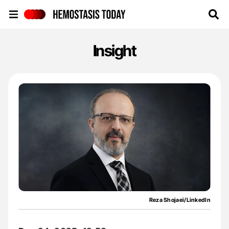
Hemostasis Today
Insight
Reza Shojaei/LinkedIn