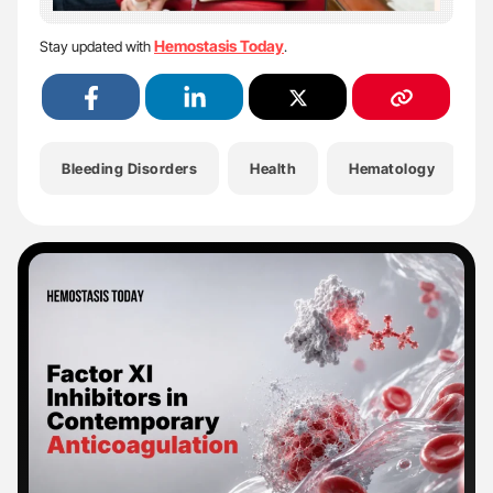
Hemostasis Today
Stay updated with
.
Bleeding Disorders
Health
Hematology