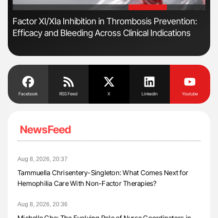
'
'
s
Factor XI/XIa Inhibition in Thrombosis Prevention:
Ber
Efficacy and Bleeding Across Clinical Indications
Co
Facebook
RSS Feed
X
Linkedin
Youtube
NewsFeed
Aug 8, 2026, 20:37
Tammuella Chrisentery-Singleton: What Comes Next for
Hemophilia Care With Non-Factor Therapies?
Aug 8, 2026, 20:36
Michelle Cha: The Evolving Role of Nurse Coordinators in