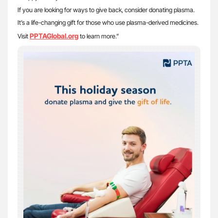
If you are looking for ways to give back, consider donating plasma.
It’s a life-changing gift for those who use plasma-derived medicines.
PPTAGlobal.org
Visit
to learn more.”