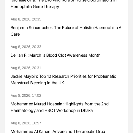
Hemophilia Gene Therapy
Aug 8, 2026, 20:35
Benjamin Schumacher: The Future of Holistic Haemophilia A
Care
Aug 8, 2026, 20:33
Delilah F.: March Is Blood Clot Awareness Month
Aug 8, 2026, 20:31
Jackie Maybin: Top 10 Research Priorities for Problematic
Menstrual Bleeding in the UK
Aug 8, 2026, 17:02
Mohammed Murad Hossain: Highlights from the 2nd
Haematology and HSCT Workshop in Dhaka
Aug 8, 2026, 16:57
Mohammed Al Kanan: Advancing Therapeutic Drug