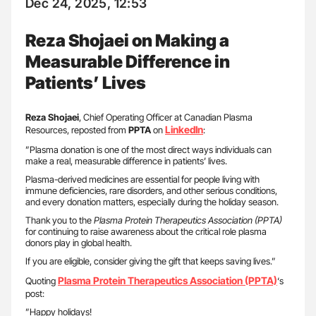
Dec 24, 2025, 12:53
Reza Shojaei on Making a
Measurable Difference in
Patients’ Lives
Reza Shojaei
, Chief Operating Officer at Canadian Plasma
LinkedIn
Resources, reposted from
PPTA
on
:
”Plasma donation is one of the most direct ways individuals can
make a real, measurable difference in patients’ lives.
Plasma-derived medicines are essential for people living with
immune deficiencies, rare disorders, and other serious conditions,
and every donation matters, especially during the holiday season.
Thank you to the
Plasma Protein Therapeutics Association (PPTA)
for continuing to raise awareness about the critical role plasma
donors play in global health.
If you are eligible, consider giving the gift that keeps saving lives.”
Plasma Protein Therapeutics Association (PPTA)
Quoting
‘s
post:
”Happy holidays!