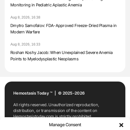
Monitoring in Pediatric Aplastic Anemia
Aug 8, 2026, 16:38
Dmytro Samofalov: FDA-Approved Freeze-Dried Plasma in
Modern Warfare
Aug 8, 2026, 16:33
Roshan Koshy Jacob: When Unexplained Severe Anemia
Points to Myelodysplastic Neoplasms
Hemostasis Today ™ | © 2025-2026
All rights reserved. Unauthorized reproduction,
distribution, or transmission of the content on
Hemostasistoday.com is strictly prohibited.
For permission requests or inquiries, contact
Manage Consent
Hemostasis Today. By accessing and using