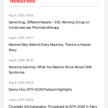
NewsFeed
Aug 8, 2026, 09:56
Same Drug, Different Results – ESC Working Group on
Cardiovascular Pharmacotherapy
Aug 8, 2026, 09:37
Maxime Dely: Behind Every Machine, There Is a Human
Story
Aug 8, 2026, 09:30
Veronica Sanchez: What You Need to Know About CKM
Syndrome
Aug 8, 2026, 09:15
Danny Hsu: ISTH 2026 Podcast Highlights
Aug 8, 2026, 09:09
Chonlatis Srichumpuang: Throwback to ISTH 2026 in Paris