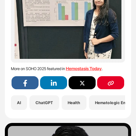
Hemostasis Today
More on SOHO 2025 featured in
.
AI
ChatGPT
Health
Hematologic Emerge