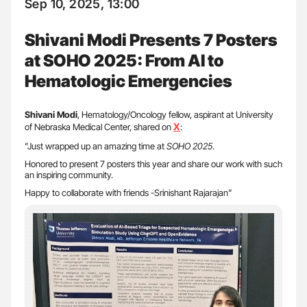
Sep 10, 2025, 13:00
Shivani Modi Presents 7 Posters
at SOHO 2025: From AI to
Hematologic Emergencies
Shivani Modi
, Hematology/Oncology fellow, aspirant at University
X
of Nebraska Medical Center, shared on
:
”Just wrapped up an amazing time at
SOHO 2025
.
Honored to present 7 posters this year and share our work with such
an inspiring community.
Happy to collaborate with friends -Srinishant Rajarajan”