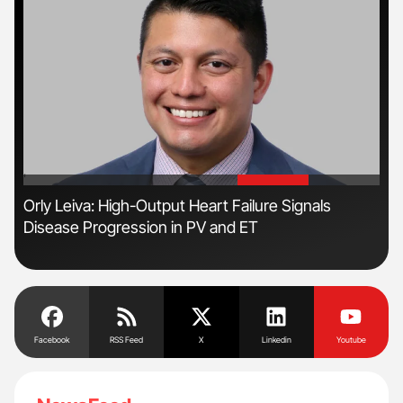
'
'
Orly Leiva: High-Output Heart Failure Signals
Ali
Disease Progression in PV and ET
Pre
Tra
Facebook
RSS Feed
X
Linkedin
Youtube