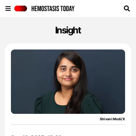
Hemostasis Today
Insight
Shivani Modi/X