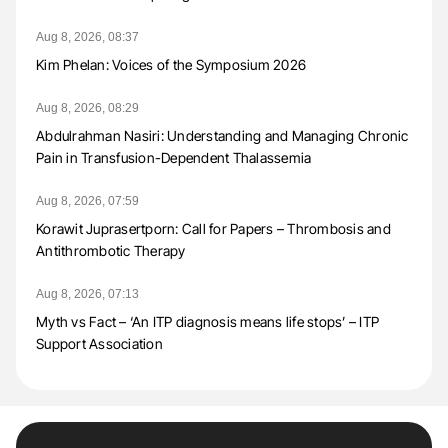
Aug 8, 2026, 08:37
Kim Phelan: Voices of the Symposium 2026
Aug 8, 2026, 08:29
Abdulrahman Nasiri: Understanding and Managing Chronic
Pain in Transfusion-Dependent Thalassemia
Aug 8, 2026, 07:59
Korawit Juprasertporn: Call for Papers – Thrombosis and
Antithrombotic Therapy
Aug 8, 2026, 07:13
Myth vs Fact – ‘An ITP diagnosis means life stops’ – ITP
Support Association