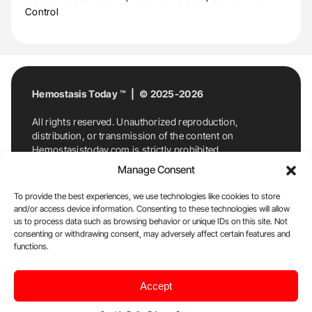
Control
Hemostasis Today ™ | © 2025-2026
All rights reserved. Unauthorized reproduction,
distribution, or transmission of the content on
Hemostasistoday.com is strictly prohibited.
For permission requests or inquiries, contact
Manage Consent
Hemostasis Today. By accessing and using
Hemostasistoday.com, you agree to comply with this
To provide the best experiences, we use technologies like cookies to store
copyright notice.
and/or access device information. Consenting to these technologies will allow
us to process data such as browsing behavior or unique IDs on this site. Not
E-Mail:
info@hemostasistoday.com
, Tel: +1 978
consenting or withdrawing consent, may adversely affect certain features and
functions.
7174884
About us
HT Blog
Privacy Policy
Editorial
Accept
Policy
Cookie Policy
Disclaimer