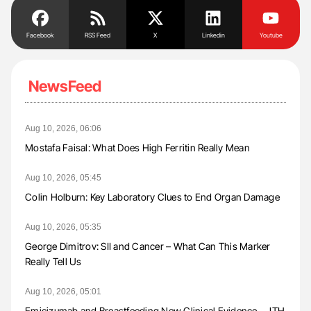
Facebook
RSS Feed
X
Linkedin
Youtube
NewsFeed
Aug 10, 2026, 06:06
Mostafa Faisal: What Does High Ferritin Really Mean
Aug 10, 2026, 05:45
Colin Holburn: Key Laboratory Clues to End Organ Damage
Aug 10, 2026, 05:35
George Dimitrov: SII and Cancer – What Can This Marker
Really Tell Us
Aug 10, 2026, 05:01
Emicizumab and Breastfeeding New Clinical Evidence – JTH