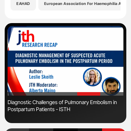
EAHAD
European Association For Haemophilia And Al
'
'
s
Diagnostic Challenges of Pulmonary Embolism in
Fac
Postpartum Patients - ISTH
Eff