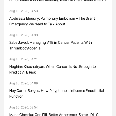
Aug 10, 2026, 04:53
Abdulaziz Elnusiry: Pulmonary Embolism – The Silent
Emergency We Need to Talk About
Aug 10, 2026, 04:33
Saba Javed: Managing VTE in Cancer Patients With
Thrombocytopenia
Aug 10, 2026, 04:21
Heghine Khachatryan: When Cancer Is Not Enough to
Predict VTE Risk
Aug 10, 2026, 04:09
Ney Carter Borges: How Polyphenols Influence Endothelial
Function
Aug 10, 2026, 03:54
Maria Cherska: One Pill, Better Adherence, Same LDL-C