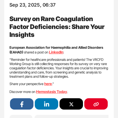
Sep 23, 2025, 06:37
Survey on Rare Coagulation
Factor Deficiencies: Share Your
Insights
European Association for Haemophilia and Allied Disorders
LinkedIn
(EAHAD)
shared a post on
:
“Reminder for healthcare professionals and patients! The VRCFD
Working Group is still collecting responses for its survey on very rare
coagulation factor deficiencies. Your insights are crucial to improving
understanding and care, from screening and genetic analysis to
treatment plans and follow-up strategies.
here
Share your perspective
.”
Hemostasis Today
Discover more on
.