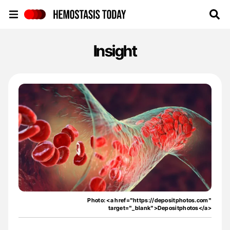
Hemostasis Today
Insight
Photo: <a href="https://depositphotos.com"
target="_blank">Depositphotos</a>