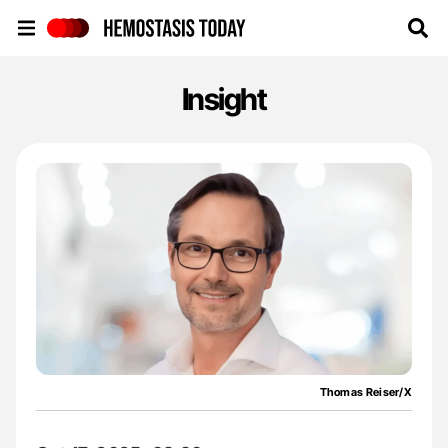
Hemostasis Today
Insight
Thomas Reiser/X