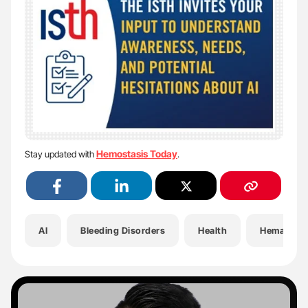
Hemostasis Today
Stay updated with
.
AI
Bleeding Disorders
Health
Hematolo