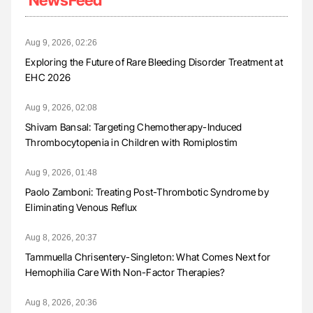
Aug 9, 2026, 02:26
Exploring the Future of Rare Bleeding Disorder Treatment at
EHC 2026
Aug 9, 2026, 02:08
Shivam Bansal: Targeting Chemotherapy-Induced
Thrombocytopenia in Children with Romiplostim
Aug 9, 2026, 01:48
Paolo Zamboni: Treating Post-Thrombotic Syndrome by
Eliminating Venous Reflux
Aug 8, 2026, 20:37
Tammuella Chrisentery-Singleton: What Comes Next for
Hemophilia Care With Non-Factor Therapies?
Aug 8, 2026, 20:36