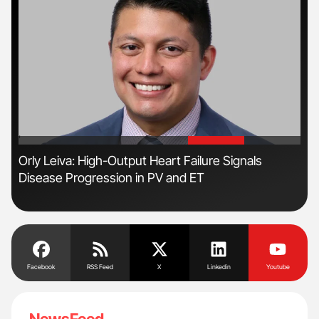
'
'
n
Orly Leiva: High-Output Heart Failure Signals
Ali
Disease Progression in PV and ET
Pre
Tra
Facebook
RSS Feed
X
Linkedin
Youtube
NewsFeed