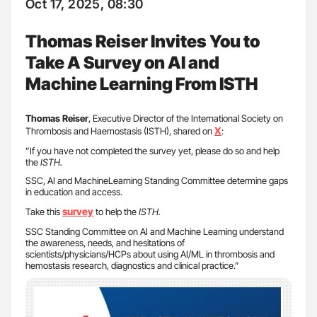
Oct 17, 2025, 08:30
Thomas Reiser Invites You to
Take A Survey on AI and
Machine Learning From ISTH
Thomas Reiser
, Executive Director of the International Society on
X
Thrombosis and Haemostasis (ISTH), shared on
:
”If you have not completed the survey yet, please do so and help
the
ISTH.
SSC, AI and MachineLearning Standing Committee determine gaps
in education and access.
survey
Take this
to help the
ISTH.
SSC Standing Committee on AI and Machine Learning understand
the awareness, needs, and hesitations of
scientists/physicians/HCPs about using AI/ML in thrombosis and
hemostasis research, diagnostics and clinical practice.”