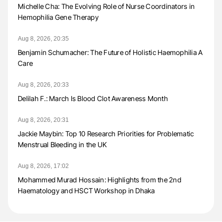
Michelle Cha: The Evolving Role of Nurse Coordinators in
Hemophilia Gene Therapy
Aug 8, 2026, 20:35
Benjamin Schumacher: The Future of Holistic Haemophilia A
Care
Aug 8, 2026, 20:33
Delilah F.: March Is Blood Clot Awareness Month
Aug 8, 2026, 20:31
Jackie Maybin: Top 10 Research Priorities for Problematic
Menstrual Bleeding in the UK
Aug 8, 2026, 17:02
Mohammed Murad Hossain: Highlights from the 2nd
Haematology and HSCT Workshop in Dhaka