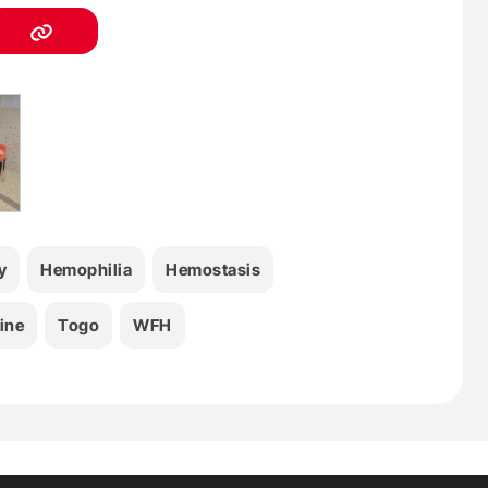
y
Hemophilia
Hemostasis
ine
Togo
WFH