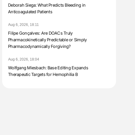
Deborah Siega: What Predicts Bleeding in
Anticoagulated Patients
Aug 6, 2026, 18:11
Filipe Gonçalves: Are DOACs Truly
Pharmacokinetically Predictable or Simply
Pharmacodynamically Forgiving?
Aug 6, 2026, 18:04
Wolfgang Miesbach: Base Editing Expands
Therapeutic Targets for Hemophilia B