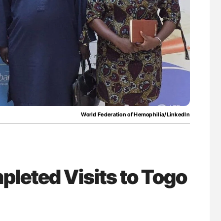
uide to
Diagnostic Challenges of Pulmonary Emboli
isease
in Postpartum Patients - ISTH
World Federation of Hemophilia/LinkedIn
leted Visits to Togo