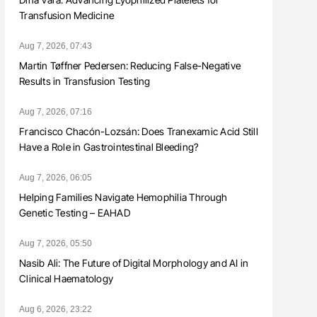
Transfusion Medicine
Aug 7, 2026, 07:43
Martin Tøffner Pedersen: Reducing False-Negative
Results in Transfusion Testing
Aug 7, 2026, 07:16
Francisco Chacón-Lozsán: Does Tranexamic Acid Still
Have a Role in Gastrointestinal Bleeding?
Aug 7, 2026, 06:05
Helping Families Navigate Hemophilia Through
Genetic Testing – EAHAD
Aug 7, 2026, 05:50
Nasib Ali: The Future of Digital Morphology and AI in
Clinical Haematology
Aug 6, 2026, 23:22