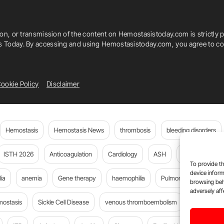
ion, or transmission of the content on Hemostasistoday.com is strictly p
is Today. By accessing and using Hemostasistoday.com, you agree to com
ookie Policy
Disclaimer
Hemostasis
Hemostasis News
thrombosis
bleeding disorders
ISTH 2026
Anticoagulation
Cardiology
ASH
JTH
PE
To provide th
device inform
ia
anemia
Gene therapy
haemophilia
Pulmonary embolism
browsing beh
adversely aff
mostasis
Sickle Cell Disease
venous thromboembolism
Flora Peyv