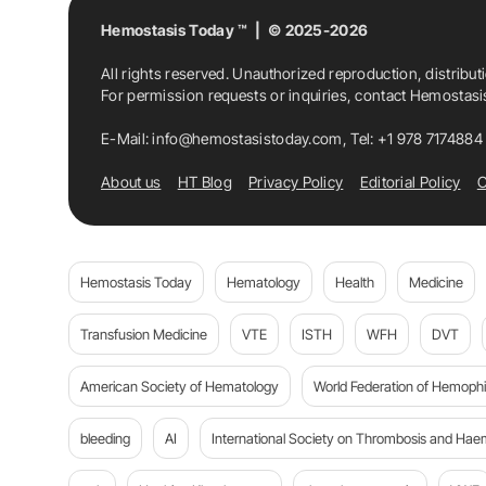
Hemostasis Today ™ | © 2025-2026
All rights reserved. Unauthorized reproduction, distribut
For permission requests or inquiries, contact Hemostas
E-Mail:
info@hemostasistoday.com
, Tel: +1 978 7174884
About us
HT Blog
Privacy Policy
Editorial Policy
C
Hemostasis Today
Hematology
Health
Medicine
Transfusion Medicine
VTE
ISTH
WFH
DVT
American Society of Hematology
World Federation of Hemophil
bleeding
AI
International Society on Thrombosis and Hae