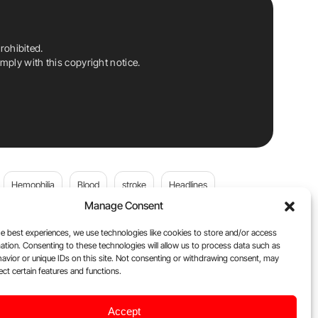
rohibited.
ply with this copyright notice.
Hemophilia
Blood
stroke
Headlines
Manage Consent
Wolfgang Miesbach
VWD
e best experiences, we use technologies like cookies to store and/or access
ation. Consenting to these technologies will allow us to process data such as
platelets
Plasma Donation
Blood donation
avior or unique IDs on this site. Not consenting or withdrawing consent, may
ect certain features and functions.
andi
DOACs
Von Willebrand Disease
cancer
Accept