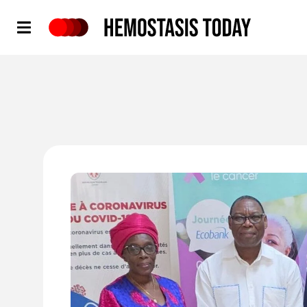
Hemostasis Today
'