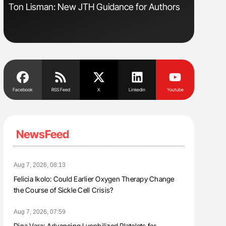
sm
Ton Lisman: New JTH Guidance for Authors
Orly Leiv
Disease 
Facebook
RSS Feed
X
Linkedin
Youtube
NewsFeed
Aug 7, 2026, 08:13
Felicia Ikolo: Could Earlier Oxygen Therapy Change
the Course of Sickle Cell Crisis?
Aug 7, 2026, 07:59
Dina Vara: Advancing Lyophilized Platelets for