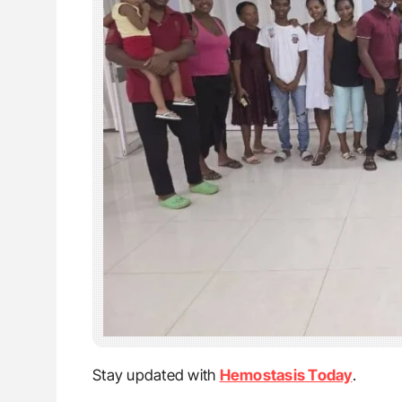
Stay updated with
Hemostasis Today
.