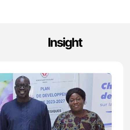
Insight
'