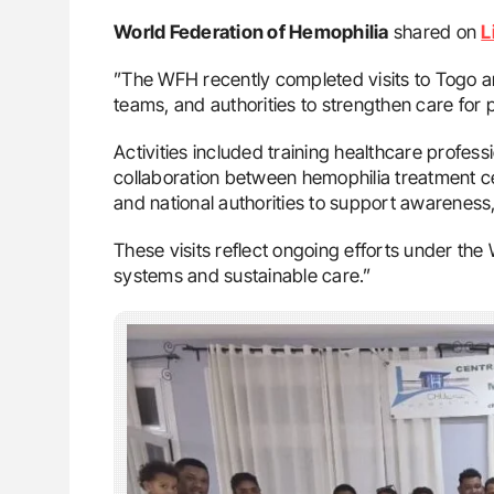
World Federation of Hemophilia
shared on
L
”The WFH recently completed visits to Togo 
teams, and authorities to strengthen care for 
Activities included training healthcare profes
collaboration between hemophilia treatment
and national authorities to support awarenes
These visits reflect ongoing efforts under the 
systems and sustainable care.”