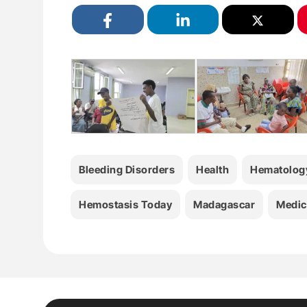
Bleeding Disorders
Health
Hematolog
Hemostasis Today
Madagascar
Medic