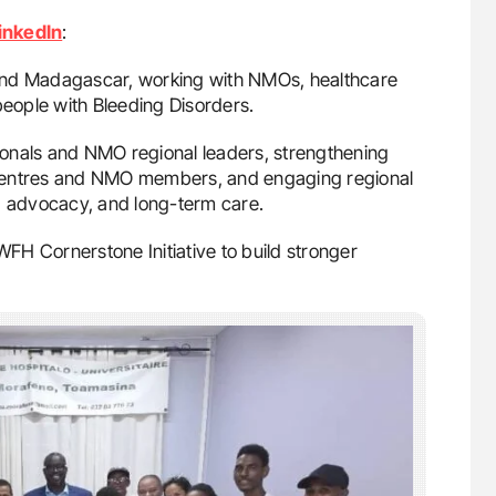
inkedIn
:
and Madagascar, working with NMOs, healthcare
people with Bleeding Disorders.
sionals and NMO regional leaders, strengthening
 centres and NMO members, and engaging regional
s, advocacy, and long-term care.
WFH Cornerstone Initiative to build stronger