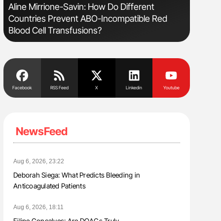
s
Aline Mirrione-Savin: How Do Different
Nathan Co
Countries Prevent ABO-Incompatible Red
Understa
Blood Cell Transfusions?
Facebook
RSS Feed
X
Linkedin
Youtube
NewsFeed
Aug 6, 2026, 23:22
Deborah Siega: What Predicts Bleeding in
Anticoagulated Patients
Aug 6, 2026, 18:11
Filipe Gonçalves: Are DOACs Truly