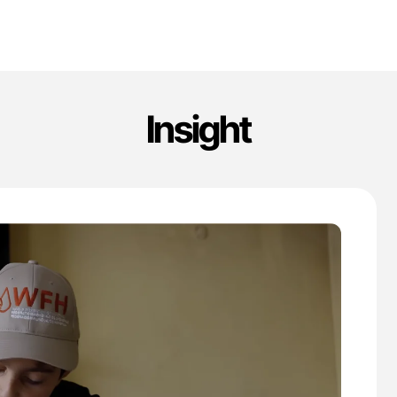
Insight
'