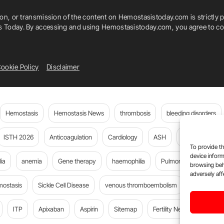
ion, or transmission of the content on Hemostasistoday.com is strictly p
is Today. By accessing and using Hemostasistoday.com, you agree to com
ookie Policy
Disclaimer
Hemostasis
Hemostasis News
thrombosis
bleeding disorders
ISTH 2026
Anticoagulation
Cardiology
ASH
JTH
PE
To provide th
device inform
ia
anemia
Gene therapy
haemophilia
Pulmonary embolism
browsing beh
adversely aff
mostasis
Sickle Cell Disease
venous thromboembolism
DOACs
ITP
Apixaban
Aspirin
Sitemap
Fertility News
Oncoda