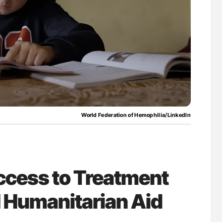
for Authors
Orly Leiva: High-Output Heart Failure Signal
Disease Progression in PV and ET
World Federation of Hemophilia/LinkedIn
cess to Treatment
 Humanitarian Aid