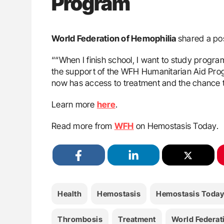
Program
World Federation of Hemophilia
shared a po
““When I finish school, I want to study progra
the support of the WFH Humanitarian Aid Prog
now has access to treatment and the chance to
Learn more
here
.
Read more from
WFH
on Hemostasis Today.
Health
Hemostasis
Hemostasis Today
Thrombosis
Treatment
World Federat