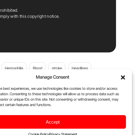
rohibited.
ply with this copyright notice.
Hemophilia
Blood
stroke
Headlines
Manage Consent
Wolfgang Miesbach
VWD
e best experiences, we use technologies like cookies to store and/or access
ation. Consenting to these technologies will allow us to process data such as
platelets
Plasma Donation
Blood donation
avior or unique IDs on this site. Not consenting or withdrawing consent, may
ect certain features and functions.
Flora Peyvandi
Von Willebrand Disease
cancer
Accept
ily
Oncodaily Journal
Cookie Policy
Privacy Statement