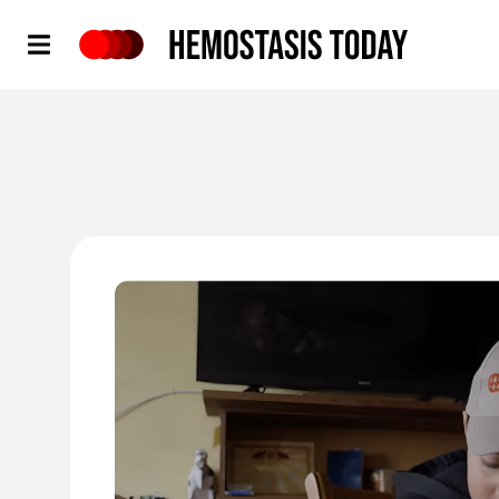
Hemostasis Today
'