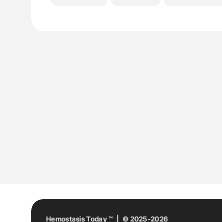
Hemostasis Today ™ | © 2025-2026