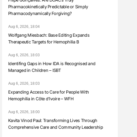
Pharmacokinetically Predictable or Simply
Pharmacodynamically Forgiving?
Aug 6, 2026, 18:04
Wolfgang Miesbach: Base Editing Expands
Therapeutic Targets for Hemophilia B
Aug 6, 2026, 18:03
Identifing Gaps in How IDA is Recognised and
Managed in Children – ISBT
Aug 6, 2026, 18:03
Expanding Access to Care for People With
Hemophilia in Côte d’Ivoire – WFH
Aug 6, 2026, 18:00
Kavita Vinod Paul: Transforming Lives Through
Comprehensive Care and Community Leadership