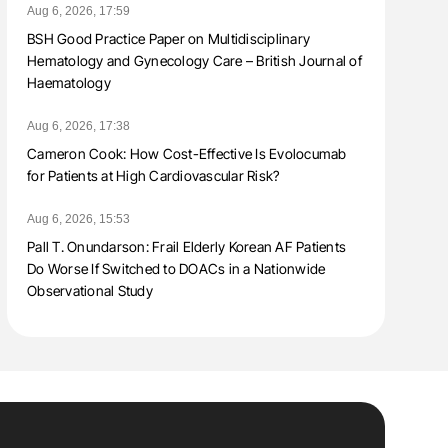
Aug 6, 2026, 17:59
BSH Good Practice Paper on Multidisciplinary
Hematology and Gynecology Care – British Journal of
Haematology
Aug 6, 2026, 17:38
Cameron Cook: How Cost-Effective Is Evolocumab
for Patients at High Cardiovascular Risk?
Aug 6, 2026, 15:53
Pall T. Onundarson: Frail Elderly Korean AF Patients
Do Worse If Switched to DOACs in a Nationwide
Observational Study