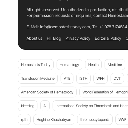
All rights reserved. Unauthorized reproduction, distribut
For permission requests or inquiries, contact Hemostas
E-Mail:
info@hemostasistoday.com
, Tel: +1 978 7174884
About us
HT Blog
Privacy Policy
Editorial Policy
C
Hemostasis Today
Hematology
Health
Medicine
Transfusion Medicine
VTE
ISTH
WFH
DVT
American Society of Hematology
World Federation of Hemophil
bleeding
AI
International Society on Thrombosis and Hae
rpth
Heghine Khachatryan
thrombocytopenia
VWF