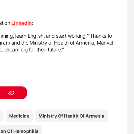
st on
LinkedIn
:
mming, learn English, and start working.” Thanks to
ram and the Ministry of Health of Armenia, Manvel
 dream big for their future.”
Medicine
Ministry Of Health Of Armenia
ion Of Hemophilia