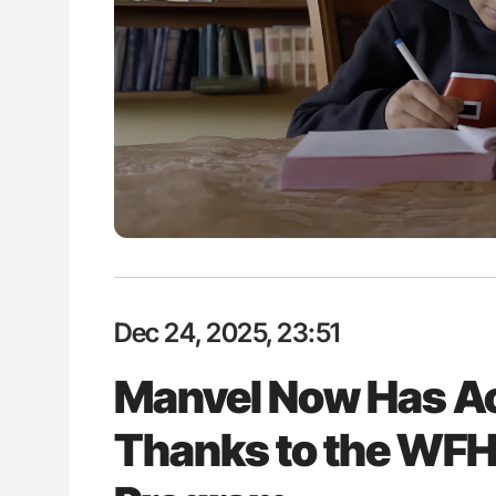
es of Pulmonary Embolism
Ton Lisman: New JTH Guidance 
ts - ISTH
Dec 24, 2025, 23:51
Manvel Now Has Ac
Thanks to the WFH