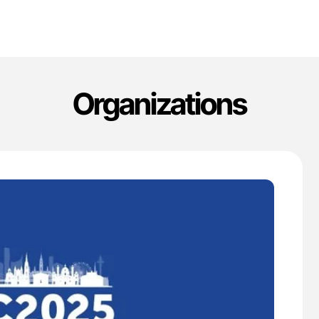
Organizations
'