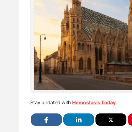
Stay updated with
Hemostasis Today
.