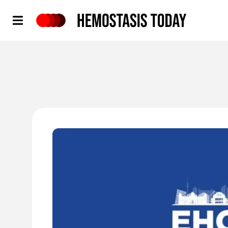
Hemostasis Today
'