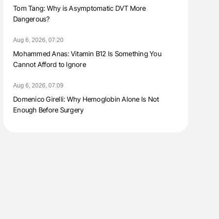
Tom Tang: Why is Asymptomatic DVT More
Dangerous?
Aug 6, 2026, 07:20
Mohammed Anas: Vitamin B12 Is Something You
Cannot Afford to Ignore
Aug 6, 2026, 07:09
Domenico Girelli: Why Hemoglobin Alone Is Not
Enough Before Surgery