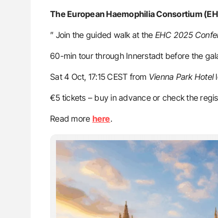
The European Haemophilia Consortium (E
” Join the guided walk at the
EHC 2025 Confe
60-min tour through Innerstadt before the gal
Sat 4 Oct, 17:15 CEST from
Vienna Park Hotel
l
€5 tickets – buy in advance or check the regis
Read more
here
.