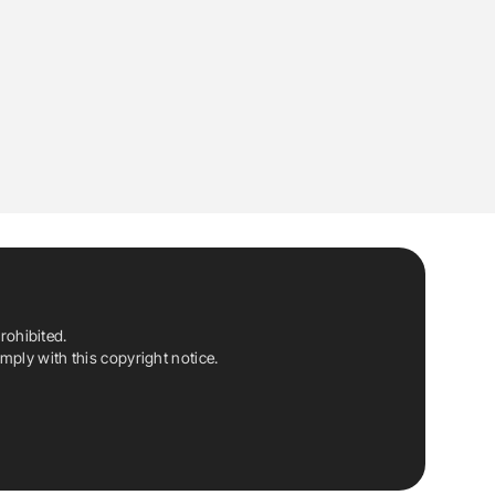
rohibited.
ply with this copyright notice.