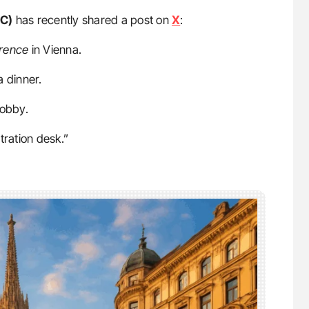
HC)
has recently shared a post on
X
:
rence
in Vienna.
a dinner.
obby.
tration desk.”