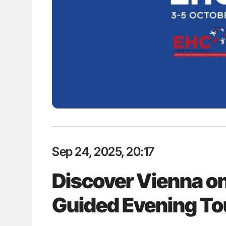
ut Heart Failure Signals
Ton Lisman: New JTH Guidance 
 in PV and ET
Sep 24, 2025, 20:17
Discover Vienna o
Guided Evening To