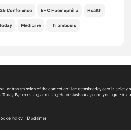
25 Conference
EHC Haemophilia
Health
Today
Medicine
Thrombosis
ion, or transmission of the content on Hemostasistoday.com is strictly p
is Today. By accessing and using Hemostasistoday.com, you agree to com
ookie Policy
Disclaimer