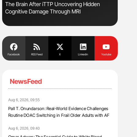
The Brain After iTTP Uncovering Hidden
Gemma Fi
Cognitive Damage Through MRI
Levels t
Facebook
RSS Feed
X
Linkedin
Youtube
NewsFeed
Aug 6, 2026, 09:55
Pall T. Onundarson: Real-World Evidence Challenges
Routine DOAC Switching in Frail Older Adults with AF
Aug 6, 2026, 09:40
Omar Adwan: The Essential Guide to White Blood