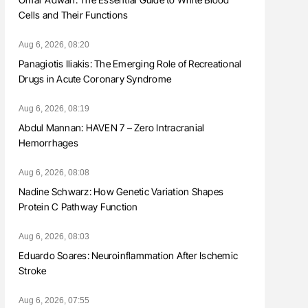
Cells and Their Functions
Aug 6, 2026, 08:20
Panagiotis Iliakis: The Emerging Role of Recreational
Drugs in Acute Coronary Syndrome
Aug 6, 2026, 08:19
Abdul Mannan: HAVEN 7 – Zero Intracranial
Hemorrhages
Aug 6, 2026, 08:08
Nadine Schwarz: How Genetic Variation Shapes
Protein C Pathway Function
Aug 6, 2026, 08:03
Eduardo Soares: Neuroinflammation After Ischemic
Stroke
Aug 6, 2026, 07:55