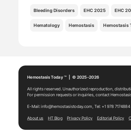
Bleeding Disorders
EHC 2025
EHC 20
Hematology
Hemostasis
Hemostasis 
Hemostasis Today ™ | © 2025-2026
All rights reserved. Unauthorized reproduction, distribut
For permission requests or inquiries, contact Hemostas
E-Mail:
info@hemostasistoday.com
, Tel: +1 978 7174884
About us
HT Blog
Privacy Policy
Editorial Policy
C