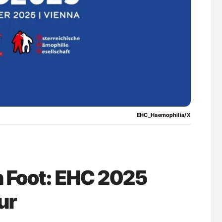
for Authors
Nathan Connell: An Illustrated Guide to
Understanding Von Willebrand Disease
EHC_Haemophilia/X
n Foot: EHC 2025
ur