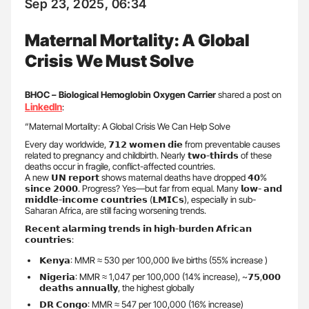
Sep 23, 2025, 06:34
Maternal Mortality: A Global
Crisis We Must Solve
BHOC – Biological Hemoglobin Oxygen Carrier
shared a post on
LinkedIn
:
“Maternal Mortality: A Global Crisis We Can Help Solve
Every day worldwide, 𝟳𝟭𝟮 𝘄𝗼𝗺𝗲𝗻 𝗱𝗶𝗲 from preventable causes
related to pregnancy and childbirth. Nearly 𝘁𝘄𝗼-𝘁𝗵𝗶𝗿𝗱𝘀 of these
deaths occur in fragile, conflict-affected countries.
A new 𝗨𝗡 𝗿𝗲𝗽𝗼𝗿𝘁 shows maternal deaths have dropped 𝟰𝟬%
𝘀𝗶𝗻𝗰𝗲 𝟮𝟬𝟬𝟬. Progress? Yes—but far from equal. Many 𝗹𝗼𝘄- 𝗮𝗻𝗱
𝗺𝗶𝗱𝗱𝗹𝗲-𝗶𝗻𝗰𝗼𝗺𝗲 𝗰𝗼𝘂𝗻𝘁𝗿𝗶𝗲𝘀 (𝗟𝗠𝗜𝗖𝘀), especially in sub-
Saharan Africa, are still facing worsening trends.
𝗥𝗲𝗰𝗲𝗻𝘁 𝗮𝗹𝗮𝗿𝗺𝗶𝗻𝗴 𝘁𝗿𝗲𝗻𝗱𝘀 𝗶𝗻 𝗵𝗶𝗴𝗵-𝗯𝘂𝗿𝗱𝗲𝗻 𝗔𝗳𝗿𝗶𝗰𝗮𝗻
𝗰𝗼𝘂𝗻𝘁𝗿𝗶𝗲𝘀:
𝗞𝗲𝗻𝘆𝗮: MMR ≈ 530 per 100,000 live births (55% increase )
𝗡𝗶𝗴𝗲𝗿𝗶𝗮: MMR ≈ 1,047 per 100,000 (14% increase), ~𝟳𝟱,𝟬𝟬𝟬
𝗱𝗲𝗮𝘁𝗵𝘀 𝗮𝗻𝗻𝘂𝗮𝗹𝗹𝘆, the highest globally
𝗗𝗥 𝗖𝗼𝗻𝗴𝗼: MMR ≈ 547 per 100,000 (16% increase)