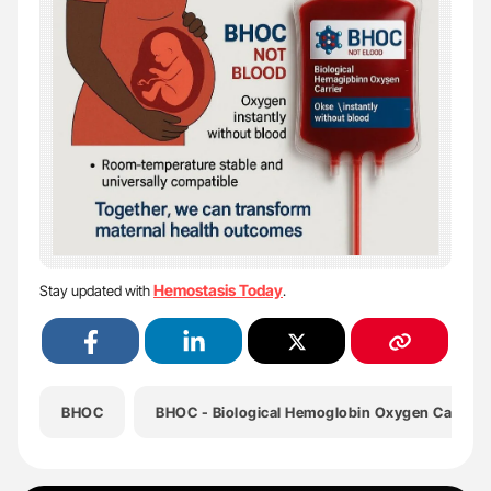
Hemostasis Today
Stay updated with
.
BHOC
BHOC - Biological Hemoglobin Oxygen Carrier