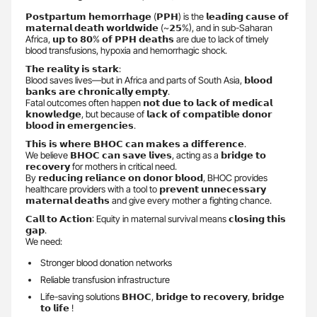
𝗣𝗼𝘀𝘁𝗽𝗮𝗿𝘁𝘂𝗺 𝗵𝗲𝗺𝗼𝗿𝗿𝗵𝗮𝗴𝗲 (𝗣𝗣𝗛) is the 𝗹𝗲𝗮𝗱𝗶𝗻𝗴 𝗰𝗮𝘂𝘀𝗲 𝗼𝗳
𝗺𝗮𝘁𝗲𝗿𝗻𝗮𝗹 𝗱𝗲𝗮𝘁𝗵 𝘄𝗼𝗿𝗹𝗱𝘄𝗶𝗱𝗲 (~𝟮𝟱%), and in sub-Saharan
Africa, 𝘂𝗽 𝘁𝗼 𝟴𝟬% 𝗼𝗳 𝗣𝗣𝗛 𝗱𝗲𝗮𝘁𝗵𝘀 are due to lack of timely
blood transfusions, hypoxia and hemorrhagic shock.
𝗧𝗵𝗲 𝗿𝗲𝗮𝗹𝗶𝘁𝘆 𝗶𝘀 𝘀𝘁𝗮𝗿𝗸:
Blood saves lives—but in Africa and parts of South Asia, 𝗯𝗹𝗼𝗼𝗱
𝗯𝗮𝗻𝗸𝘀 𝗮𝗿𝗲 𝗰𝗵𝗿𝗼𝗻𝗶𝗰𝗮𝗹𝗹𝘆 𝗲𝗺𝗽𝘁𝘆.
Fatal outcomes often happen 𝗻𝗼𝘁 𝗱𝘂𝗲 𝘁𝗼 𝗹𝗮𝗰𝗸 𝗼𝗳 𝗺𝗲𝗱𝗶𝗰𝗮𝗹
𝗸𝗻𝗼𝘄𝗹𝗲𝗱𝗴𝗲, but because of 𝗹𝗮𝗰𝗸 𝗼𝗳 𝗰𝗼𝗺𝗽𝗮𝘁𝗶𝗯𝗹𝗲 𝗱𝗼𝗻𝗼𝗿
𝗯𝗹𝗼𝗼𝗱 𝗶𝗻 𝗲𝗺𝗲𝗿𝗴𝗲𝗻𝗰𝗶𝗲𝘀.
𝗧𝗵𝗶𝘀 𝗶𝘀 𝘄𝗵𝗲𝗿𝗲 𝗕𝗛𝗢𝗖 𝗰𝗮𝗻 𝗺𝗮𝗸𝗲𝘀 𝗮 𝗱𝗶𝗳𝗳𝗲𝗿𝗲𝗻𝗰𝗲.
We believe 𝗕𝗛𝗢𝗖 𝗰𝗮𝗻 𝘀𝗮𝘃𝗲 𝗹𝗶𝘃𝗲𝘀, acting as a 𝗯𝗿𝗶𝗱𝗴𝗲 𝘁𝗼
𝗿𝗲𝗰𝗼𝘃𝗲𝗿𝘆 for mothers in critical need.
By 𝗿𝗲𝗱𝘂𝗰𝗶𝗻𝗴 𝗿𝗲𝗹𝗶𝗮𝗻𝗰𝗲 𝗼𝗻 𝗱𝗼𝗻𝗼𝗿 𝗯𝗹𝗼𝗼𝗱, BHOC provides
healthcare providers with a tool to 𝗽𝗿𝗲𝘃𝗲𝗻𝘁 𝘂𝗻𝗻𝗲𝗰𝗲𝘀𝘀𝗮𝗿𝘆
𝗺𝗮𝘁𝗲𝗿𝗻𝗮𝗹 𝗱𝗲𝗮𝘁𝗵𝘀 and give every mother a fighting chance.
𝗖𝗮𝗹𝗹 𝘁𝗼 𝗔𝗰𝘁𝗶𝗼𝗻: Equity in maternal survival means 𝗰𝗹𝗼𝘀𝗶𝗻𝗴 𝘁𝗵𝗶𝘀
𝗴𝗮𝗽.
We need:
Stronger blood donation networks
Reliable transfusion infrastructure
Life-saving solutions 𝗕𝗛𝗢𝗖, 𝗯𝗿𝗶𝗱𝗴𝗲 𝘁𝗼 𝗿𝗲𝗰𝗼𝘃𝗲𝗿𝘆, 𝗯𝗿𝗶𝗱𝗴𝗲
𝘁𝗼 𝗹𝗶𝗳𝗲 !