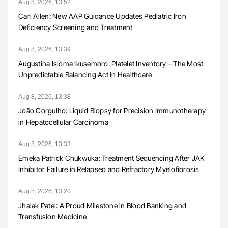
Aug 8, 2026, 13:52
Carl Allen: New AAP Guidance Updates Pediatric Iron
Deficiency Screening and Treatment
Aug 8, 2026, 13:39
Augustina Isioma Ikusemoro: Platelet Inventory – The Most
Unpredictable Balancing Act in Healthcare
Aug 8, 2026, 13:38
João Gorgulho: Liquid Biopsy for Precision Immunotherapy
in Hepatocellular Carcinoma
Aug 8, 2026, 13:33
Emeka Patrick Chukwuka: Treatment Sequencing After JAK
Inhibitor Failure in Relapsed and Refractory Myelofibrosis
Aug 8, 2026, 13:20
Jhalak Patel: A Proud Milestone in Blood Banking and
Transfusion Medicine