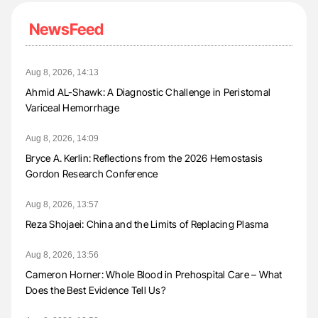
NewsFeed
Aug 8, 2026, 14:13
Ahmid AL-Shawk: A Diagnostic Challenge in Peristomal
Variceal Hemorrhage
Aug 8, 2026, 14:09
Bryce A. Kerlin: Reflections from the 2026 Hemostasis
Gordon Research Conference
Aug 8, 2026, 13:57
Reza Shojaei: China and the Limits of Replacing Plasma
Aug 8, 2026, 13:56
Cameron Horner: Whole Blood in Prehospital Care – What
Does the Best Evidence Tell Us?