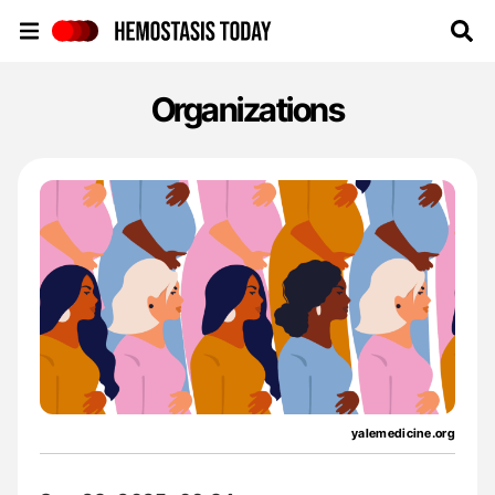
Hemostasis Today
Organizations
yalemedicine.org