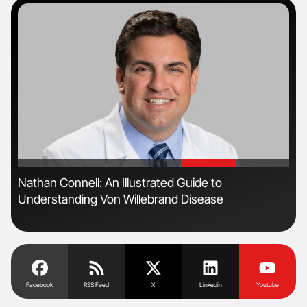
'
'
Nathan Connell: An Illustrated Guide to
Ali
Understanding Von Willebrand Disease
Pre
Tra
Facebook
RSS Feed
X
Linkedin
Youtube