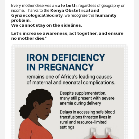
Every mother deserves a 𝘀𝗮𝗳𝗲 𝗯𝗶𝗿𝘁𝗵, regardless of geography or
income. Thanks to the 𝗞𝗲𝗻𝘆𝗮 𝗢𝗯𝘀𝘁𝗲𝘁𝗿𝗶𝗰𝗮𝗹 𝗮𝗻𝗱
𝗚𝘆𝗻𝗮𝗲𝗰𝗼𝗹𝗼𝗴𝗶𝗰𝗮𝗹 𝗦𝗼𝗰𝗶𝗲𝘁𝘆, we recognize this 𝗵𝘂𝗺𝗮𝗻𝗶𝘁𝘆
𝗽𝗿𝗼𝗯𝗹𝗲𝗺.
𝗪𝗲 𝗰𝗮𝗻𝗻𝗼𝘁 𝘀𝘁𝗮𝘆 𝗼𝗻 𝘁𝗵𝗲 𝘀𝗶𝗱𝗲𝗹𝗶𝗻𝗲𝘀.
𝗟𝗲𝘁’𝘀 𝗶𝗻𝗰𝗿𝗲𝗮𝘀𝗲 𝗮𝘄𝗮𝗿𝗲𝗻𝗲𝘀𝘀, 𝗮𝗰𝘁 𝘁𝗼𝗴𝗲𝘁𝗵𝗲𝗿, 𝗮𝗻𝗱 𝗲𝗻𝘀𝘂𝗿𝗲
𝗻𝗼 𝗺𝗼𝘁𝗵𝗲𝗿 𝗱𝗶𝗲𝘀.”