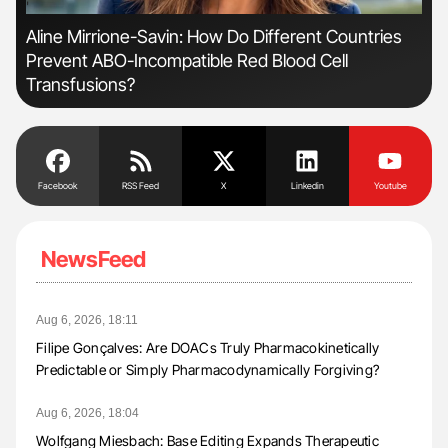
'
'
Aline Mirrione-Savin: How Do Different Countries
The
Prevent ABO-Incompatible Red Blood Cell
Da
Transfusions?
Facebook
RSS Feed
X
Linkedin
Youtube
NewsFeed
Aug 6, 2026, 18:11
Filipe Gonçalves: Are DOACs Truly Pharmacokinetically
Predictable or Simply Pharmacodynamically Forgiving?
Aug 6, 2026, 18:04
Wolfgang Miesbach: Base Editing Expands Therapeutic