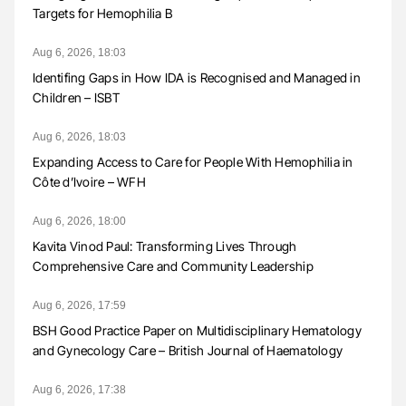
Targets for Hemophilia B
Aug 6, 2026, 18:03
Identifing Gaps in How IDA is Recognised and Managed in
Children – ISBT
Aug 6, 2026, 18:03
Expanding Access to Care for People With Hemophilia in
Côte d’Ivoire – WFH
Aug 6, 2026, 18:00
Kavita Vinod Paul: Transforming Lives Through
Comprehensive Care and Community Leadership
Aug 6, 2026, 17:59
BSH Good Practice Paper on Multidisciplinary Hematology
and Gynecology Care – British Journal of Haematology
Aug 6, 2026, 17:38