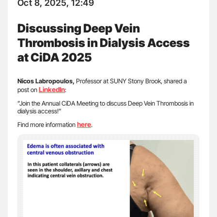
Oct 8, 2025, 12:49
Discussing Deep Vein
Thrombosis in Dialysis Access
at CiDA 2025
Nicos Labropoulos,
Professor at SUNY Stony Brook, shared a
LinkedIn
post on
:
”Join the Annual CiDA Meeting to discuss Deep Vein Thrombosis in
dialysis access!”
here
Find more information
.