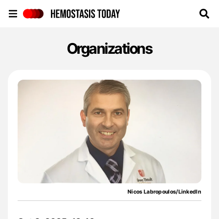
Hemostasis Today
Organizations
Nicos Labropoulos/LinkedIn