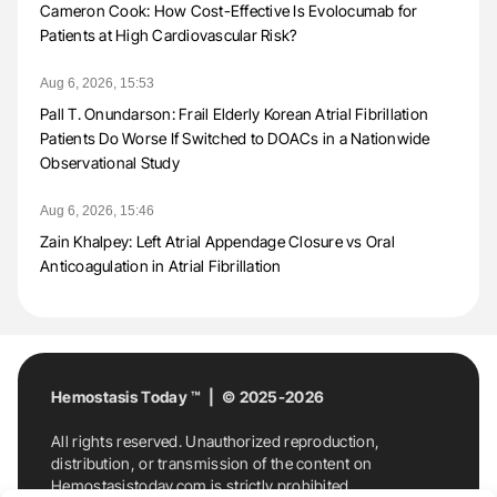
Cameron Cook: How Cost-Effective Is Evolocumab for
Patients at High Cardiovascular Risk?
Aug 6, 2026, 15:53
Pall T. Onundarson: Frail Elderly Korean Atrial Fibrillation
Patients Do Worse If Switched to DOACs in a Nationwide
Observational Study
Aug 6, 2026, 15:46
Zain Khalpey: Left Atrial Appendage Closure vs Oral
Anticoagulation in Atrial Fibrillation
Hemostasis Today ™ | © 2025-2026
All rights reserved. Unauthorized reproduction,
distribution, or transmission of the content on
Hemostasistoday.com is strictly prohibited.