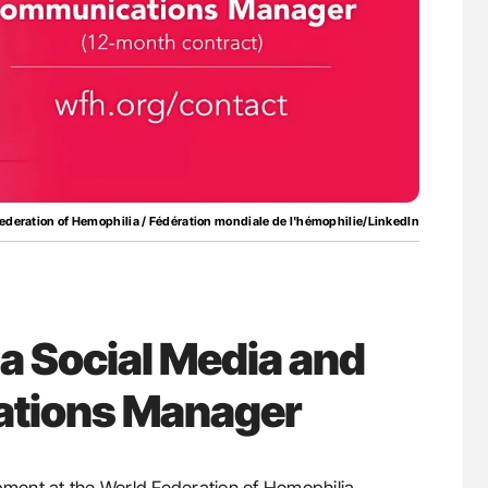
nary Embolism
Orly Leiva: High-Output Heart Failure Signal
Disease Progression in PV and ET
ederation of Hemophilia / Fédération mondiale de l'hémophilie/LinkedIn
 a Social Media and
tions Manager
pment at the World Federation of Hemophilia,