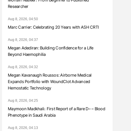
Researcher
Aug 8, 2026, 04:50
Marc Carrier: Celebrating 20 Years with ASH CRTI
Aug 8, 2026, 04:37
Megan Adediran: Building Confidence for a Life
Beyond Haemophilia
Aug 8, 2026, 04:32
Megan Kavanaugh Roussos: Airborne Medical
Expands Portfolio with WoundClot Advanced
Hemostatic Technology
Aug 8, 2026, 04:25
Maymoon Madkhali։ First Report of a Rare D– – Blood
Phenotype in Saudi Arabia
Aug 8, 2026, 04:13