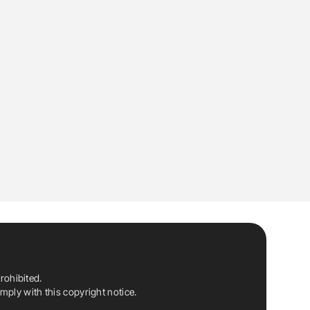
rohibited.
ply with this copyright notice.