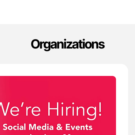
Organizations
'