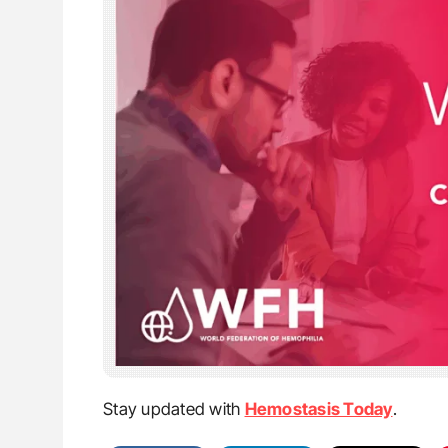
Stay updated with
Hemostasis Today
.