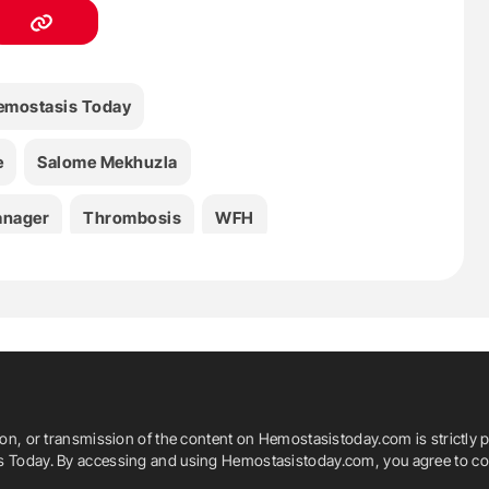
emostasis Today
e
Salome Mekhuzla
anager
Thrombosis
WFH
ion, or transmission of the content on Hemostasistoday.com is strictly p
is Today. By accessing and using Hemostasistoday.com, you agree to com