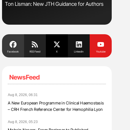
s
Ton Lisman: New JTH Guidance for Authors
Aline Mir
Countrie
Blood Cel
Facebook
RSS Feed
X
Linkedin
Youtube
NewsFeed
Aug 8, 2026, 06:31
A New European Programme in Clinical Haemostasis
– CRH French Reference Center for Hemophilia Lyon
Aug 8, 2026, 05:23
Mohsin Naseer։ From Beginner to Published