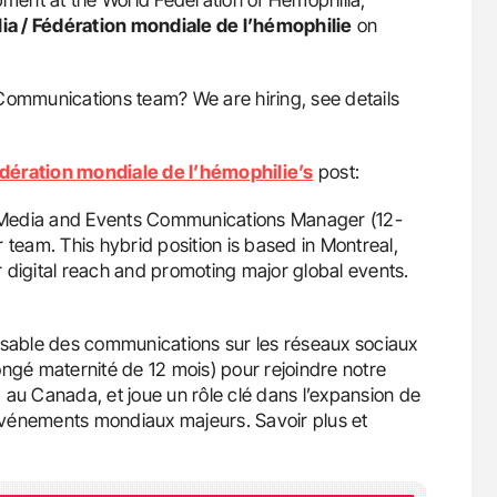
ia / Fédération mondiale de l’hémophilie
on
Communications team? We are hiring, see details
édération mondiale de l’hémophilie’s
post:
al Media and Events Communications Manager (12-
 team. This hybrid position is based in Montreal,
 digital reach and promoting major global events.
able des communications sur les réseaux sociaux
gé maternité de 12 mois) pour rejoindre notre
 au Canada, et joue un rôle clé dans l’expansion de
événements mondiaux majeurs. Savoir plus et