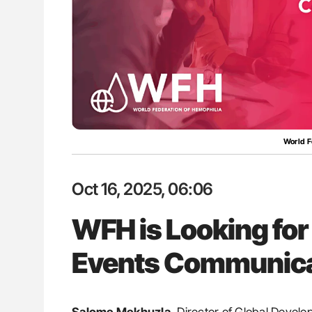
lustrated Guide to
Diagnostic Challenges of Pulmo
illebrand Disease
in Postpartum Patients - ISTH
World F
Oct 16, 2025, 06:06
WFH is Looking for
Events Communica
Salome Mekhuzla,
Director of Global Develo