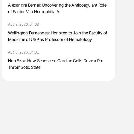
Alexandra Bernal: Uncovering the Anticoagulant Role
of Factor V in Hemophilia A
Aug 8, 2026, 04:03
Wellington Fernandes: Honored to Join the Faculty of
Medicine of USP as Professor of Hematology
Aug 8, 2026, 04:01
Noa Ezra: How Senescent Cardiac Cells Drive a Pro-
Thrombotic State