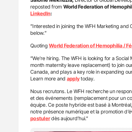
reposted from
World Federation of Hemophil
LinkedIn
:
”Interested in joining the WFH Marketing and 
below.”
Quoting
World Federation of Hemophilia / F
”We’re hiring. The WFH is looking for a Soci
month maternity leave replacement) to join our
Canada, and plays a key role in expanding our
Learn more and
apply
today.
Nous recrutons. Le WFH recherche un respons
et des événements (remplacement pour un con
équipe. Ce poste hybride est basé à Montréal,
notre présence numérique et la promotion d’
postuler
dès aujourd’hui.”