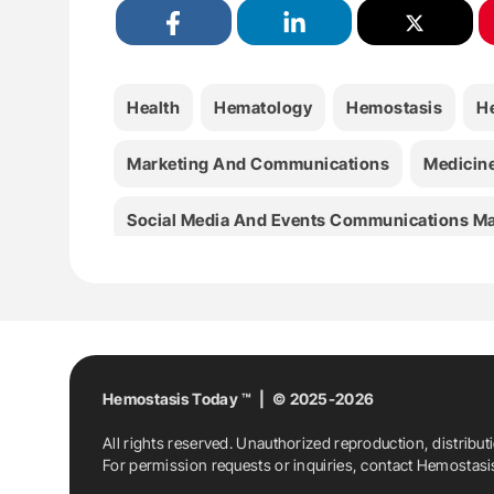
Health
Hematology
Hemostasis
H
Marketing And Communications
Medicin
Social Media And Events Communications M
World Federation Of Hemophilia
Hemostasis Today ™ | © 2025-2026
All rights reserved. Unauthorized reproduction, distribut
For permission requests or inquiries, contact Hemostas