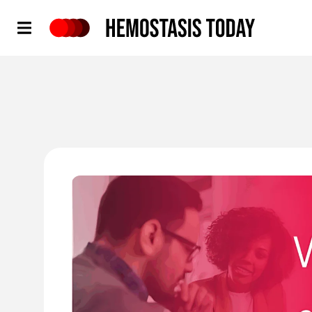
Hemostasis Today
'