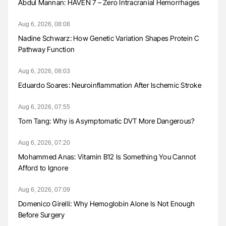
Abdul Mannan: HAVEN 7 – Zero Intracranial Hemorrhages
Aug 6, 2026, 08:08
Nadine Schwarz: How Genetic Variation Shapes Protein C
Pathway Function
Aug 6, 2026, 08:03
Eduardo Soares: Neuroinflammation After Ischemic Stroke
Aug 6, 2026, 07:55
Tom Tang: Why is Asymptomatic DVT More Dangerous?
Aug 6, 2026, 07:20
Mohammed Anas: Vitamin B12 Is Something You Cannot
Afford to Ignore
Aug 6, 2026, 07:09
Domenico Girelli: Why Hemoglobin Alone Is Not Enough
Before Surgery