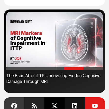
'
'
The Brain After iTTP Uncovering Hidden Cognitive
Nat
Damage Through MRI
Und