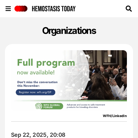
Hemostasis Today
Organizations
WFH/LinkedIn
Sep 22, 2025, 20:08