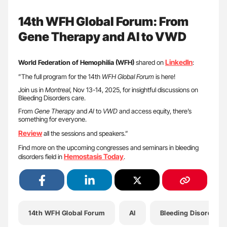
14th WFH Global Forum: From
Gene Therapy and AI to VWD
LinkedIn
World Federation of Hemophilia (WFH)
shared on
:
”The full program for the 14th
WFH Global Forum
is here!
Join us in
Montreal
, Nov 13-14, 2025, for insightful discussions on
Bleeding Disorders care.
From
Gene Therapy
and
AI
to
VWD
and access equity, there’s
something for everyone.
Review
all the sessions and speakers.”
Find more on the upcoming congresses and seminars in bleeding
Hemostasis Today
disorders field in
.
14th WFH Global Forum
AI
Bleeding Disorders