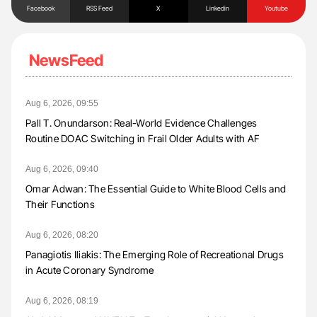
Facebook
RSS Feed
X
Linkedin
Youtube
NewsFeed
Aug 6, 2026, 09:55
Pall T. Onundarson: Real-World Evidence Challenges
Routine DOAC Switching in Frail Older Adults with AF
Aug 6, 2026, 09:40
Omar Adwan: The Essential Guide to White Blood Cells and
Their Functions
Aug 6, 2026, 08:20
Panagiotis Iliakis: The Emerging Role of Recreational Drugs
in Acute Coronary Syndrome
Aug 6, 2026, 08:19