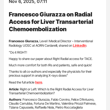
Nov 6, 2025, 07:11
Francesco Giurazza on Radial
Access for Liver Transarterial
Chemoembolization
Francesco Giurazza
, Level I Medical Director – Interventional
LinkedIn
Radiology UOSC at AORN Cardarelli, shared on
:
”Do it RIGHT!
Happy to share our paper about Right Radial access for TACE.
Much more comfort for both IRs and patients, safe and quick!
Thanks to all co-authors and especially the physicists for their
precious support in analyzing X-rays doses”
here
Read the full article
.
Article
: Right or Left: Which Is the Right Radial Access for Liver
Transarterial Chemoembolization?
Authors
: Francesco Giurazza, Fabio Corvino, Felice D’Antuono,
Claudio Carrubba, Fortuna De Martino, Valentina Pirozzi Palmese,
Tiziana Capussela, Raffaella Niola, Pietro Roccatagliata