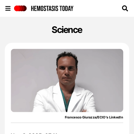
Hemostasis Today
Science
Francesco Giurazza/ECIO's LinkedIn