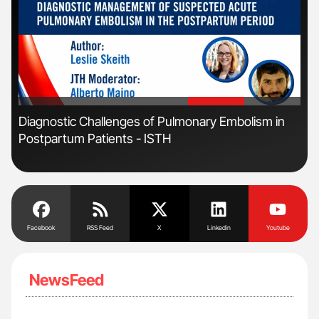
'
'
r
Diagnostic Challenges of Pulmonary Embolism in
Orl
Postpartum Patients - ISTH
Dis
Facebook
RSS Feed
X
Linkedin
Youtube
NewsFeed