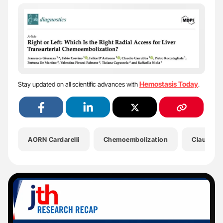
Hemostasis Today
Stay updated on all scientific advances with
.
AORN Cardarelli
Chemoembolization
Claudio 