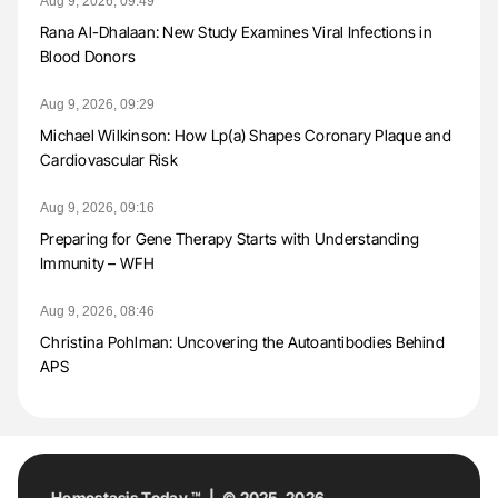
Aug 9, 2026, 09:49
Rana Al-Dhalaan: New Study Examines Viral Infections in
Blood Donors
Aug 9, 2026, 09:29
Michael Wilkinson: How Lp(a) Shapes Coronary Plaque and
Cardiovascular Risk
Aug 9, 2026, 09:16
Preparing for Gene Therapy Starts with Understanding
Immunity – WFH
Aug 9, 2026, 08:46
Christina Pohlman: Uncovering the Autoantibodies Behind
APS
Hemostasis Today ™ | © 2025-2026