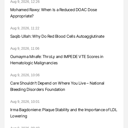
Aug 9, 2026, 12:26
Mohamed Rawy: When Is a Reduced DOAC Dose
Appropriate?
Aug 9, 2026, 11:22
Saqib Ullah: Why Do Red Blood Cells Autoagglutinate
Aug 9, 2026, 11:06
Oumayma Mnafe: ThroLy and IMPEDE VTE Scores in
Hematologic Malignancies
Aug 9, 2026, 10:06
Care Shouldn’t Depend on Where You Live – National
Bleeding Disorders Foundation
Aug 9, 2026, 10:01
Irma Bagdoniene: Plaque Stability and the Importance of LDL
Lowering