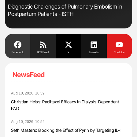
r
Diagnostic Challenges of Pulmonary Embolism in
Fac
Postpartum Patients - ISTH
Eff
Facebook
RSS Feed
X
Linkedin
Youtube
NewsFeed
Aug 10, 2026, 10:59
Christian Heiss: Paclitaxel Efficacy in Dialysis-Dependent
PAD
Aug 10, 2026, 10:52
Seth Masters: Blocking the Effect of Pyrin by Targeting IL-1