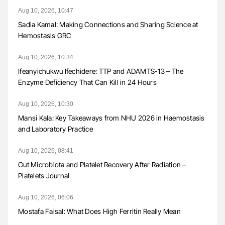
Aug 10, 2026, 10:47
Sadia Kamal: Making Connections and Sharing Science at
Hemostasis GRC
Aug 10, 2026, 10:34
Ifeanyichukwu Ifechidere: TTP and ADAMTS-13 – The
Enzyme Deficiency That Can Kill in 24 Hours
Aug 10, 2026, 10:30
Mansi Kala: Key Takeaways from NHU 2026 in Haemostasis
and Laboratory Practice
Aug 10, 2026, 08:41
Gut Microbiota and Platelet Recovery After Radiation –
Platelets Journal
Aug 10, 2026, 06:06
Mostafa Faisal: What Does High Ferritin Really Mean