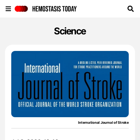
Hemostasis Today
Science
International Journal of Stroke