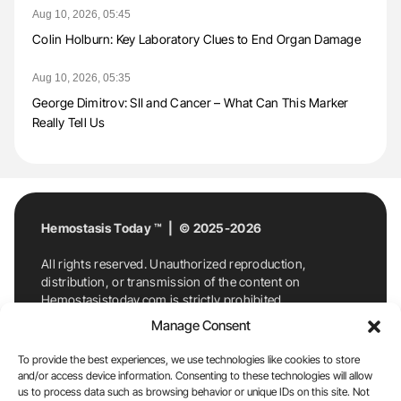
Aug 10, 2026, 05:45
Colin Holburn: Key Laboratory Clues to End Organ Damage
Aug 10, 2026, 05:35
George Dimitrov: SII and Cancer – What Can This Marker
Really Tell Us
Hemostasis Today ™ | © 2025-2026
All rights reserved. Unauthorized reproduction,
distribution, or transmission of the content on
Hemostasistoday.com is strictly prohibited.
For permission requests or inquiries, contact
Manage Consent
Hemostasis Today. By accessing and using
Hemostasistoday.com, you agree to comply with this
To provide the best experiences, we use technologies like cookies to store
copyright notice.
and/or access device information. Consenting to these technologies will allow
us to process data such as browsing behavior or unique IDs on this site. Not