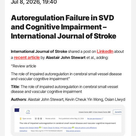
Jul 8, 2026, 19:40
Autoregulation Failure in SVD
and Cognitive Impairment –
International Journal of Stroke
LinkedIn
International Journal of Stroke
shared a post on
about
recent article
a
by
Alastair John Stewart
et al., adding:
“Review article
The role of impaired autoregulation in cerebral small vessel disease
and vascular cognitive impairment”
Title
: The role of impaired autoregulation in cerebral small vessel
disease and vascular cognitive impairment
Authors
: Alastair John Stewart, Kevin Cheuk Yin Wong, Osian Llwyd