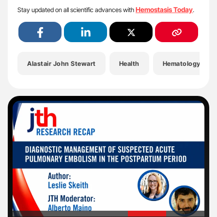
Hemostasis Today
Stay updated on all scientific advances with
.
Alastair John Stewart
Health
Hematology
'
'