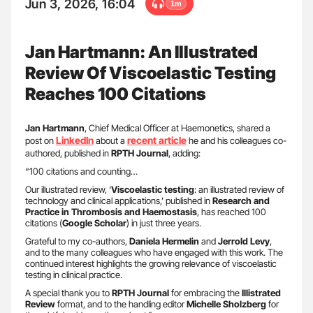
Jun 3, 2026, 16:04
1m
Jan Hartmann: An Illustrated
Review Of Viscoelastic Testing
Reaches 100 Citations
Jan Hartmann
, Chief Medical Officer at Haemonetics, shared a
LinkedIn
recent article
post on
about a
he and his colleagues co-
authored, published in
RPTH Journal
, adding:
“100 citations and counting…
Our illustrated review, ‘
Viscoelastic testing
: an illustrated review of
technology and clinical applications,’ published in
Research and
Practice in Thrombosis and Haemostasis
, has reached 100
citations (
Google Scholar
) in just three years.
Grateful to my co-authors,
Daniela Hermelin
and
Jerrold Levy
,
and to the many colleagues who have engaged with this work. The
continued interest highlights the growing relevance of viscoelastic
testing in clinical practice.
A special thank you to
RPTH Journal
for embracing the
Illistrated
Review
format, and to the handling editor
Michelle Sholzberg
for