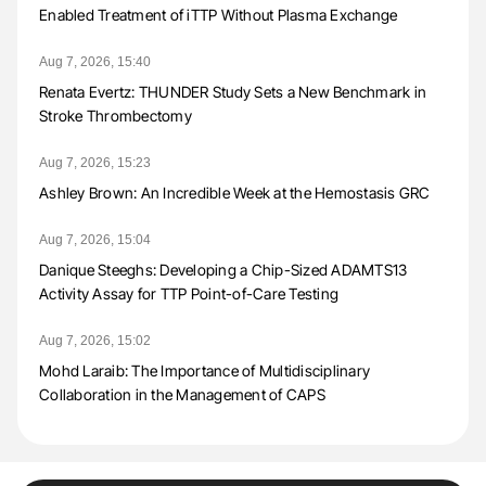
Enabled Treatment of iTTP Without Plasma Exchange
Aug 7, 2026, 15:40
Renata Evertz: THUNDER Study Sets a New Benchmark in
Stroke Thrombectomy
Aug 7, 2026, 15:23
Ashley Brown: An Incredible Week at the Hemostasis GRC
Aug 7, 2026, 15:04
Danique Steeghs: Developing a Chip-Sized ADAMTS13
Activity Assay for TTP Point-of-Care Testing
Aug 7, 2026, 15:02
Mohd Laraib: The Importance of Multidisciplinary
Collaboration in the Management of CAPS