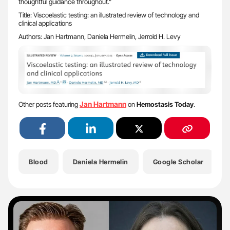
thoughtful guidance throughout.”
Title: Viscoelastic testing: an illustrated review of technology and
clinical applications
Authors: Jan Hartmann, Daniela Hermelin, Jerrold H. Levy
Jan Hartmann
Other posts featuring
on
Hemostasis Today
.
Blood
Daniela Hermelin
Google Scholar