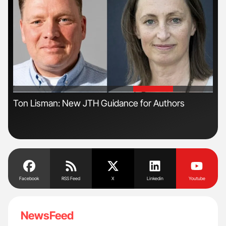
'
'
Ton Lisman: New JTH Guidance for Authors
Dia
Pos
Facebook
RSS Feed
X
Linkedin
Youtube
NewsFeed