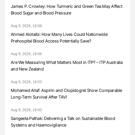
James P. Crowley: How Turmeric and Green Tea May Affect
Blood Sugar and Blood Pressure
Aug 9, 2026, 18:08
Ahmed Alotaibi: How Many Lives Could Nationwide
Prehospital Blood Access Potentially Save?
Aug 9, 2026, 18:06
Are We Measuring What Matters Most in ITP? – ITP Australia
and New Zealand
Aug 9, 2026, 18:03
Mohamed Allaf: Aspirin and Clopidogrel Show Comparable
Long-Term Survival After TAVI
Aug 9, 2026, 18:00
Sangeeta Pathak: Delivering a Talk on Sustainable Blood
Systems and Haemovigilance