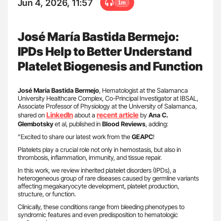
Jun 4, 2026, 11:57
1m
José María Bastida Bermejo:
IPDs Help to Better Understand
Platelet Biogenesis and Function
José María Bastida Bermejo
, Hematologist at the Salamanca
University Healthcare Complex, Co-Principal Investigator at IBSAL,
Associate Professor of Physiology at the University of Salamanca,
LinkedIn
recent article
shared on
about a
by
Ana C.
Glembotsky
et al, published in
Blood
Reviews
, adding:
”Excited to share our latest work from the
GEAPC
!
Platelets play a crucial role not only in hemostasis, but also in
thrombosis, inflammation, immunity, and tissue repair.
In this work, we review inherited platelet disorders (IPDs), a
heterogeneous group of rare diseases caused by germline variants
affecting megakaryocyte development, platelet production,
structure, or function.
Clinically, these conditions range from bleeding phenotypes to
syndromic features and even predisposition to hematologic