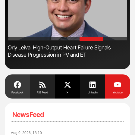
'
'
n
Orly Leiva: High-Output Heart Failure Signals
Ber
Disease Progression in PV and ET
Co
Facebook
RSS Feed
X
Linkedin
Youtube
NewsFeed
Aug 9, 2026, 18:10