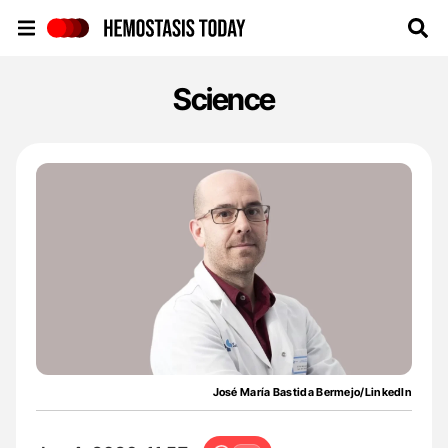
Hemostasis Today
Science
José María Bastida Bermejo/LinkedIn