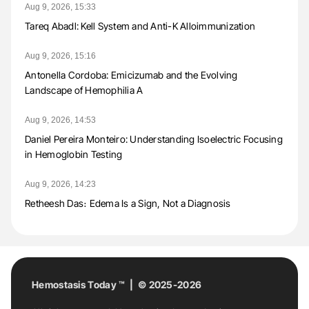
Aug 9, 2026, 15:33
Tareq Abadl: Kell System and Anti-K Alloimmunization
Aug 9, 2026, 15:16
Antonella Cordoba: Emicizumab and the Evolving
Landscape of Hemophilia A
Aug 9, 2026, 14:53
Daniel Pereira Monteiro: Understanding Isoelectric Focusing
in Hemoglobin Testing
Aug 9, 2026, 14:23
Retheesh Das։ Edema Is a Sign, Not a Diagnosis
Hemostasis Today ™ | © 2025-2026