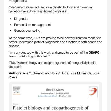
malignancies.
Over recent years, advances in platelet biology and molecular
genetics have driven significant progress in:
Diagnosis
Personalized management
Genetic counseling
At the same time, IPDs are proving to be powerful human models to
better understand platelet biogenesis and function in both health and
disease.
I’m very pleased with this work and proud to be part of the
GEAPC
team contributing to this field.”
Title
: Platelet biology and etiopathogenesis of congenital platelet
disorders
Authors
: Ana C. Glembotsky, Nora V. Butta, José M. Bastida, José
Rivera