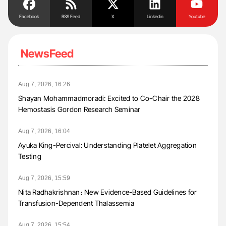
Facebook
RSS Feed
X
Linkedin
Youtube
NewsFeed
Aug 7, 2026, 16:26
Shayan Mohammadmoradi: Excited to Co-Chair the 2028
Hemostasis Gordon Research Seminar
Aug 7, 2026, 16:04
Ayuka King-Percival: Understanding Platelet Aggregation
Testing
Aug 7, 2026, 15:59
Nita Radhakrishnan։ New Evidence-Based Guidelines for
Transfusion-Dependent Thalassemia
Aug 7, 2026, 15:54