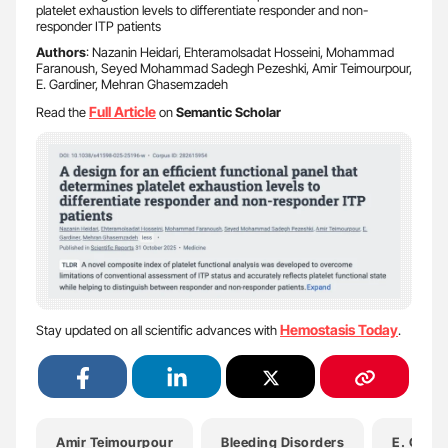
platelet exhaustion levels to differentiate responder and non-
responder ITP patients
Authors
: Nazanin Heidari, Ehteramolsadat Hosseini, Mohammad
Faranoush, Seyed Mohammad Sadegh Pezeshki, Amir Teimourpour,
E. Gardiner, Mehran Ghasemzadeh
Full
Article
Read the
on
Semantic Scholar
Hemostasis Today
Stay updated on all scientific advances with
.
Amir Teimourpour
Bleeding Disorders
E. Gardi