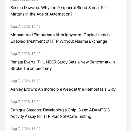
Seema Dawood: Why the Peripheral Blood Smear Still
Matters in the Age of Automation?
Aug 7, 2026, 15:42
Mohammed Elmourtada Abdulgayoom։ Caplacizumab-
Enabled Treatment of iTTP Without Plasma Exchange
Aug 7, 2026, 15:40
Renata Evertz: THUNDER Study Sets a New Benchmark in
Stroke Thrombectomy
Aug 7, 2026, 15:23
Ashley Brown: An Incredible Week at the Hemostasis GRC
Aug 7, 2026, 15:04
Danique Steeghs: Developing a Chip-Sized ADAMTS13
Activity Assay for TTP Point-of-Care Testing
Aug 7, 2026, 15:02