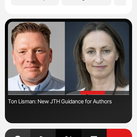
'
'
s
Ton Lisman: New JTH Guidance for Authors
Orl
Dis