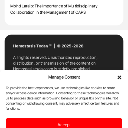
Mohd Laraib: The Importance of Multidisciplinary
Collaboration in the Management of CAPS
Hemostasis Today ™ | © 2025-2026
All rights reserved. Unauthorized reproduction,
distribution, or transmission of the content on
Hemostasistoday.com is strictly prohibited.
For permission requests or inquiries, contact
Manage Consent
Hemostasis Today. By accessing and using
Hemostasistoday.com, you agree to comply with this
To provide the best experiences, we use technologies like cookies to store
copyright notice.
and/or access device information. Consenting to these technologies will allow
us to process data such as browsing behavior or unique IDs on this site. Not
E-Mail:
info@hemostasistoday.com
, Tel: +1 978
consenting or withdrawing consent, may adversely affect certain features and
functions.
7174884
About us
HT Blog
Privacy Policy
Editorial
Accept
Policy
Cookie Policy
Disclaimer