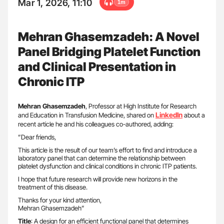
Mar 1, 2026, 11:10
1m
Mehran Ghasemzadeh: A Novel
Panel Bridging Platelet Function
and Clinical Presentation in
Chronic ITP
Mehran
Ghasemzadeh
, Professor at High Institute for Research
LinkedIn
and Education in Transfusion Medicine, shared on
about a
recent article he and his colleagues co-authored, adding:
”Dear friends,
This article is the result of our team’s effort to find and introduce a
laboratory panel that can determine the relationship between
platelet dysfunction and clinical conditions in chronic ITP patients.
I hope that future research will provide new horizons in the
treatment of this disease.
Thanks for your kind attention,
Mehran Ghasemzadeh”
Title
: A design for an efficient functional panel that determines