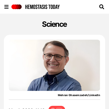
Hemostasis Today
Science
Mehran Ghasemzadeh/LinkedIn