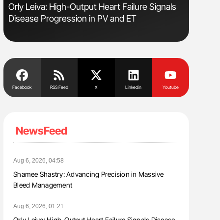
Orly Leiva: High-Output Heart Failure Signals
Ton Lism
Disease Progression in PV and ET
Facebook
RSS Feed
X
Linkedin
Youtube
NewsFeed
Aug 6, 2026, 04:58
Shamee Shastry: Advancing Precision in Massive
Bleed Management
Aug 6, 2026, 01:21
Orly Leiva: High-Output Heart Failure Signals Disease