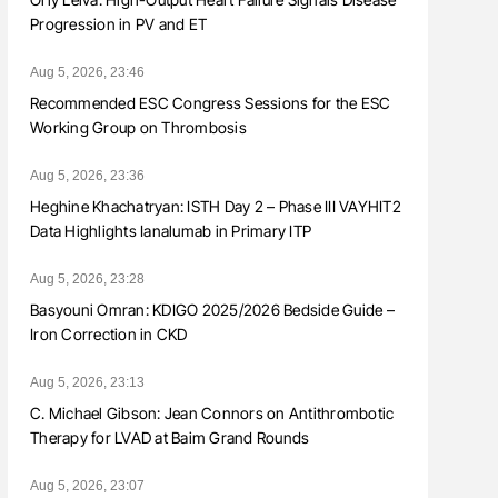
Progression in PV and ET
Aug 5, 2026, 23:46
Recommended ESC Congress Sessions for the ESC
Working Group on Thrombosis
Aug 5, 2026, 23:36
Heghine Khachatryan: ISTH Day 2 – Phase III VAYHIT2
Data Highlights Ianalumab in Primary ITP
Aug 5, 2026, 23:28
Basyouni Omran: KDIGO 2025/2026 Bedside Guide –
Iron Correction in CKD
Aug 5, 2026, 23:13
C. Michael Gibson: Jean Connors on Antithrombotic
Therapy for LVAD at Baim Grand Rounds
Aug 5, 2026, 23:07