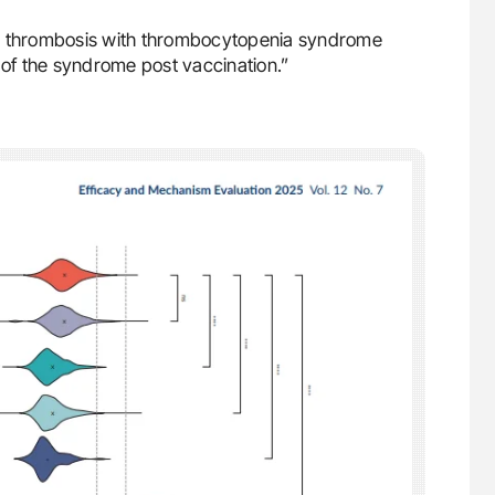
he thrombosis with thrombocytopenia syndrome
of the syndrome post vaccination.”