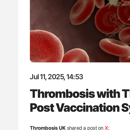
g Ultra-Low Troponin
Nathan Connell: An Illustrated G
onary CT Scans
Understanding Von Willebrand D
Jul 11, 2025, 14:53
Thrombosis with 
Post Vaccination 
Thrombosis UK
shared a post on
X
: