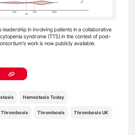
eadership in involving patients in a collaborative
ytopenia syndrome (TTS) in the context of post-
onsortium’s work is now publicly available.
stasis
Hemostasis Today
e Thrombosis
Thrombosis
Thrombosis UK