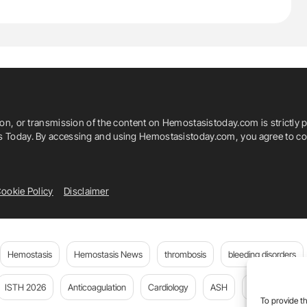
ion, or transmission of the content on Hemostasistoday.com is strictly p
is Today. By accessing and using Hemostasistoday.com, you agree to com
ookie Policy
Disclaimer
Hemostasis
Hemostasis News
thrombosis
bleeding disorders
ISTH 2026
Anticoagulation
Cardiology
ASH
JTH
PE
To provide th