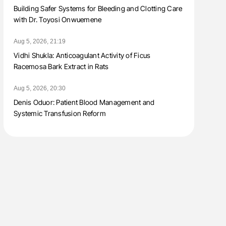
Building Safer Systems for Bleeding and Clotting Care
with Dr. Toyosi Onwuemene
Aug 5, 2026, 21:19
Vidhi Shukla: Anticoagulant Activity of Ficus
Racemosa Bark Extract in Rats
Aug 5, 2026, 20:30
Denis Oduor: Patient Blood Management and
Systemic Transfusion Reform