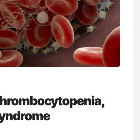
uide to
The Brain After iTTP Uncovering Hidden
isease
Cognitive Damage Through MRI
Thrombocytopenia,
Syndrome