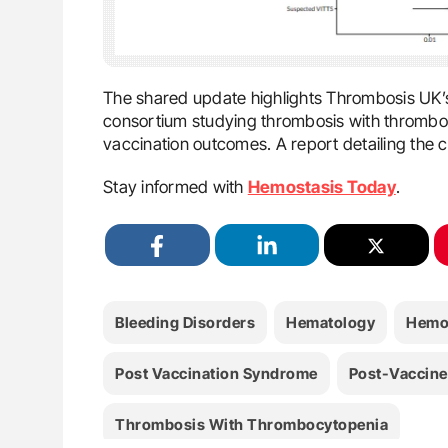
The shared update highlights Thrombosis UK’s l
consortium studying thrombosis with thromboc
vaccination outcomes. A report detailing the c
Stay informed with
Hemostasis Today
.
Bleeding Disorders
Hematology
Hemo
Post Vaccination Syndrome
Post-Vaccin
Thrombosis With Thrombocytopenia