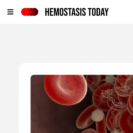
Hemostasis Today
'