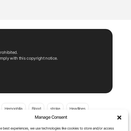
rohibited.
ply with this copyright notice.
Hemophilia
Blood
stroke
Headlines
Manage Consent
Wolfgang Miesbach
VWD
e best experiences, we use technologies like cookies to store and/or access