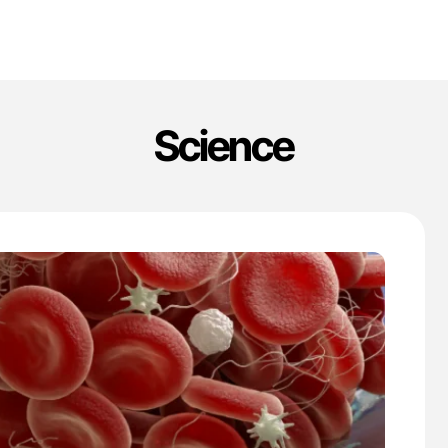
Science
'