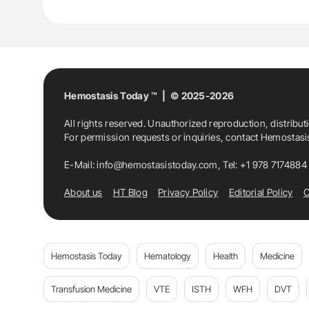
Hemostasis Today ™ | © 2025-2026
All rights reserved. Unauthorized reproduction, distribut
For permission requests or inquiries, contact Hemostas
E-Mail:
info@hemostasistoday.com
, Tel: +1 978 7174884
About us
HT Blog
Privacy Policy
Editorial Policy
C
Hemostasis Today
Hematology
Health
Medicine
Transfusion Medicine
VTE
ISTH
WFH
DVT