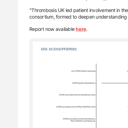
“Thrombosis UK led patient involvement in t
consortium, formed to deepen understanding 
Report now available
here
.