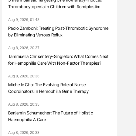
Thrombocytopenia in Children with Romiplostim
Aug 9, 2026, 01:48
Paolo Zamboni: Treating Post-Thrombotic Syndrome
by Eliminating Venous Reflux
Aug 8, 2026, 20:37
Tammuella Chrisentery-Singleton: What Comes Next
for Hemophilia Care With Non-Factor Therapies?
Aug 8, 2026, 20:36
Michelle Cha: The Evolving Role of Nurse
Coordinators in Hemophilia Gene Therapy
Aug 8, 2026, 20:35
Benjamin Schumacher: The Future of Holistic
Haemophilia A Care
Aug 8, 2026, 20:33