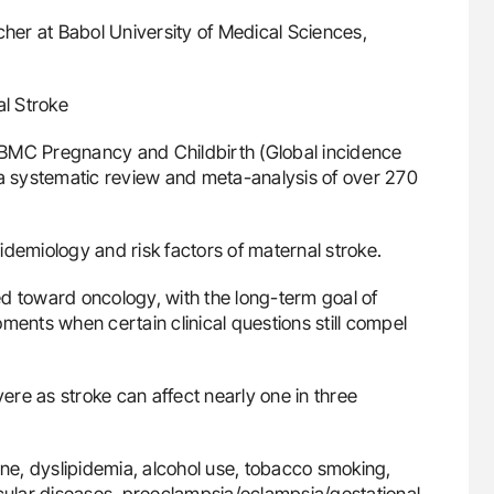
her at Babol University of Medical Sciences,
al Stroke
in BMC Pregnancy and Childbirth (Global incidence
 a systematic review and meta-analysis of over 270
epidemiology and risk factors of maternal stroke.
d toward oncology, with the long-term goal of
ments when certain clinical questions still compel
re as stroke can affect nearly one in three
ine, dyslipidemia, alcohol use, tobacco smoking,
scular diseases, preeclampsia/eclampsia/gestational