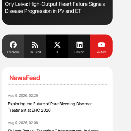
Orly Leiva: High-Output Heart Failure Signals
Diagnost
Disease Progression in PV and ET
in Postpa
Facebook
RSS Feed
X
Linkedin
Youtube
NewsFeed
Aug 9, 2026, 02:26
Exploring the Future of Rare Bleeding Disorder
Treatment at EHC 2026
Aug 9, 2026, 02:08
Shivam Bansal: Targeting Chemotherapy-Induced