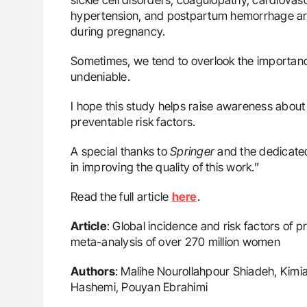
hypertension, and postpartum hemorrhage are s
during pregnancy.
Sometimes, we tend to overlook the importance
undeniable.
I hope this study helps raise awareness about m
preventable risk factors.
A special thanks to
Springer
and the dedicated
in improving the quality of this work.”
Read the full article
here
.
Article
: Global incidence and risk factors of
meta-analysis of over 270 million women
Authors
: Malihe Nourollahpour Shiadeh, Kimi
Hashemi, Pouyan Ebrahimi