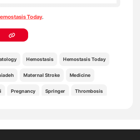
emostasis Today
.
tology
Hemostasis
Hemostasis Today
hiadeh
Maternal Stroke
Medicine
i
Pregnancy
Springer
Thrombosis