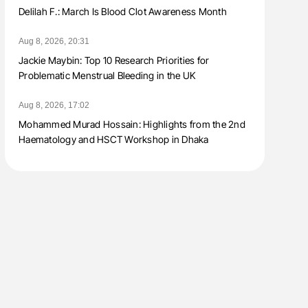
Delilah F.: March Is Blood Clot Awareness Month
Aug 8, 2026, 20:31
Jackie Maybin: Top 10 Research Priorities for
Problematic Menstrual Bleeding in the UK
Aug 8, 2026, 17:02
Mohammed Murad Hossain: Highlights from the 2nd
Haematology and HSCT Workshop in Dhaka