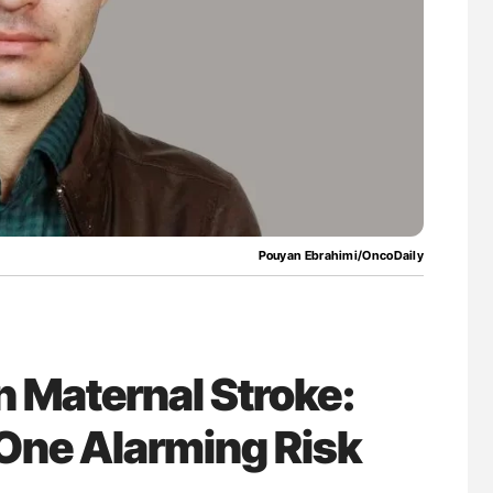
Against Time
Aline Mirrione-Savin: How Do Different
Countries Prevent ABO-Incompatible Red
Blood Cell Transfusions?
Pouyan Ebrahimi/OncoDaily
 Maternal Stroke:
, One Alarming Risk