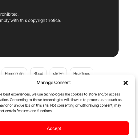
rohibited.
ply with this copyright notice.
Hemophilia
Blood
stroke
Headlines
Manage Consent
Wolfgang Miesbach
VWD
e best experiences, we use technologies like cookies to store and/or access
ation. Consenting to these technologies will allow us to process data such as
platelets
Plasma Donation
Blood donation
avior or unique IDs on this site. Not consenting or withdrawing consent, may
ect certain features and functions.
andi
DOACs
Von Willebrand Disease
cancer
Accept
ily
Oncodaily Journal