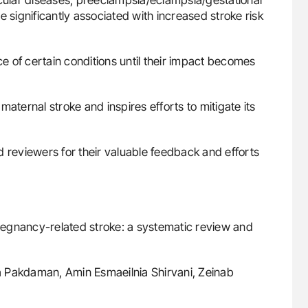
ignificantly associated with increased stroke risk
 of certain conditions until their impact becomes
aternal stroke and inspires efforts to mitigate its
 reviewers for their valuable feedback and efforts
 pregnancy-related stroke: a systematic review and
a Pakdaman, Amin Esmaeilnia Shirvani, Zeinab