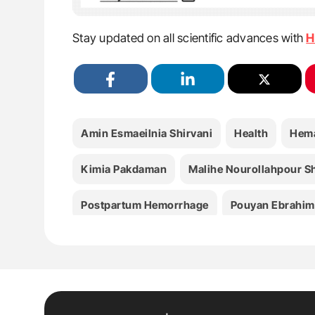
Stay updated on all scientific advances with
H
Amin Esmaeilnia Shirvani
Health
Hema
Kimia Pakdaman
Malihe Nourollahpour S
Postpartum Hemorrhage
Pouyan Ebrahim
Zeinab Hashemi