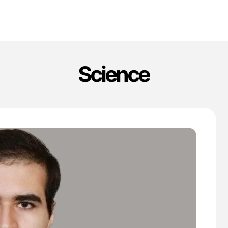
Science
'