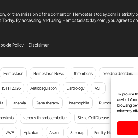
ion, or transmission of the content on Hemostasistoday.com is strictly p
is Today. By accessing and using Hemostasistoday.com, you agree to com
ookie Policy
Disclaimer
Hemostasis
Hemostasis News
thrombosis
bleeding disorders
ISTH 2026
Anticoagulation
Cardiology
ASH
JTH
PE
To provide th
device inform
ia
anemia
Gene therapy
haemophilia
Pulmonary embolism
browsing beh
adversely aff
mostasis
venous thromboembolism
Sickle Cell Disease
Flora Peyv
VWF
Apixaban
Aspirin
Sitemap
Fertility News
Oncoda