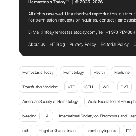
Hemostasis Today ™ | © 2025-2026
All rights reserved. Unauthorized reproduction, distribut
For permission requests or inquiries, contact Hemostas
E-Mail:
info@hemostasistoday.com
, Tel: +1 978 7174884
About us
HT Blog
Privacy Policy
Editorial Policy
C
Hemostasis Today
Hematology
Health
Medicine
Transfusion Medicine
VTE
ISTH
WFH
DVT
American Society of Hematology
World Federation of Hemophil
bleeding
AI
International Society on Thrombosis and Hae
rpth
Heghine Khachatryan
thrombocytopenia
ITP