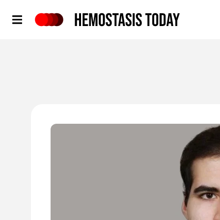
Hemostasis Today
'