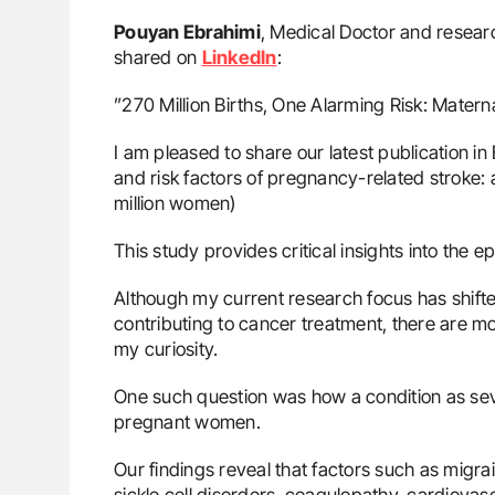
Pouyan Ebrahimi
, Medical Doctor and researc
shared on
LinkedIn
:
”270 Million Births, One Alarming Risk: Matern
I am pleased to share our latest publication 
and risk factors of pregnancy-related stroke:
million women)
This study provides critical insights into the 
Although my current research focus has shifte
contributing to cancer treatment, there are mo
my curiosity.
One such question was how a condition as seve
pregnant women.
Our findings reveal that factors such as migra
sickle cell disorders, coagulopathy, cardiova