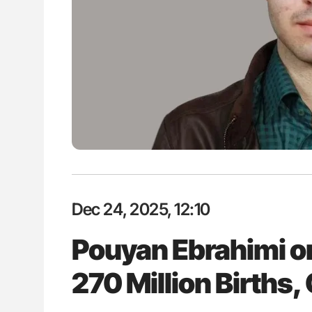
ion in Thrombosis
Bernd Montag: Stroke is a Race 
 and Bleeding Across
for Connected Health Systems
Dec 24, 2025, 12:10
Pouyan Ebrahimi on
270 Million Births