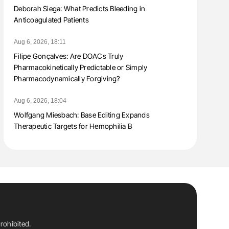
Deborah Siega: What Predicts Bleeding in
Anticoagulated Patients
Aug 6, 2026, 18:11
Filipe Gonçalves: Are DOACs Truly
Pharmacokinetically Predictable or Simply
Pharmacodynamically Forgiving?
Aug 6, 2026, 18:04
Wolfgang Miesbach: Base Editing Expands
Therapeutic Targets for Hemophilia B
rohibited.