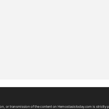
ion, or transmission of the content on Hemostasistoday.com is strictly p