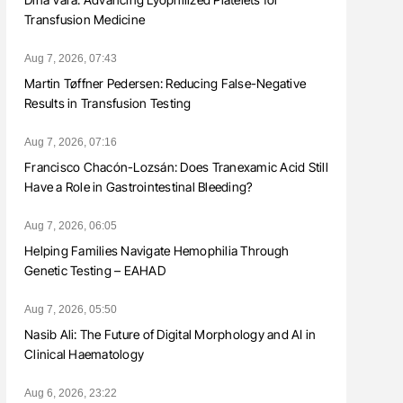
Transfusion Medicine
Aug 7, 2026, 07:43
Martin Tøffner Pedersen: Reducing False-Negative
Results in Transfusion Testing
Aug 7, 2026, 07:16
Francisco Chacón-Lozsán: Does Tranexamic Acid Still
Have a Role in Gastrointestinal Bleeding?
Aug 7, 2026, 06:05
Helping Families Navigate Hemophilia Through
Genetic Testing – EAHAD
Aug 7, 2026, 05:50
Nasib Ali: The Future of Digital Morphology and AI in
Clinical Haematology
Aug 6, 2026, 23:22