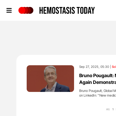
Hemostasis Today
Sep 27, 2025, 05:30 |
Sc
Bruno Pougault: 
Again Demonstrat
Bruno Pougault, Global 
on LinkedIn: ''New medica
All:
1
'