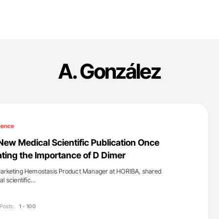
A. González
ience
New Medical Scientific Publication Once
ing the Importance of D Dimer
Marketing Hemostasis Product Manager at HORIBA, shared
l scientific…
Posts:
1 - 100
'