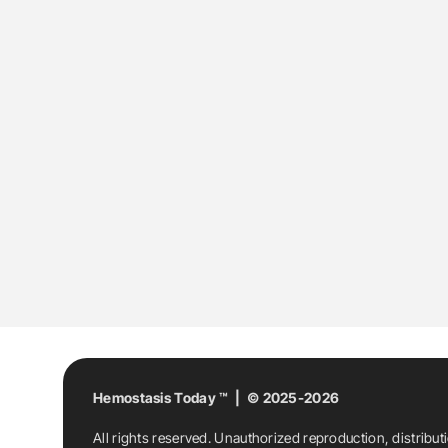
Hemostasis Today ™ | © 2025-2026
All rights reserved. Unauthorized reproduction, distribut