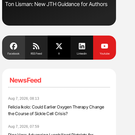
sm
Ton Lisman: New JTH Guidance for Authors
Nathan Co
Understa
Facebook
RSS Feed
X
Linkedin
Youtube
NewsFeed
Aug 7, 2026, 08:13
Felicia Ikolo: Could Earlier Oxygen Therapy Change
the Course of Sickle Cell Crisis?
Aug 7, 2026, 07:59
Dina Vara: Advancing Lyophilized Platelets for