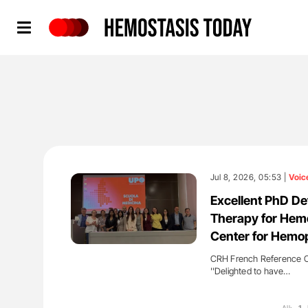
Hemostasis Today
Jul 8, 2026, 05:53 |
Voic
Excellent PhD D
Therapy for Hemo
Center for Hemop
CRH French Reference Ce
''Delighted to have…