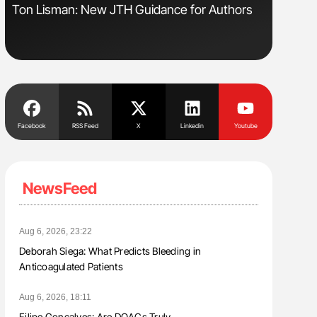
Ton Lisman: New JTH Guidance for Authors
Nathan Co
Understa
Facebook
RSS Feed
X
Linkedin
Youtube
NewsFeed
Aug 6, 2026, 23:22
Deborah Siega: What Predicts Bleeding in
Anticoagulated Patients
Aug 6, 2026, 18:11
Filipe Gonçalves: Are DOACs Truly