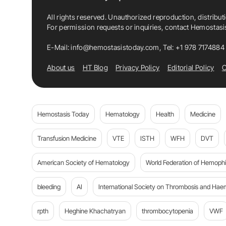
All rights reserved. Unauthorized reproduction, distribut
For permission requests or inquiries, contact Hemostas
E-Mail:
info@hemostasistoday.com
, Tel: +1 978 7174884
About us
HT Blog
Privacy Policy
Editorial Policy
C
Hemostasis Today
Hematology
Health
Medicine
Transfusion Medicine
VTE
ISTH
WFH
DVT
American Society of Hematology
World Federation of Hemophil
bleeding
AI
International Society on Thrombosis and Hae
rpth
Heghine Khachatryan
thrombocytopenia
VWF