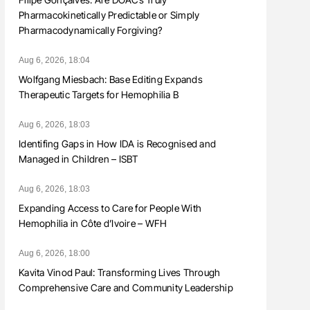
Pharmacokinetically Predictable or Simply
Pharmacodynamically Forgiving?
Aug 6, 2026, 18:04
Wolfgang Miesbach: Base Editing Expands
Therapeutic Targets for Hemophilia B
Aug 6, 2026, 18:03
Identifing Gaps in How IDA is Recognised and
Managed in Children – ISBT
Aug 6, 2026, 18:03
Expanding Access to Care for People With
Hemophilia in Côte d’Ivoire – WFH
Aug 6, 2026, 18:00
Kavita Vinod Paul: Transforming Lives Through
Comprehensive Care and Community Leadership