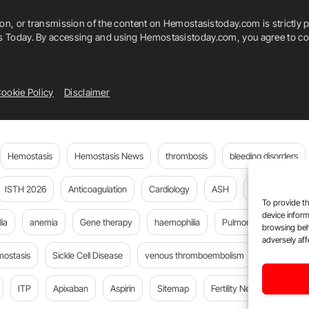
ion, or transmission of the content on Hemostasistoday.com is strictly p
is Today. By accessing and using Hemostasistoday.com, you agree to com
ookie Policy
Disclaimer
Hemostasis
Hemostasis News
thrombosis
bleeding disorders
ISTH 2026
Anticoagulation
Cardiology
ASH
JTH
PE
To provide th
device inform
ia
anemia
Gene therapy
haemophilia
Pulmonary embolism
browsing beh
adversely aff
mostasis
Sickle Cell Disease
venous thromboembolism
DOACs
ITP
Apixaban
Aspirin
Sitemap
Fertility News
Oncoda