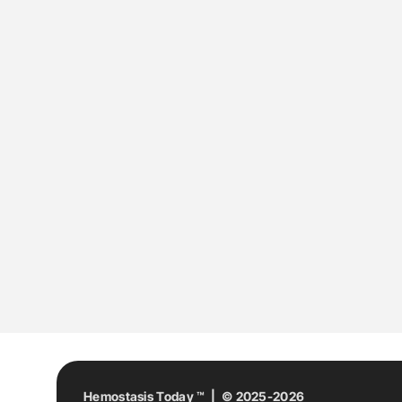
Hemostasis Today ™ | © 2025-2026