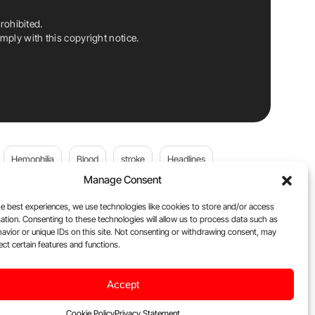
rohibited.
ply with this copyright notice.
Hemophilia
Blood
stroke
Headlines
Manage Consent
Wolfgang Miesbach
VWD
e best experiences, we use technologies like cookies to store and/or access
ation. Consenting to these technologies will allow us to process data such as
platelets
Plasma Donation
Blood donation
avior or unique IDs on this site. Not consenting or withdrawing consent, may
ect certain features and functions.
Flora Peyvandi
Von Willebrand Disease
cancer
Accept
ily
Oncodaily Journal
Cookie Policy
Privacy Statement