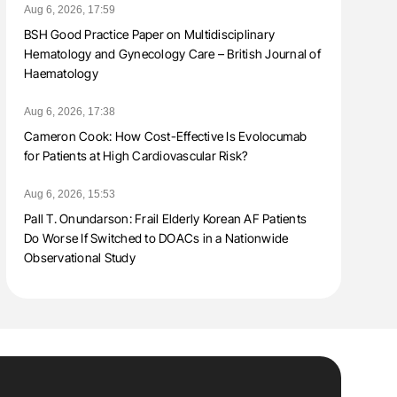
Aug 6, 2026, 17:59
BSH Good Practice Paper on Multidisciplinary
Hematology and Gynecology Care – British Journal of
Haematology
Aug 6, 2026, 17:38
Cameron Cook: How Cost-Effective Is Evolocumab
for Patients at High Cardiovascular Risk?
Aug 6, 2026, 15:53
Pall T. Onundarson: Frail Elderly Korean AF Patients
Do Worse If Switched to DOACs in a Nationwide
Observational Study