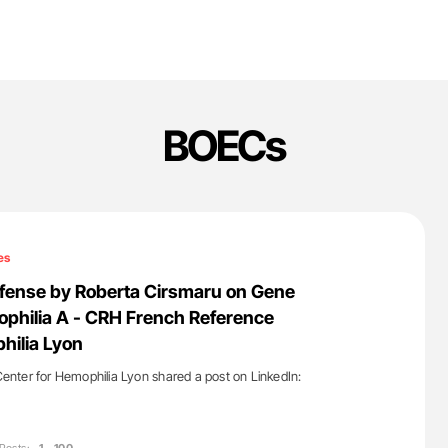
BOECs
es
efense by Roberta Cirsmaru on Gene
philia A - CRH French Reference
hilia Lyon
nter for Hemophilia Lyon shared a post on LinkedIn: