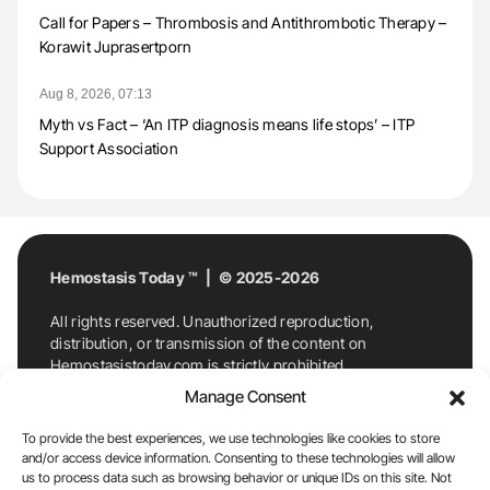
Call for Papers – Thrombosis and Antithrombotic Therapy –
Korawit Juprasertporn
Aug 8, 2026, 07:13
Myth vs Fact – ‘An ITP diagnosis means life stops’ – ITP
Support Association
Hemostasis Today ™ | © 2025-2026
All rights reserved. Unauthorized reproduction,
distribution, or transmission of the content on
Hemostasistoday.com is strictly prohibited.
For permission requests or inquiries, contact
Manage Consent
Hemostasis Today. By accessing and using
Hemostasistoday.com, you agree to comply with this
To provide the best experiences, we use technologies like cookies to store
copyright notice.
and/or access device information. Consenting to these technologies will allow
us to process data such as browsing behavior or unique IDs on this site. Not