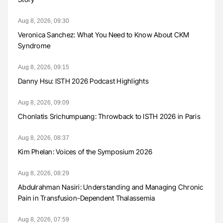
Aug 8, 2026, 09:30
Veronica Sanchez: What You Need to Know About CKM
Syndrome
Aug 8, 2026, 09:15
Danny Hsu: ISTH 2026 Podcast Highlights
Aug 8, 2026, 09:09
Chonlatis Srichumpuang: Throwback to ISTH 2026 in Paris
Aug 8, 2026, 08:37
Kim Phelan: Voices of the Symposium 2026
Aug 8, 2026, 08:29
Abdulrahman Nasiri: Understanding and Managing Chronic
Pain in Transfusion-Dependent Thalassemia
Aug 8, 2026, 07:59