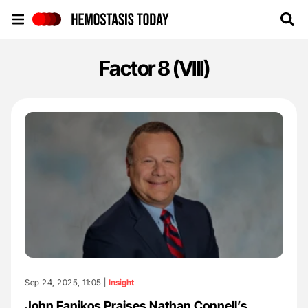
Hemostasis Today
Factor 8 (VIII)
Sep 24, 2025, 11:05 |
Insight
John Fanikos Praises Nathan Connell’s