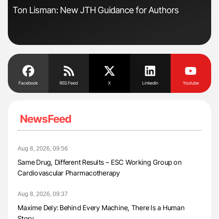
Ton Lisman: New JTH Guidance for Authors
Dia
Pos
Facebook
RSS Feed
X
Linkedin
Youtube
NewsFeed
Aug 8, 2026, 09:56
Same Drug, Different Results – ESC Working Group on
Cardiovascular Pharmacotherapy
Aug 8, 2026, 09:37
Maxime Dely: Behind Every Machine, There Is a Human
Story