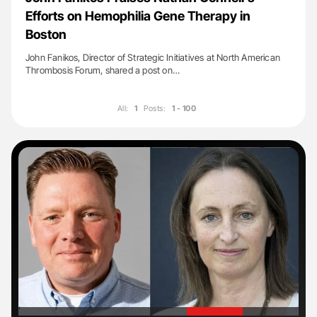
Efforts on Hemophilia Gene Therapy in
Boston
John Fanikos, Director of Strategic Initiatives at North American
Thrombosis Forum, shared a post on…
All:
1
Posts:
1 - 100
'
'