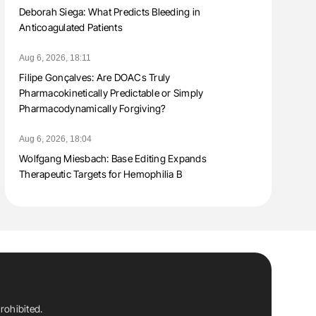
Deborah Siega: What Predicts Bleeding in
Anticoagulated Patients
Aug 6, 2026, 18:11
Filipe Gonçalves: Are DOACs Truly
Pharmacokinetically Predictable or Simply
Pharmacodynamically Forgiving?
Aug 6, 2026, 18:04
Wolfgang Miesbach: Base Editing Expands
Therapeutic Targets for Hemophilia B
rohibited.