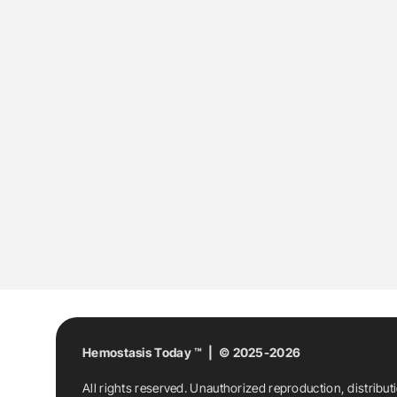
Hemostasis Today ™ | © 2025-2026
All rights reserved. Unauthorized reproduction, distribut