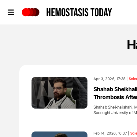
Hemostasis Today
H
Apr 3, 2026, 17:38 |
Scie
Shahab Sheikhali
Thrombosis Afte
Shahab Sheikhalishahi, M
Sadoughi University of 
'
Feb 14, 2026, 16:37 |
Sci