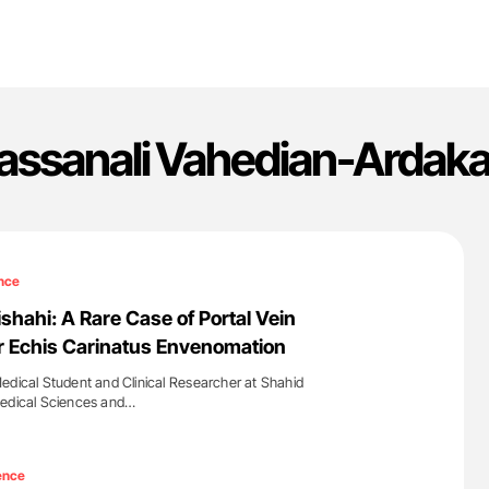
assanali Vahedian-Ardaka
nce
shahi: A Rare Case of Portal Vein
r Echis Carinatus Envenomation
edical Student and Clinical Researcher at Shahid
Medical Sciences and…
'
ence