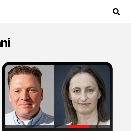
ni
'
'