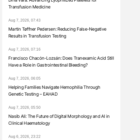
Transfusion Medicine
Aug 7, 2026, 07:43
Martin Tøffner Pedersen: Reducing False-Negative
Results in Transfusion Testing
Aug 7, 2026, 07:16
Francisco Chacón-Lozsán: Does Tranexamic Acid Still
Have a Role in Gastrointestinal Bleeding?
Aug 7, 2026, 06:05
Helping Families Navigate Hemophilia Through
Genetic Testing – EAHAD
Aug 7, 2026, 05:50
Nasib Ali: The Future of Digital Morphology and AI in
Clinical Haematology
Aug 6, 2026, 23:22