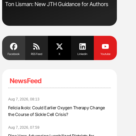
Ton Lisman: New JTH Guidance for Authors
Nathan Co
Understa
Facebook
RSS Feed
X
Linkedin
Youtube
NewsFeed
Aug 7, 2026, 08:13
Felicia Ikolo: Could Earlier Oxygen Therapy Change
the Course of Sickle Cell Crisis?
Aug 7, 2026, 07:59
Dina Vara: Advancing Lyophilized Platelets for