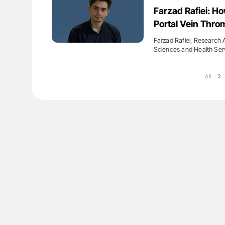
ut Heart Failure Signals
Diagnostic Challenges of Pulmo
Farzad Rafiei: H
 in PV and ET
in Postpartum Patients - ISTH
Portal Vein Thro
Farzad Rafiei, Research 
Sciences and Health Ser
All:
2