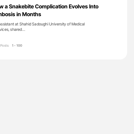
nary Embolism
Aline Mirrione-Savin: How Do Different
ow a Snakebite Complication Evolves Into
Countries Prevent ABO-Incompatible Red
mbosis in Months
Blood Cell Transfusions?
Assistant at Shahid Sadoughi University of Medical
vices, shared…
Posts:
1 - 100