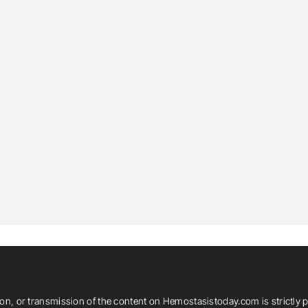
ion, or transmission of the content on Hemostasistoday.com is strictly p