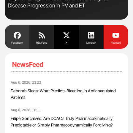
Disease Progression in PV and ET
Pre
Tra
Facebook
RSS Feed
X
Linkedin
Youtube
NewsFeed
Aug 6, 2026, 23:22
Deborah Siega: What Predicts Bleeding in Anticoagulated
Patients
Aug 6, 2026, 18:11
Filipe Gonçalves: Are DOACs Truly Pharmacokinetically
Predictable or Simply Pharmacodynamically Forgiving?