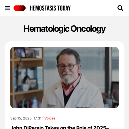
Hemostasis Today
Hematologic Oncology
Sep 15, 2025, 17:31 |
Voices
John DiPersio Takes on the Role of 2025–