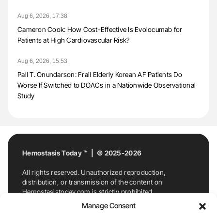
Aug 6, 2026, 17:38
Cameron Cook: How Cost-Effective Is Evolocumab for
Patients at High Cardiovascular Risk?
Aug 6, 2026, 15:53
Pall T. Onundarson: Frail Elderly Korean AF Patients Do
Worse If Switched to DOACs in a Nationwide Observational
Study
Hemostasis Today ™ | © 2025-2026
All rights reserved. Unauthorized reproduction,
distribution, or transmission of the content on
Hemostasistoday.com is strictly prohibited.
For permission requests or inquiries, contact
Manage Consent
Hemostasis Today. By accessing and using