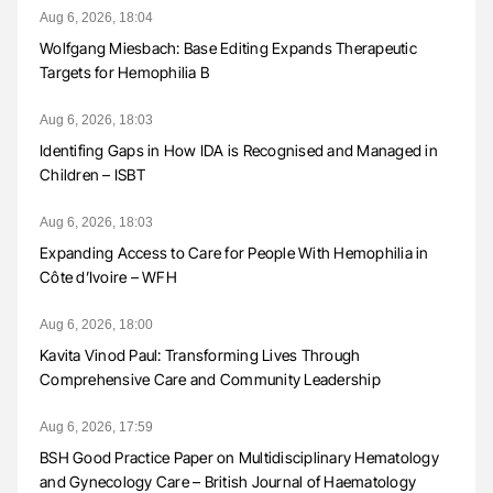
Aug 6, 2026, 18:04
Wolfgang Miesbach: Base Editing Expands Therapeutic
Targets for Hemophilia B
Aug 6, 2026, 18:03
Identifing Gaps in How IDA is Recognised and Managed in
Children – ISBT
Aug 6, 2026, 18:03
Expanding Access to Care for People With Hemophilia in
Côte d’Ivoire – WFH
Aug 6, 2026, 18:00
Kavita Vinod Paul: Transforming Lives Through
Comprehensive Care and Community Leadership
Aug 6, 2026, 17:59
BSH Good Practice Paper on Multidisciplinary Hematology
and Gynecology Care – British Journal of Haematology