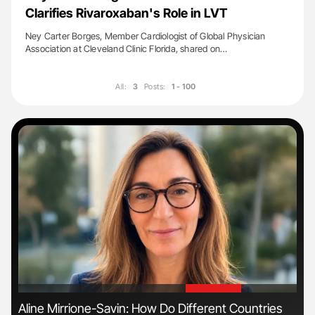
Clarifies Rivaroxaban's Role in LVT
Ney Carter Borges, Member Cardiologist of Global Physician
Association at Cleveland Clinic Florida, shared on…
All:
3
Posts:
1 - 100
'
'
Aline Mirrione-Savin: How Do Different Countries
Ton