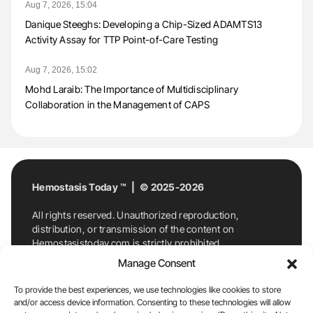
Aug 7, 2026, 15:04
Danique Steeghs: Developing a Chip-Sized ADAMTS13
Activity Assay for TTP Point-of-Care Testing
Aug 7, 2026, 15:02
Mohd Laraib: The Importance of Multidisciplinary
Collaboration in the Management of CAPS
Hemostasis Today ™ | © 2025-2026
All rights reserved. Unauthorized reproduction,
distribution, or transmission of the content on
Hemostasistoday.com is strictly prohibited.
For permission requests or inquiries, contact
Manage Consent
Hemostasis Today. By accessing and using
Hemostasistoday.com, you agree to comply with this
To provide the best experiences, we use technologies like cookies to store
copyright notice.
and/or access device information. Consenting to these technologies will allow