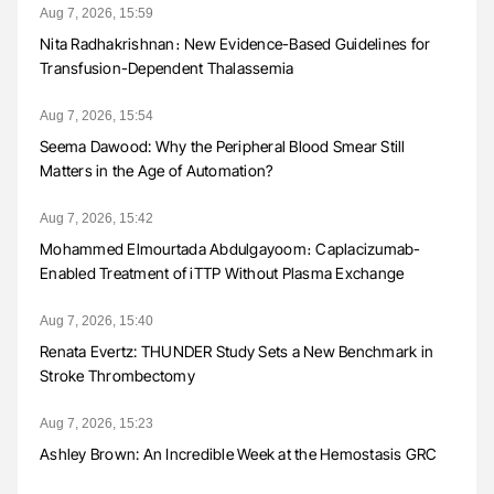
Aug 7, 2026, 15:59
Nita Radhakrishnan։ New Evidence-Based Guidelines for
Transfusion-Dependent Thalassemia
Aug 7, 2026, 15:54
Seema Dawood: Why the Peripheral Blood Smear Still
Matters in the Age of Automation?
Aug 7, 2026, 15:42
Mohammed Elmourtada Abdulgayoom։ Caplacizumab-
Enabled Treatment of iTTP Without Plasma Exchange
Aug 7, 2026, 15:40
Renata Evertz: THUNDER Study Sets a New Benchmark in
Stroke Thrombectomy
Aug 7, 2026, 15:23
Ashley Brown: An Incredible Week at the Hemostasis GRC