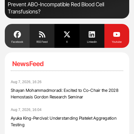
Prevent ABO-Incompatible Red Blood Cell
Transfusions?
Facebook
RSS Feed
X
Linkedin
Youtube
NewsFeed
Aug 7, 2026, 16:26
Shayan Mohammadmoradi: Excited to Co-Chair the 2028
Hemostasis Gordon Research Seminar
Aug 7, 2026, 16:04
Ayuka King-Percival: Understanding Platelet Aggregation
Testing