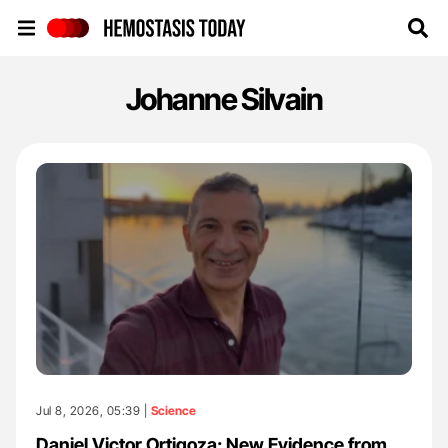
Hemostasis Today
Johanne Silvain
Jul 8, 2026, 05:39 |
Science
Daniel Victor Ortigoza: New Evidence from