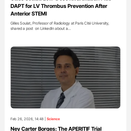
DAPT for LV Thrombus Prevention After
Anterior STEMI
Gilles Soulat, Professor of Radiology at Paris Cité University,
shared a post on LinkedIn about a…
Feb 26, 2026, 14:48 |
Science
Ney Carter Borges: The APERITIF Trial