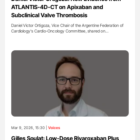
ATLANTIS-4D-CT on Apixaban and
Subclinical Valve Thrombosis
Daniel Victor Ortigoza, Vice Chair of the Argentine Federation of
Cardiology's Cardio-Oncology Committee, shared on…
Mar 9, 2026, 15:30 |
Voices
Gilles Soulat: Low-Dose Rivaroxaban Plus