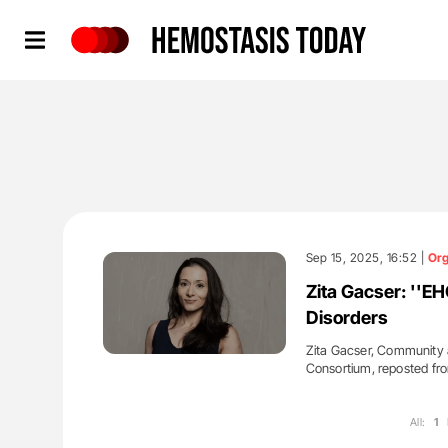
Hemostasis Today
Sep 15, 2025, 16:52 |
Org
Zita Gacser: ''EH
Disorders
Zita Gacser, Community 
Consortium, reposted f
All:
1
'