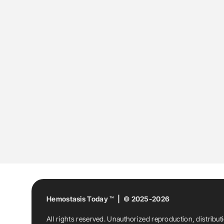
Hemostasis Today ™ | © 2025-2026
All rights reserved. Unauthorized reproduction, distribut