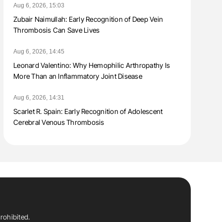
Aug 6, 2026, 15:03
Zubair Naimullah: Early Recognition of Deep Vein
Thrombosis Can Save Lives
Aug 6, 2026, 14:45
Leonard Valentino: Why Hemophilic Arthropathy Is
More Than an Inflammatory Joint Disease
Aug 6, 2026, 14:31
Scarlet R. Spain: Early Recognition of Adolescent
Cerebral Venous Thrombosis
rohibited.