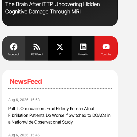
s
The Brain After iTTP Uncovering Hidden
Nathan Co
Cognitive Damage Through MRI
Understa
Facebook
RSS Feed
X
Linkedin
Youtube
NewsFeed
Aug 6, 2026, 15:53
Pall T. Onundarson: Frail Elderly Korean Atrial
Fibrillation Patients Do Worse If Switched to DOACs in
a Nationwide Observational Study
Aug 6, 2026, 15:46