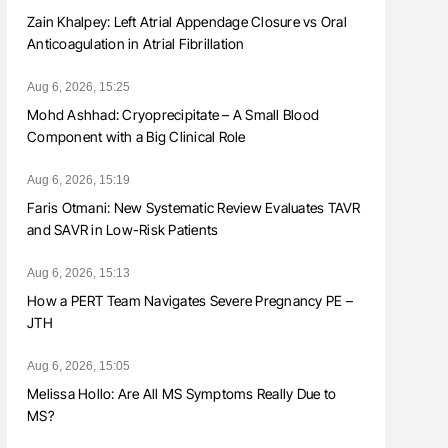
Zain Khalpey: Left Atrial Appendage Closure vs Oral
Anticoagulation in Atrial Fibrillation
Aug 6, 2026, 15:25
Mohd Ashhad: Cryoprecipitate – A Small Blood
Component with a Big Clinical Role
Aug 6, 2026, 15:19
Faris Otmani: New Systematic Review Evaluates TAVR
and SAVR in Low-Risk Patients
Aug 6, 2026, 15:13
How a PERT Team Navigates Severe Pregnancy PE –
JTH
Aug 6, 2026, 15:05
Melissa Hollo: Are All MS Symptoms Really Due to
MS?