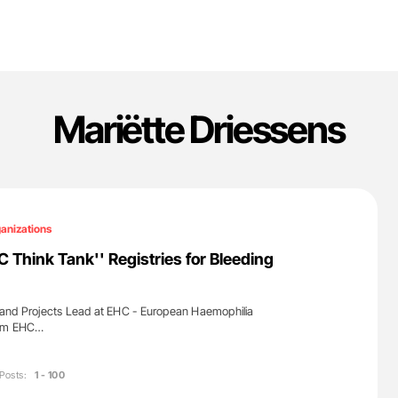
Mariëtte Driessens
anizations
C Think Tank'' Registries for Bleeding
and Projects Lead at EHC - European Haemophilia
rom EHC…
Posts:
1 - 100
'