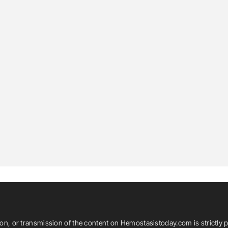
ion, or transmission of the content on Hemostasistoday.com is strictly p