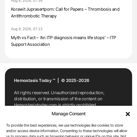
Aug 8, 2026, 07:59
Korawit Juprasertporn: Call for Papers – Thrombosis and
Antithrombotic Therapy
Aug 8, 2026, 07:13
Myth vs Fact – ‘An ITP diagnosis means life stops’ – ITP
Support Association
Hemostasis Today ™ | © 2025-2026
All rights reserved. Unauthorized reproduction,
distribution, or transmission of the content on
Hemostasistoday.com is strictly prohibited.
For permission requests or inquiries, contact
Manage Consent
Hemostasis Today. By accessing and using
Hemostasistoday.com, you agree to comply with this
To provide the best experiences, we use technologies like cookies to store
copyright notice.
and/or access device information. Consenting to these technologies will allow
us to process data such as browsing behavior or unique IDs on this site. Not