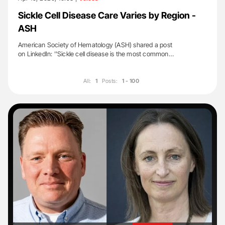
Sickle Cell Disease Care Varies by Region -
ASH
American Society of Hematology (ASH) shared a post
on LinkedIn: ''Sickle cell disease is the most common…
All:
1
Posts:
1 - 100
'
'