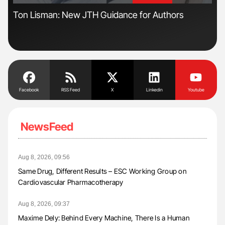
n
Ton Lisman: New JTH Guidance for Authors
Nat
Und
Facebook
RSS Feed
X
Linkedin
Youtube
NewsFeed
Aug 8, 2026, 09:56
Same Drug, Different Results – ESC Working Group on
Cardiovascular Pharmacotherapy
Aug 8, 2026, 09:37
Maxime Dely: Behind Every Machine, There Is a Human