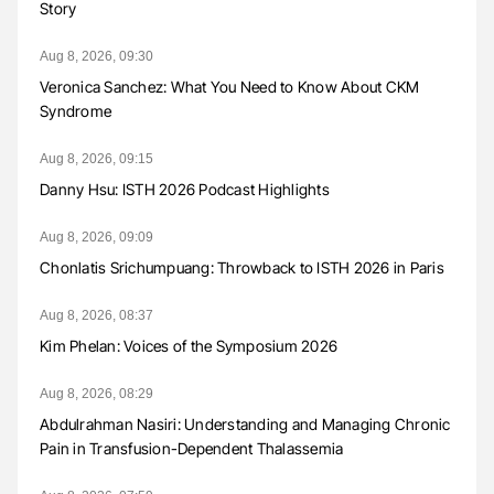
Story
Aug 8, 2026, 09:30
Veronica Sanchez: What You Need to Know About CKM
Syndrome
Aug 8, 2026, 09:15
Danny Hsu: ISTH 2026 Podcast Highlights
Aug 8, 2026, 09:09
Chonlatis Srichumpuang: Throwback to ISTH 2026 in Paris
Aug 8, 2026, 08:37
Kim Phelan: Voices of the Symposium 2026
Aug 8, 2026, 08:29
Abdulrahman Nasiri: Understanding and Managing Chronic
Pain in Transfusion-Dependent Thalassemia