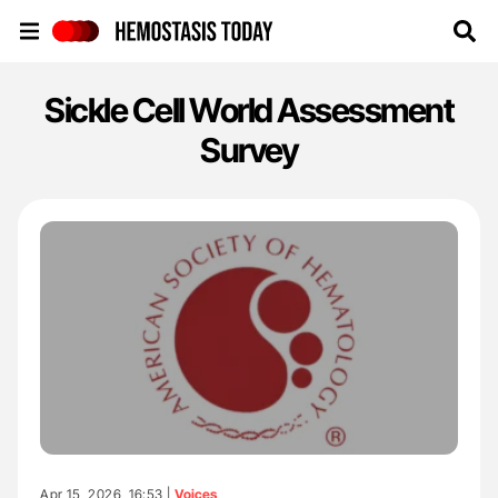
Hemostasis Today
Sickle Cell World Assessment
Survey
Apr 15, 2026, 16:53 |
Voices