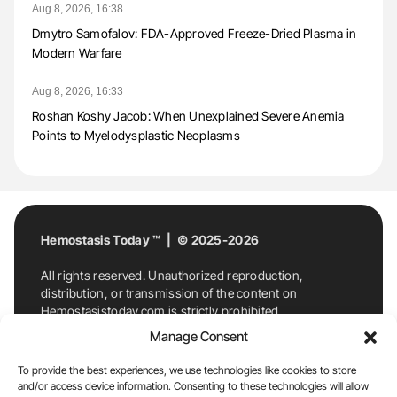
Aug 8, 2026, 16:38
Dmytro Samofalov: FDA-Approved Freeze-Dried Plasma in
Modern Warfare
Aug 8, 2026, 16:33
Roshan Koshy Jacob: When Unexplained Severe Anemia
Points to Myelodysplastic Neoplasms
Hemostasis Today ™ | © 2025-2026
All rights reserved. Unauthorized reproduction,
distribution, or transmission of the content on
Hemostasistoday.com is strictly prohibited.
For permission requests or inquiries, contact
Manage Consent
Hemostasis Today. By accessing and using
Hemostasistoday.com, you agree to comply with this
To provide the best experiences, we use technologies like cookies to store
copyright notice.
and/or access device information. Consenting to these technologies will allow