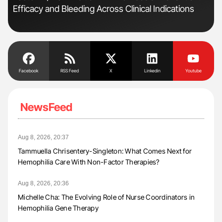
Efficacy and Bleeding Across Clinical Indications
Pos
Facebook
RSS Feed
X
Linkedin
Youtube
NewsFeed
Aug 8, 2026, 20:37
Tammuella Chrisentery-Singleton: What Comes Next for
Hemophilia Care With Non-Factor Therapies?
Aug 8, 2026, 20:36
Michelle Cha: The Evolving Role of Nurse Coordinators in
Hemophilia Gene Therapy