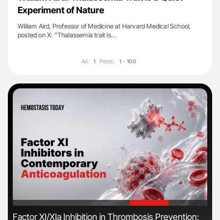
Experiment of Nature
William Aird, Professor of Medicine at Harvard Medical School,
posted on X: ”Thalassemia trait is…
All:
1
Posts:
1 - 100
'
'
s
Factor XI/XIa Inhibition in Thrombosis Prevention:
Dia