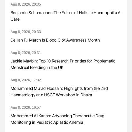
Aug 8, 2026, 20:35
Benjamin Schumacher: The Future of Holistic Haemophilia A
Care
Aug 8, 2026, 20:33
Delilah F.: March Is Blood Clot Awareness Month
Aug 8, 2026, 20:31
Jackie Maybin: Top 10 Research Priorities for Problematic
Menstrual Bleeding in the UK
Aug 8, 2026, 17:02
Mohammed Murad Hossain: Highlights from the 2nd
Haematology and HSCT Workshop in Dhaka
Aug 8, 2026, 16:57
Mohammed Al Kanan: Advancing Therapeutic Drug
Monitoring in Pediatric Aplastic Anemia