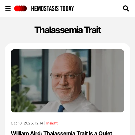
Hemostasis Today
Thalassemia Trait
Oct 10, 2025, 12:14 |
Insight
William Aird: Thalassemia Trait is a Quiet