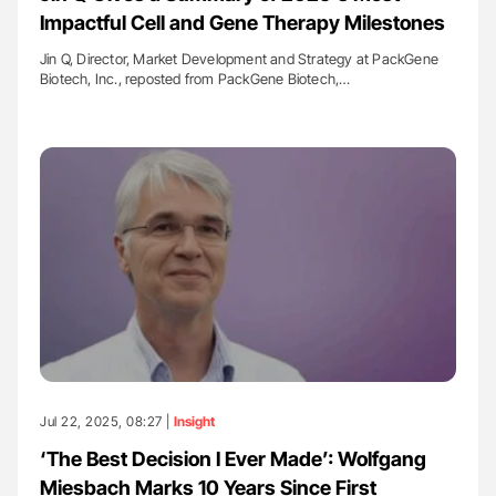
Impactful Cell and Gene Therapy Milestones
Jin Q, Director, Market Development and Strategy at PackGene
Biotech, Inc., reposted from PackGene Biotech,…
Jul 22, 2025, 08:27 |
Insight
‘The Best Decision I Ever Made’: Wolfgang
Miesbach Marks 10 Years Since First