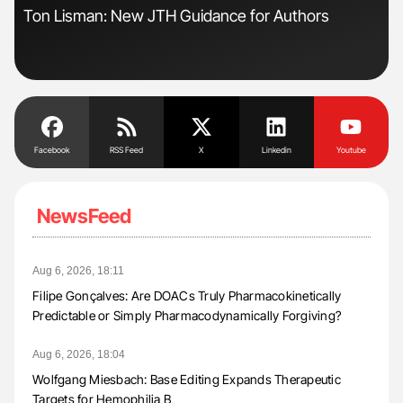
Ton Lisman: New JTH Guidance for Authors
Ali
Pre
Tra
Facebook
RSS Feed
X
Linkedin
Youtube
NewsFeed
Aug 6, 2026, 18:11
Filipe Gonçalves: Are DOACs Truly Pharmacokinetically
Predictable or Simply Pharmacodynamically Forgiving?
Aug 6, 2026, 18:04
Wolfgang Miesbach: Base Editing Expands Therapeutic
Targets for Hemophilia B