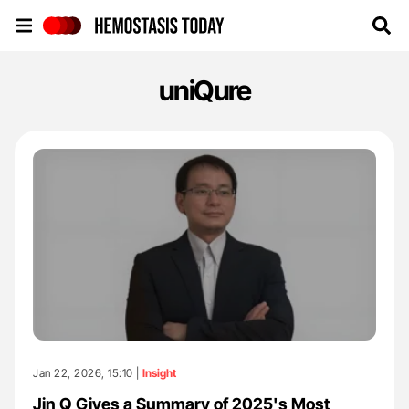
Hemostasis Today
uniQure
Jan 22, 2026, 15:10 |
Insight
Jin Q Gives a Summary of 2025's Most