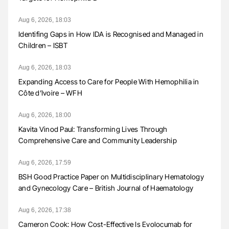
Aug 6, 2026, 18:03
Identifing Gaps in How IDA is Recognised and Managed in
Children – ISBT
Aug 6, 2026, 18:03
Expanding Access to Care for People With Hemophilia in
Côte d’Ivoire – WFH
Aug 6, 2026, 18:00
Kavita Vinod Paul: Transforming Lives Through
Comprehensive Care and Community Leadership
Aug 6, 2026, 17:59
BSH Good Practice Paper on Multidisciplinary Hematology
and Gynecology Care – British Journal of Haematology
Aug 6, 2026, 17:38
Cameron Cook: How Cost-Effective Is Evolocumab for