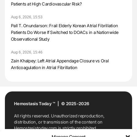
Patients at High Cardiovascular Risk?
Aug 6, 2026, 15:53
Pall T. Onundarson: Frail Elderly Korean Atrial Fibrillation
Patients Do Worse If Switched to DOACs in a Nationwide
Observational Study
Aug 6, 2026, 15:46
Zain Khalpey: Left Atrial Appendage Closure vs Oral
Anticoagulation in Atrial Fibrillation
Hemostasis Today ™ | © 2025-2026
All rights reserved. Unauthorized reproduction,
distribution, or transmission of the content on
Hemostasistoday.com is strictly prohibited.
For permission requests or inquiries, contact
Manage Consent