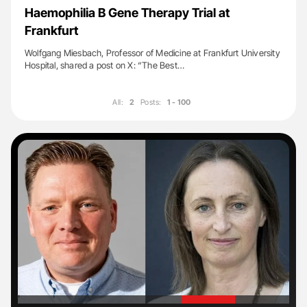
Haemophilia B Gene Therapy Trial at
Frankfurt
Wolfgang Miesbach, Professor of Medicine at Frankfurt University
Hospital, shared a post on X: “The Best…
All:
2
Posts:
1 - 100
'
'