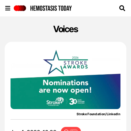
Hemostasis Today
Voices
Stroke Foundation/LinkedIn