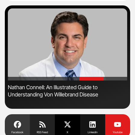
'
'
n
Nathan Connell: An Illustrated Guide to
Ali
Understanding Von Willebrand Disease
Pre
Tra
Facebook
RSS Feed
X
Linkedin
Youtube