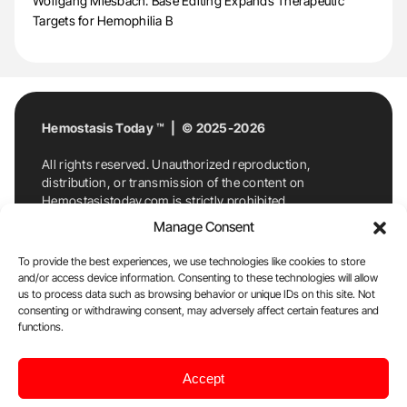
Wolfgang Miesbach: Base Editing Expands Therapeutic
Targets for Hemophilia B
Hemostasis Today ™ | © 2025-2026
All rights reserved. Unauthorized reproduction,
distribution, or transmission of the content on
Hemostasistoday.com is strictly prohibited.
For permission requests or inquiries, contact
Manage Consent
Hemostasis Today. By accessing and using
Hemostasistoday.com, you agree to comply with this
To provide the best experiences, we use technologies like cookies to store
copyright notice.
and/or access device information. Consenting to these technologies will allow
us to process data such as browsing behavior or unique IDs on this site. Not
E-Mail:
info@hemostasistoday.com
, Tel: +1 978
consenting or withdrawing consent, may adversely affect certain features and
7174884
functions.
About us
HT Blog
Privacy Policy
Editorial
Accept
Policy
Cookie Policy
Disclaimer