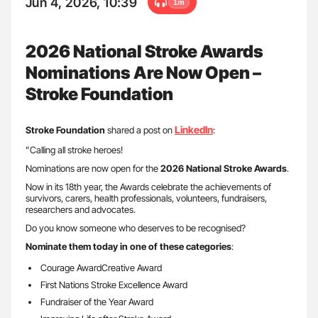
Jun 4, 2026, 10:39
1m
2026 National Stroke Awards
Nominations Are Now Open –
Stroke Foundation
LinkedIn
Stroke Foundation
shared a post on
:
”Calling all stroke heroes!
Nominations are now open for the
2026 National Stroke Awards
.
Now in its 18th year, the Awards celebrate the achievements of
survivors, carers, health professionals, volunteers, fundraisers,
researchers and advocates.
Do you know someone who deserves to be recognised?
Nominate them today in one of these categories
:
Courage AwardCreative Award
First Nations Stroke Excellence Award
Fundraiser of the Year Award