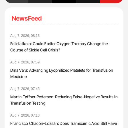
NewsFeed
Aug 7, 2026, 08:13
Felicia Ikolo: Could Earlier Oxygen Therapy Change the
Course of Sickle Cell Crisis?
Aug 7, 2026, 07:59
Dina Vara: Advancing Lyophilized Platelets for Transfusion
Medicine
Aug 7, 2026, 07:43
Martin Tøffner Pedersen: Reducing False-Negative Results in
Transfusion Testing
Aug 7, 2026, 07:16
Francisco Chacón-Lozsán: Does Tranexamic Acid Still Have