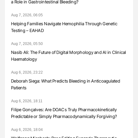
a Role in Gastrointestinal Bleeding?
Aug 7, 2026, 06:05
Helping Families Navigate Hemophilia Through Genetic
Testing – EAHAD
Aug 7, 2026, 05:50
Nasib Ali: The Future of Digital Morphology and AI in Clinical
Haematology
Aug 6, 2026, 23:22
Deborah Siega: What Predicts Bleeding in Anticoagulated
Patients
Aug 6, 2026, 18:11
Filipe Gonçalves: Are DOACs Truly Pharmacokinetically
Predictable or Simply Pharmacodynamically Forgiving?
Aug 6, 2026, 18:04