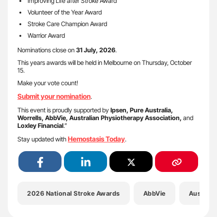
Improving Life after Stroke Award
Volunteer of the Year Award
Stroke Care Champion Award
Warrior Award
Nominations close on
31 July, 2026
.
This years awards will be held in Melbourne on Thursday, October
15.
Make your vote count!
Submit your nomination
.
This event is proudly supported by
Ipsen, Pure Australia,
Worrells, AbbVie, Australian Physiotherapy Association,
and
Loxley Financial
.”
Hemostasis Today
Stay updated with
.
2026 National Stroke Awards
AbbVie
Australi