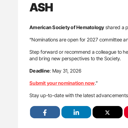
ASH
American Society of Hematology
shared a 
“Nominations are open for 2027 committee and
Step forward or recommend a colleague to hel
and bring new perspectives to the Society.
Deadline
: May 31, 2026
Submit your nomination now
.”
Stay up-to-date with the latest advancement