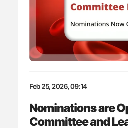
ion in Thrombosis
Diagnostic Challenges of Pulmo
 and Bleeding Across
in Postpartum Patients - ISTH
Feb 25, 2026, 09:14
Nominations are O
Committee and Lea