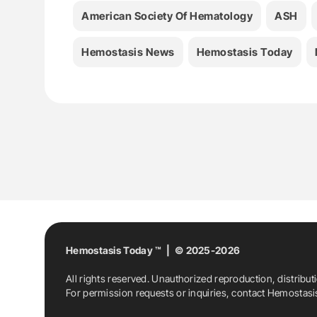
American Society Of Hematology
ASH
Hemostasis News
Hemostasis Today
Hemostasis Today ™ | © 2025-2026
All rights reserved. Unauthorized reproduction, distribut
For permission requests or inquiries, contact Hemostas