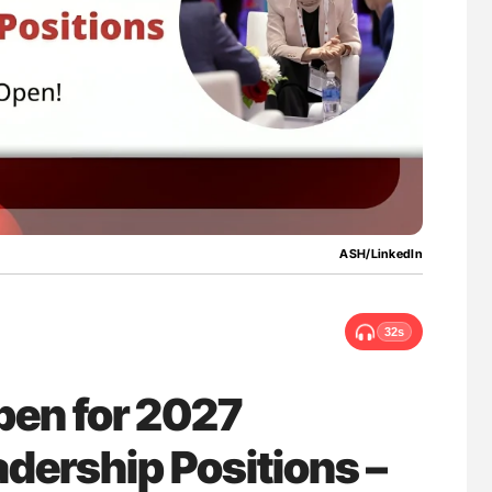
nary Embolism
Bernd Montag: Stroke is a Race Against Tim
for Connected Health Systems
ASH/LinkedIn
32s
pen for 2027
dership Positions –