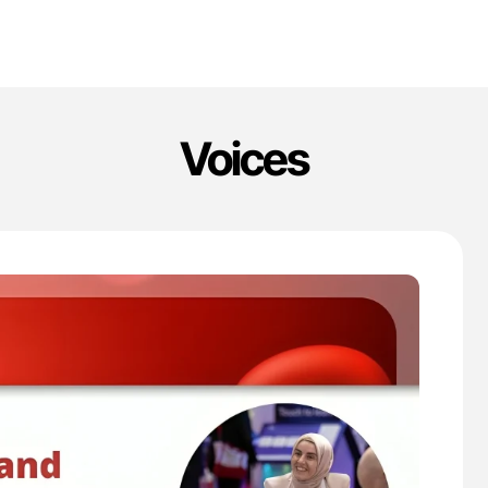
Voices
'