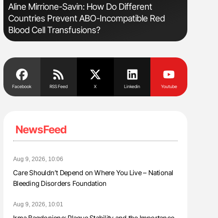
e
Aline Mirrione-Savin: How Do Different
Orly Leiv
Countries Prevent ABO-Incompatible Red
Disease 
Blood Cell Transfusions?
Facebook
RSS Feed
X
Linkedin
Youtube
NewsFeed
Aug 9, 2026, 10:06
Care Shouldn’t Depend on Where You Live – National
Bleeding Disorders Foundation
Aug 9, 2026, 10:01
Irma Bagdoniene: Plaque Stability and the Importance