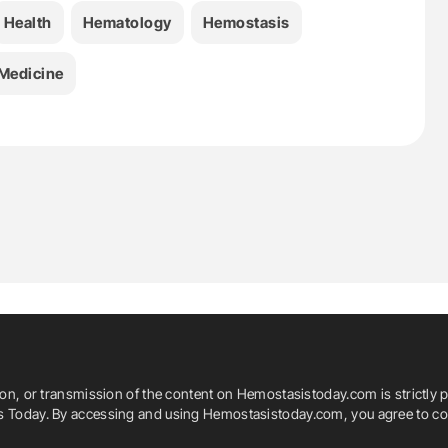
Health
Hematology
Hemostasis
Medicine
ion, or transmission of the content on Hemostasistoday.com is strictly p
is Today. By accessing and using Hemostasistoday.com, you agree to com