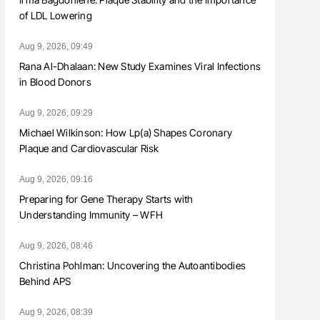
of LDL Lowering
Aug 9, 2026, 09:49
Rana Al-Dhalaan: New Study Examines Viral Infections
in Blood Donors
Aug 9, 2026, 09:29
Michael Wilkinson: How Lp(a) Shapes Coronary
Plaque and Cardiovascular Risk
Aug 9, 2026, 09:16
Preparing for Gene Therapy Starts with
Understanding Immunity – WFH
Aug 9, 2026, 08:46
Christina Pohlman: Uncovering the Autoantibodies
Behind APS
Aug 9, 2026, 08:39