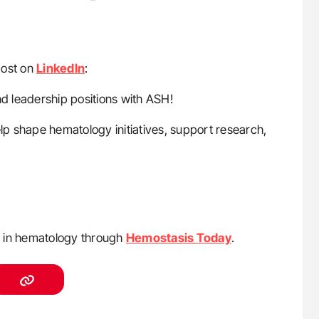
post on
LinkedIn
:
 leadership positions with ASH!
p shape hematology initiatives, support research,
s in hematology through
Hemostasis Today
.