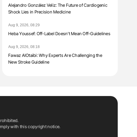
Alejandro González Veliz: The Future of Cardiogenic
Shock Lies in Precision Medicine
Aug 9, 2026, 08:29
Heba Youssef: Off-Label Doesn’t Mean Off-Guidelines
Aug 9, 2026, 08:18
Fawaz AlOtaibi: Why Experts Are Challenging the
New Stroke Guideline
rohibited.
ply with this copyright notice.