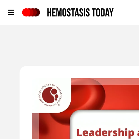
Hemostasis Today
'