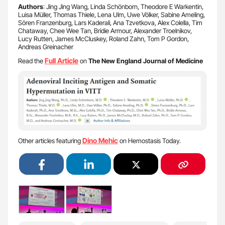
Authors
: Jing Jing Wang, Linda Schönborn, Theodore E Warkentin,
Luisa Müller, Thomas Thiele, Lena Ulm, Uwe Völker, Sabine Ameling,
Sören Franzenburg, Lars Kaderali, Ana Tzvetkova, Alex Colella, Tim
Chataway, Chee Wee Tan, Bridie Armour, Alexander Troelnikov,
Lucy Rutten, James McCluskey, Roland Zahn, Tom P Gordon,
Andreas Greinacher
Full Article
Read the
on
The New England Journal of Medicine
Dino Mehic
Other articles featuring
on Hemostasis Today.