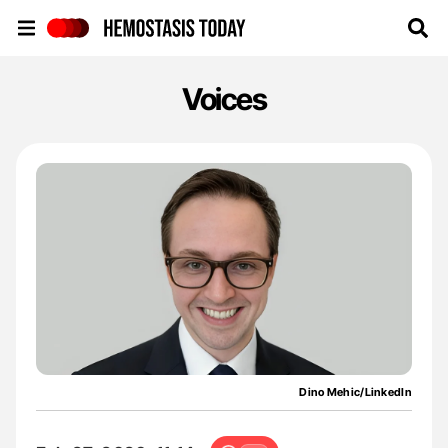
Hemostasis Today
Voices
Dino Mehic/LinkedIn