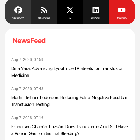
Facebook
RSS Feed
X
Linkedin
Youtube
NewsFeed
Aug 7, 2026, 07:59
Dina Vara: Advancing Lyophilized Platelets for Transfusion
Medicine
Aug 7, 2026, 07:43
Martin Tøffner Pedersen: Reducing False-Negative Results in
Transfusion Testing
Aug 7, 2026, 07:16
Francisco Chacón-Lozsán: Does Tranexamic Acid Still Have
a Role in Gastrointestinal Bleeding?