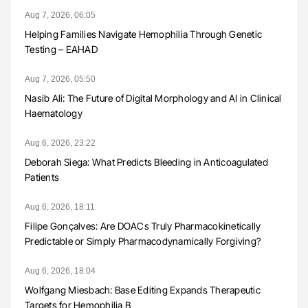
Aug 7, 2026, 06:05
Helping Families Navigate Hemophilia Through Genetic
Testing – EAHAD
Aug 7, 2026, 05:50
Nasib Ali: The Future of Digital Morphology and AI in Clinical
Haematology
Aug 6, 2026, 23:22
Deborah Siega: What Predicts Bleeding in Anticoagulated
Patients
Aug 6, 2026, 18:11
Filipe Gonçalves: Are DOACs Truly Pharmacokinetically
Predictable or Simply Pharmacodynamically Forgiving?
Aug 6, 2026, 18:04
Wolfgang Miesbach: Base Editing Expands Therapeutic
Targets for Hemophilia B