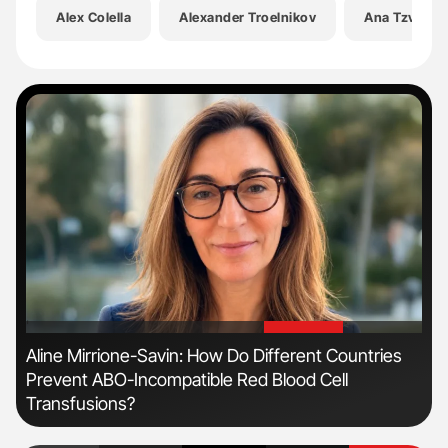
Alex Colella
Alexander Troelnikov
Ana Tzvetko
'
'
Aline Mirrione-Savin: How Do Different Countries
Orl
Prevent ABO-Incompatible Red Blood Cell
Dis
Transfusions?