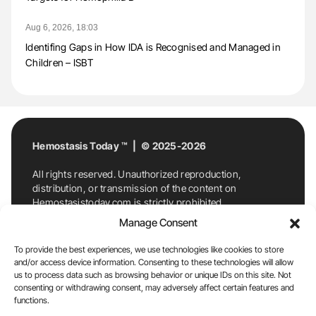
Aug 6, 2026, 18:03
Identifing Gaps in How IDA is Recognised and Managed in
Children – ISBT
Hemostasis Today ™ | © 2025-2026
All rights reserved. Unauthorized reproduction,
distribution, or transmission of the content on
Hemostasistoday.com is strictly prohibited.
For permission requests or inquiries, contact
Manage Consent
Hemostasis Today. By accessing and using
Hemostasistoday.com, you agree to comply with this
To provide the best experiences, we use technologies like cookies to store
copyright notice.
and/or access device information. Consenting to these technologies will allow
us to process data such as browsing behavior or unique IDs on this site. Not
E-Mail:
info@hemostasistoday.com
, Tel: +1 978
consenting or withdrawing consent, may adversely affect certain features and
functions.
7174884