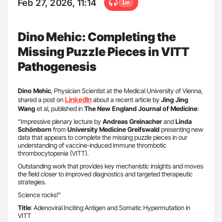
Feb 27, 2026, 11:14
1m
Dino Mehic: Completing the
Missing Puzzle Pieces in VITT
Pathogenesis
Dino Mehic
, Physician Scientist at the Medical University of Vienna,
LinkedIn
shared a post on
about a recent article by
Jing Jing
Wang
et al, published in
The New England Journal of Medicine
:
“Impressive plenary lecture by
Andreas Greinacher
and
Linda
Schönborn
from
University Medicine Greifswald
presenting new
data that appears to complete the missing puzzle pieces in our
understanding of vaccine-induced immune thrombotic
thrombocytopenia (VITT).
Outstanding work that provides key mechanistic insights and moves
the field closer to improved diagnostics and targeted therapeutic
strategies.
Science rocks!”
Title
: Adenoviral Inciting Antigen and Somatic Hypermutation in
VITT