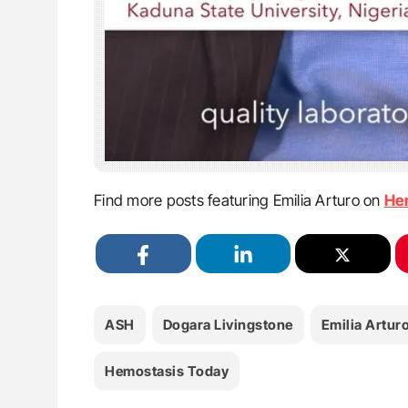
Find more posts featuring Emilia Arturo on
He
ASH
Dogara Livingstone
Emilia Artur
Hemostasis Today