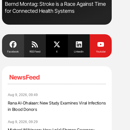
Bernd Montag: Stroke is a Race Against Time
Orly Leiv
for Connected Health Systems
Disease 
Facebook
RSS Feed
X
Linkedin
Youtube
NewsFeed
Aug 9, 2026, 09:49
Rana Al-Dhalaan: New Study Examines Viral Infections
in Blood Donors
Aug 9, 2026, 09:29
Michael Wilkinson: How Lp(a) Shapes Coronary