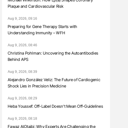
Plaque and Cardiovascular Risk
Aug 9, 2026, 09:16
Preparing for Gene Therapy Starts with
Understanding Immunity – WFH
Aug 9, 2026, 08:46
Christina Pohlman: Uncovering the Autoantibodies
Behind APS
Aug 9, 2026, 08:39
Alejandro González Veliz: The Future of Cardiogenic
Shock Lies in Precision Medicine
Aug 9, 2026, 08:29
Heba Youssef: Off-Label Doesn’t Mean Off-Guidelines
Aug 9, 2026, 08:18
Fawaz AlOtaibi: Why Experts Are Challenging the