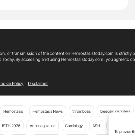
ion, or transmission of the content on Hemostasistoday.com is strictly p
is Today. By accessing and using Hemostasistoday.com, you agree to com
ookie Policy
Disclaimer
Hemostasis
Hemostasis News
thrombosis
bleeding disorders
ISTH 2026
Anticoagulation
Cardiology
ASH
JTH
PE
To provide th