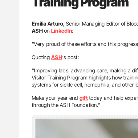
Training Program
Emilia Arturo
, Senior Managing Editor of Blo
ASH
on
LinkedIn
:
“Very proud of these efforts and this progress
Quoting
ASH
‘s post:
“Improving labs, advancing care, making a dif
Visitor Training Program highlights how train
systems for sickle cell, hemophilia, and other 
Make your year end
gift
today and help expan
through the ASH Foundation.”