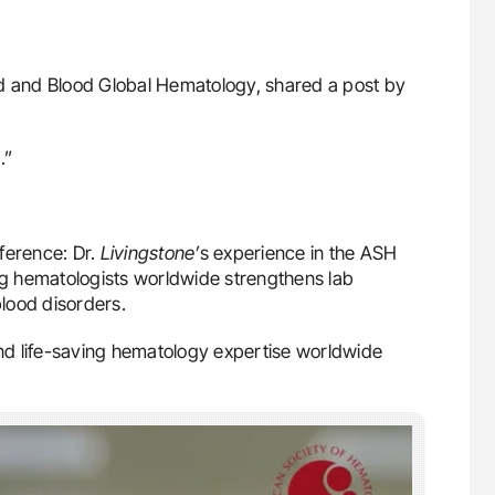
od and Blood Global Hematology, shared a post by
.”
ference: Dr.
Livingstone’
s experience in the ASH
ing hematologists worldwide strengthens lab
blood disorders.
d life-saving hematology expertise worldwide