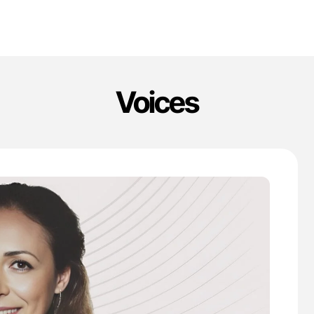
Voices
'