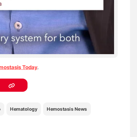
mostasis Today
.
o
Hematology
Hemostasis News