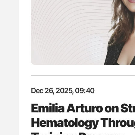
: How Do Different
Diagnostic Challenges of Pulmo
BO-Incompatible Red
in Postpartum Patients - ISTH
ons?
Dec 26, 2025, 09:40
Emilia Arturo on S
Hematology Throug