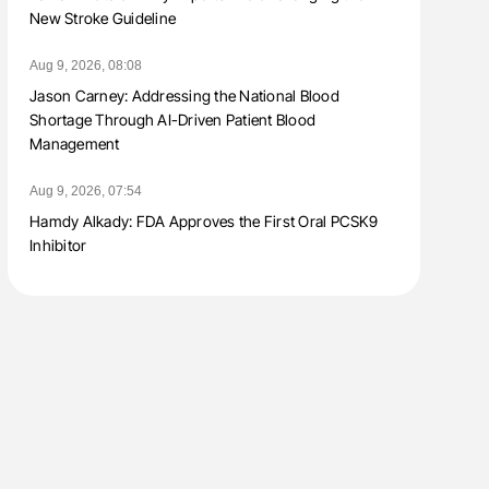
New Stroke Guideline
Aug 9, 2026, 08:08
Jason Carney: Addressing the National Blood
Shortage Through AI-Driven Patient Blood
Management
Aug 9, 2026, 07:54
Hamdy Alkady: FDA Approves the First Oral PCSK9
Inhibitor