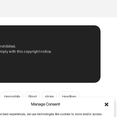
rohibited.
ply with this copyright notice.
Hemophilia
Blood
stroke
Headlines
Manage Consent
Wolfgang Miesbach
VWD
e best experiences, we use technologies like cookies to store and/or access