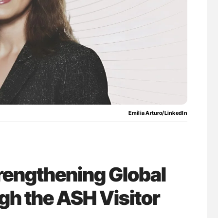
nary Embolism
Factor XI/XIa Inhibition in Thrombosis
Prevention: Efficacy and Bleeding Across
Clinical Indications
Emilia Arturo/LinkedIn
trengthening Global
h the ASH Visitor