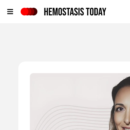
Hemostasis Today
'