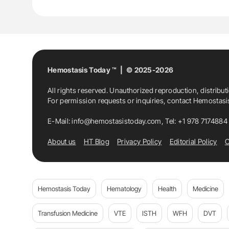
Hemostasis Today ™ | © 2025-2026
All rights reserved. Unauthorized reproduction, distribut
For permission requests or inquiries, contact Hemostas
E-Mail:
info@hemostasistoday.com
, Tel: +1 978 7174884
About us
HT Blog
Privacy Policy
Editorial Policy
C
Hemostasis Today
Hematology
Health
Medicine
Transfusion Medicine
VTE
ISTH
WFH
DVT