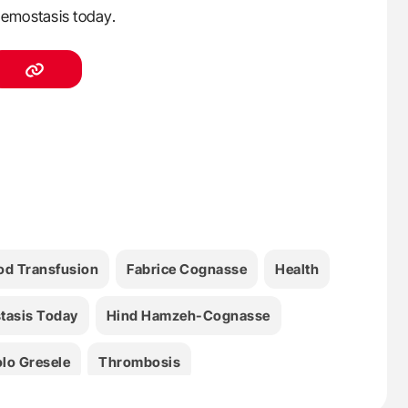
emostasis today.
od Transfusion
Fabrice Cognasse
Health
tasis Today
Hind Hamzeh-Cognasse
lo Gresele
Thrombosis