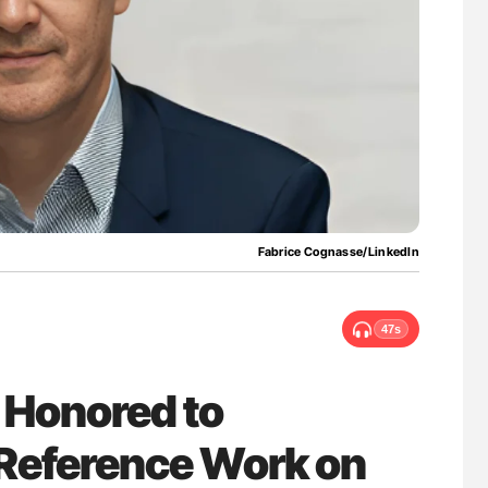
uide to
Orly Leiva: High-Output Heart Failure Signal
isease
Disease Progression in PV and ET
Fabrice Cognasse/LinkedIn
47s
 Honored to
 Reference Work on