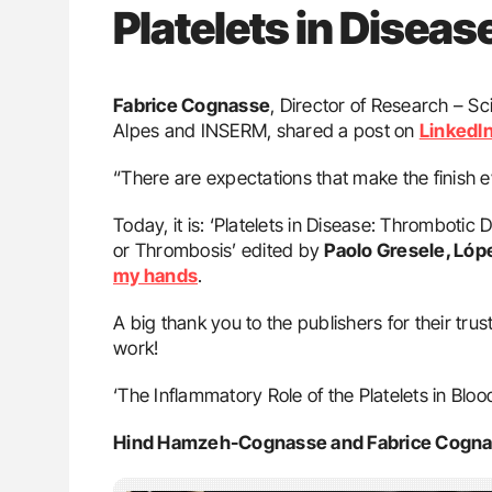
Platelets in Diseas
Fabrice Cognasse
, Director of Research – Sc
Alpes and INSERM, shared a post on
LinkedI
“There are expectations that make the finish ev
Today, it is: ‘Platelets in Disease: Thromboti
or Thrombosis’ edited by
Paolo Gresele, López
my hands
.
A big thank you to the publishers for their trust
work!
‘The Inflammatory Role of the Platelets in Bloo
Hind Hamzeh-Cognasse and Fabrice Cogn