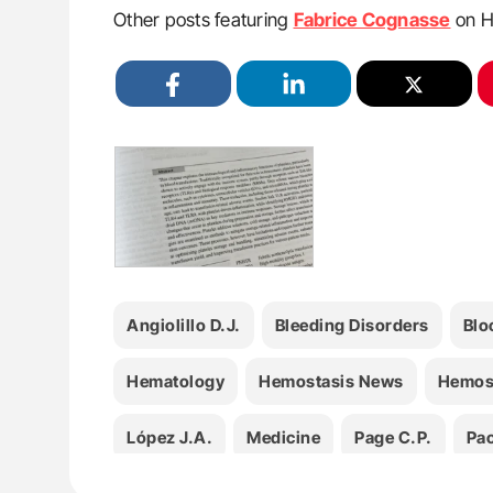
Other posts featuring
Fabrice Cognasse
on H
Angiolillo D.J.
Bleeding Disorders
Blo
Hematology
Hemostasis News
Hemos
López J.A.
Medicine
Page C.P.
Pao