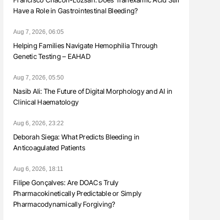
Have a Role in Gastrointestinal Bleeding?
Aug 7, 2026, 06:05
Helping Families Navigate Hemophilia Through
Genetic Testing – EAHAD
Aug 7, 2026, 05:50
Nasib Ali: The Future of Digital Morphology and AI in
Clinical Haematology
Aug 6, 2026, 23:22
Deborah Siega: What Predicts Bleeding in
Anticoagulated Patients
Aug 6, 2026, 18:11
Filipe Gonçalves: Are DOACs Truly
Pharmacokinetically Predictable or Simply
Pharmacodynamically Forgiving?