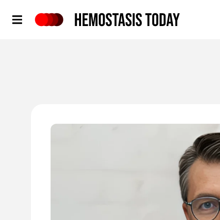
Hemostasis Today
'