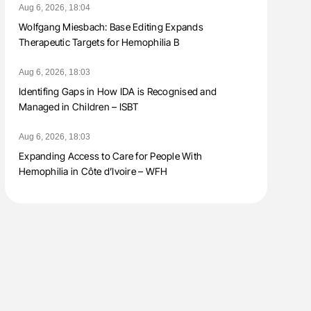
Aug 6, 2026, 18:04
Wolfgang Miesbach: Base Editing Expands
Therapeutic Targets for Hemophilia B
Aug 6, 2026, 18:03
Identifing Gaps in How IDA is Recognised and
Managed in Children – ISBT
Aug 6, 2026, 18:03
Expanding Access to Care for People With
Hemophilia in Côte d’Ivoire – WFH