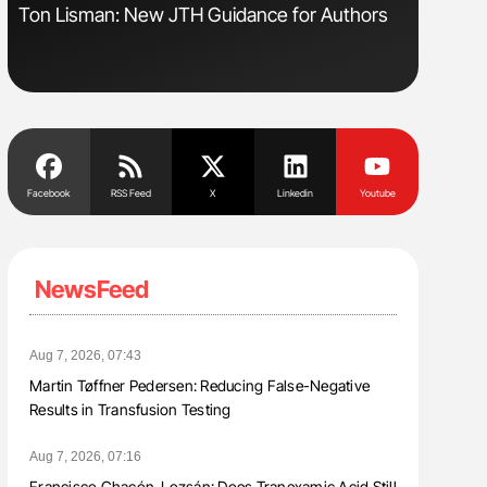
s
Ton Lisman: New JTH Guidance for Authors
Diagnost
in Postpa
Facebook
RSS Feed
X
Linkedin
Youtube
NewsFeed
Aug 7, 2026, 07:43
Martin Tøffner Pedersen: Reducing False-Negative
Results in Transfusion Testing
Aug 7, 2026, 07:16
Francisco Chacón-Lozsán: Does Tranexamic Acid Still