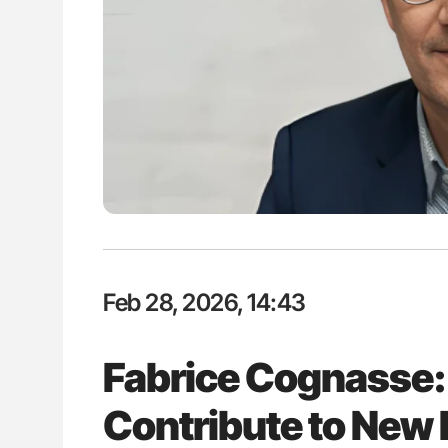
: How Do Different
Nathan Connell: An Illustrated G
BO-Incompatible Red
Understanding Von Willebrand D
ons?
Feb 28, 2026, 14:43
Fabrice Cognasse:
Contribute to New