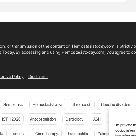
ion, or transmission of the content on Hemostasistoday.com is strictly p
is Today. By accessing and using Hemostasistoday.com, you agree to com
ookie Policy
Disclaimer
Hemostasis
Hemostasis News
thrombosis
bleeding disorders
ISTH 2026
Anticoagulation
Cardiology
ASH
JTH
PE
To provide th
device inform
ia
anemia
Gene therapy
haemophilia
Pulmonary embolism
browsing beh