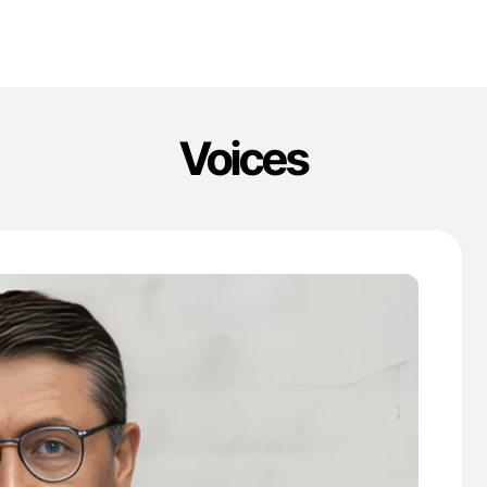
Voices
'