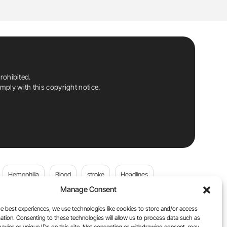
rohibited.
ply with this copyright notice.
Hemophilia
Blood
stroke
Headlines
Manage Consent
Wolfgang Miesbach
VWD
e best experiences, we use technologies like cookies to store and/or access
ation. Consenting to these technologies will allow us to process data such as
platelets
Plasma Donation
Blood donation
avior or unique IDs on this site. Not consenting or withdrawing consent, may