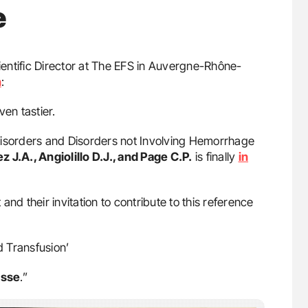
e
ientific Director at The EFS in Auvergne-Rhône-
n
:
en tastier.
c Disorders and Disorders not Involving Hemorrhage
 J.A., Angiolillo D.J., and Page C.P.
is finally
in
 and their invitation to contribute to this reference
d Transfusion’
asse
.”