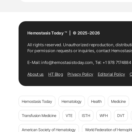
Hemostasis Today ™ | © 2025-2026
All rights reserved. Unauthorized reproduction, distribut
For permission requests or inquiries, contact Hemostas
E-Mail:
info@hemostasistoday.com
, Tel: +1 978 7174884
About us
HT Blog
Privacy Policy
Editorial Policy
C
Hemostasis Today
Hematology
Health
Medicine
Transfusion Medicine
VTE
ISTH
WFH
DVT
American Society of Hematology
World Federation of Hemophil