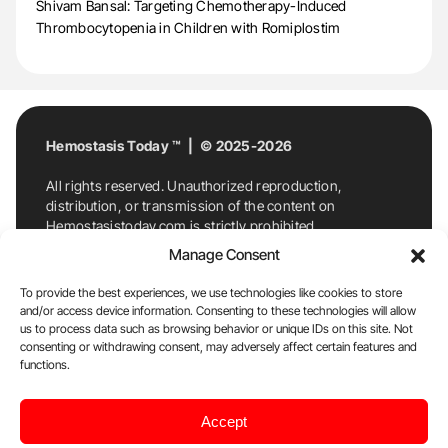
Shivam Bansal: Targeting Chemotherapy-Induced
Thrombocytopenia in Children with Romiplostim
Hemostasis Today ™ | © 2025-2026
All rights reserved. Unauthorized reproduction,
distribution, or transmission of the content on
Hemostasistoday.com is strictly prohibited.
For permission requests or inquiries, contact
Manage Consent
Hemostasis Today. By accessing and using
Hemostasistoday.com, you agree to comply with this
To provide the best experiences, we use technologies like cookies to store
copyright notice.
and/or access device information. Consenting to these technologies will allow
us to process data such as browsing behavior or unique IDs on this site. Not
E-Mail:
info@hemostasistoday.com
, Tel: +1 978
consenting or withdrawing consent, may adversely affect certain features and
7174884
functions.
About us
HT Blog
Privacy Policy
Editorial
Accept
Policy
Cookie Policy
Disclaimer