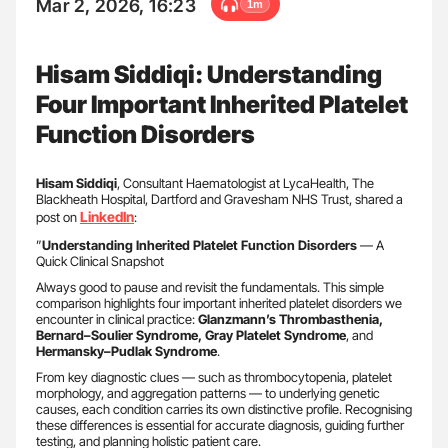
Mar 2, 2026, 16:23
1m
Hisam Siddiqi: Understanding
Four Important Inherited Platelet
Function Disorders
Hisam Siddiqi
, Consultant Haematologist at LycaHealth, The
Blackheath Hospital, Dartford and Gravesham NHS Trust, shared a
LinkedIn
post on
:
”
Understanding Inherited Platelet Function Disorders
— A
Quick Clinical Snapshot
Always good to pause and revisit the fundamentals. This simple
comparison highlights four important inherited platelet disorders we
encounter in clinical practice:
Glanzmann’s Thrombasthenia,
Bernard–Soulier Syndrome, Gray Platelet Syndrome
, and
Hermansky–Pudlak Syndrome
.
From key diagnostic clues — such as thrombocytopenia, platelet
morphology, and aggregation patterns — to underlying genetic
causes, each condition carries its own distinctive profile. Recognising
these differences is essential for accurate diagnosis, guiding further
testing, and planning holistic patient care.