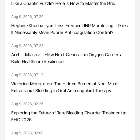
Like a Chaotic Puzzle? Here is How to Master the Grid
Aug 9, 2026, 07:32
Heghine Khachatryan: Less Frequent INR Monitoring – Does
It Necessarily Mean Poorer Anticoagulation Control?
Aug 9, 2026, 07:23
Archil Jaliashvili: How Next-Generation Oxygen Carriers
Build Healthcare Resilience
Aug 9, 2026, 07:13
Victorien Monguillon: The Hidden Burden of Non-Major
Extracranial Bleeding in Oral Anticoagulant Therapy
Aug 9, 2026, 02:26
Exploring the Future of Rare Bleeding Disorder Treatment at
EHC 2026
Aug 9, 2026, 02:08