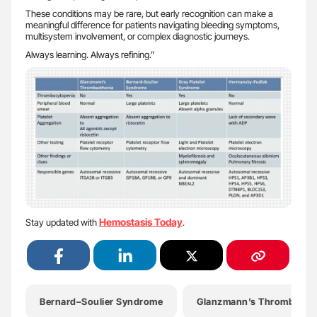
These conditions may be rare, but early recognition can make a
meaningful difference for patients navigating bleeding symptoms,
multisystem involvement, or complex diagnostic journeys.
Always learning. Always refining.”
Hemostasis Today
Stay updated with
.
Bernard–Soulier Syndrome
Glanzmann’s Thrombasth