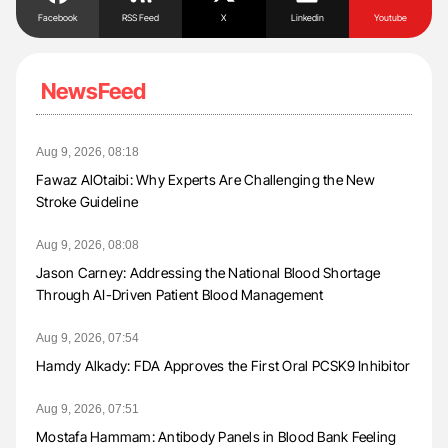
Facebook
RSS Feed
X
Linkedin
Youtube
NewsFeed
Aug 9, 2026, 08:18
Fawaz AlOtaibi: Why Experts Are Challenging the New
Stroke Guideline
Aug 9, 2026, 08:08
Jason Carney: Addressing the National Blood Shortage
Through AI-Driven Patient Blood Management
Aug 9, 2026, 07:54
Hamdy Alkady: FDA Approves the First Oral PCSK9 Inhibitor
Aug 9, 2026, 07:51
Mostafa Hammam: Antibody Panels in Blood Bank Feeling