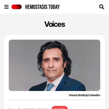
Hemostasis Today
Voices
Hisam Siddiqi/LinkedIn