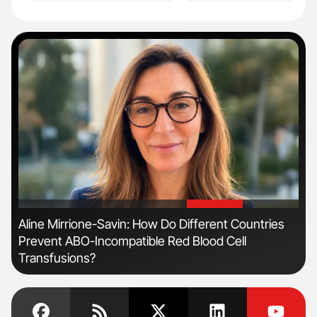
'
'
n
Aline Mirrione-Savin: How Do Different Countries
Ber
Prevent ABO-Incompatible Red Blood Cell
Co
Transfusions?