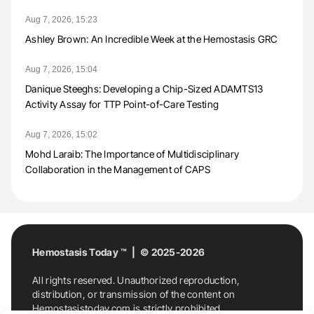
Aug 7, 2026, 15:23
Ashley Brown: An Incredible Week at the Hemostasis GRC
Aug 7, 2026, 15:04
Danique Steeghs: Developing a Chip-Sized ADAMTS13
Activity Assay for TTP Point-of-Care Testing
Aug 7, 2026, 15:02
Mohd Laraib: The Importance of Multidisciplinary
Collaboration in the Management of CAPS
Hemostasis Today ™ | © 2025-2026
All rights reserved. Unauthorized reproduction,
distribution, or transmission of the content on
Hemostasistoday.com is strictly prohibited.