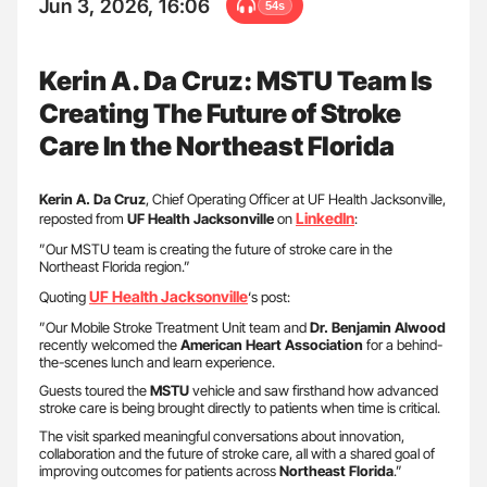
Jun 3, 2026, 16:06
54s
Kerin A. Da Cruz: MSTU Team Is
Creating The Future of Stroke
Care In the Northeast Florida
Kerin A. Da Cruz
, Chief Operating Officer at UF Health Jacksonville,
LinkedIn
reposted from
UF Health Jacksonville
on
:
”Our MSTU team is creating the future of stroke care in the
Northeast Florida region.”
UF Health Jacksonville
Quoting
‘s post:
”Our Mobile Stroke Treatment Unit team and
Dr. Benjamin Alwood
recently welcomed the
American Heart Association
for a behind-
the-scenes lunch and learn experience.
Guests toured the
MSTU
vehicle and saw firsthand how advanced
stroke care is being brought directly to patients when time is critical.
The visit sparked meaningful conversations about innovation,
collaboration and the future of stroke care, all with a shared goal of
improving outcomes for patients across
Northeast
Florida
.”