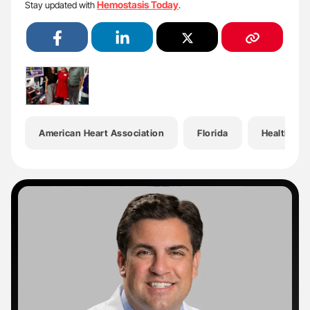
Hemostasis Today
Stay updated with
.
American Heart Association
Florida
Health