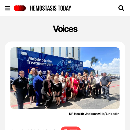
Hemostasis Today
Voices
UF Health Jacksonville/LinkedIn