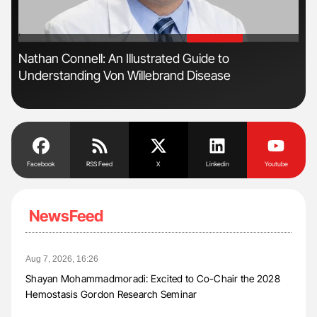
'
'
Nathan Connell: An Illustrated Guide to
Orl
Understanding Von Willebrand Disease
Dis
Facebook
RSS Feed
X
Linkedin
Youtube
NewsFeed
Aug 7, 2026, 16:26
Shayan Mohammadmoradi: Excited to Co-Chair the 2028
Hemostasis Gordon Research Seminar