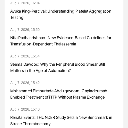
Aug 7, 2026, 16:04
Ayuka King-Percival: Understanding Platelet Aggregation
Testing
Aug 7, 2026, 15:59
Nita Radhakrishnan։ New Evidence-Based Guidelines for
Transfusion-Dependent Thalassemia
Aug 7, 2026, 15:54
Seema Dawood: Why the Peripheral Blood Smear Still
Matters in the Age of Automation?
Aug 7, 2026, 15:42
Mohammed Elmourtada Abdulgayoom։ Caplacizumab-
Enabled Treatment of iTTP Without Plasma Exchange
Aug 7, 2026, 15:40
Renata Evertz: THUNDER Study Sets a New Benchmark in
Stroke Thrombectomy