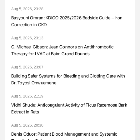
Aug 5, 2026, 23:28
Basyouni Omran: KDIGO 2025/2026 Bedside Guide – Iron
Correction in CKD
Aug 5, 2026, 23:13
C. Michael Gibson: Jean Connors on Antithrombotic
Therapy for LVAD at Baim Grand Rounds
Aug 5, 2026, 23:07
Building Safer Systems for Bleeding and Clotting Care with
Dr. Toyosi Onwuemene
Aug 5, 2026, 21:19
Vidhi Shukla: Anticoagulant Activity of Ficus Racemosa Bark
Extract in Rats
Aug 5, 2026, 20:30
Denis Oduor: Patient Blood Management and Systemic