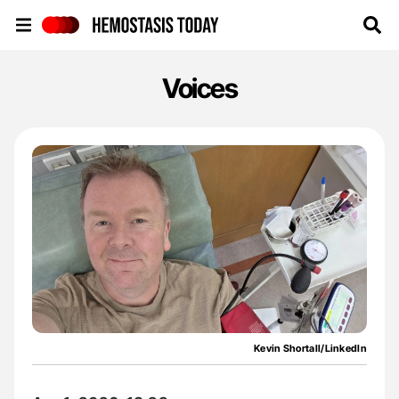
Hemostasis Today
Voices
Kevin Shortall/LinkedIn