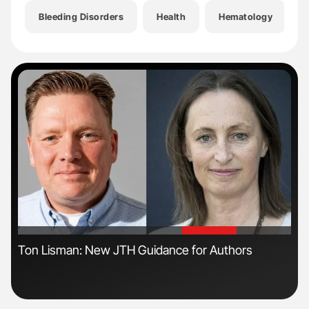
Bleeding Disorders
Health
Hematology
'
'
ive
Ton Lisman: New JTH Guidance for Authors
Nat
Und