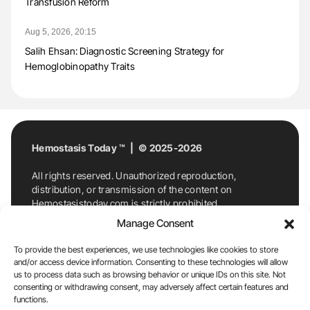
Transfusion Reform
Aug 5, 2026, 20:15
Salih Ehsan: Diagnostic Screening Strategy for
Hemoglobinopathy Traits
Hemostasis Today ™ | © 2025-2026
All rights reserved. Unauthorized reproduction,
distribution, or transmission of the content on
Hemostasistoday.com is strictly prohibited.
For permission requests or inquiries, contact
Manage Consent
Hemostasis Today. By accessing and using
Hemostasistoday.com, you agree to comply with this
To provide the best experiences, we use technologies like cookies to store
copyright notice.
and/or access device information. Consenting to these technologies will allow
us to process data such as browsing behavior or unique IDs on this site. Not
E-Mail:
info@hemostasistoday.com
, Tel: +1 978
consenting or withdrawing consent, may adversely affect certain features and
7174884
functions.