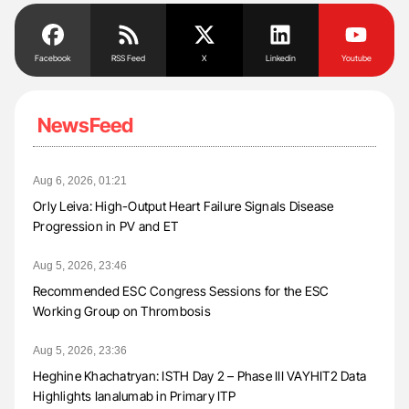
Facebook
RSS Feed
X
Linkedin
Youtube
NewsFeed
Aug 6, 2026, 01:21
Orly Leiva: High-Output Heart Failure Signals Disease
Progression in PV and ET
Aug 5, 2026, 23:46
Recommended ESC Congress Sessions for the ESC
Working Group on Thrombosis
Aug 5, 2026, 23:36
Heghine Khachatryan: ISTH Day 2 – Phase III VAYHIT2 Data
Highlights Ianalumab in Primary ITP