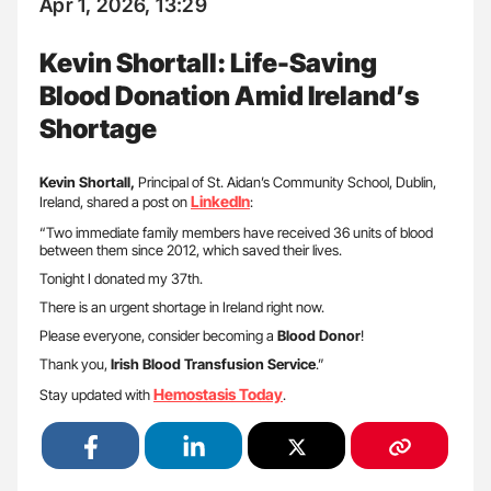
Apr 1, 2026, 13:29
Kevin Shortall: Life-Saving
Blood Donation Amid Ireland’s
Shortage
Kevin Shortall,
Principal of St. Aidan’s Community School, Dublin,
LinkedIn
Ireland, shared a post on
:
“Two immediate family members have received 36 units of blood
between them since 2012, which saved their lives.
Tonight I donated my 37th.
There is an urgent shortage in Ireland right now.
Please everyone, consider becoming a
Blood Donor
!
Thank you,
Irish Blood Transfusion Service
.”
Hemostasis Today
Stay updated with
.