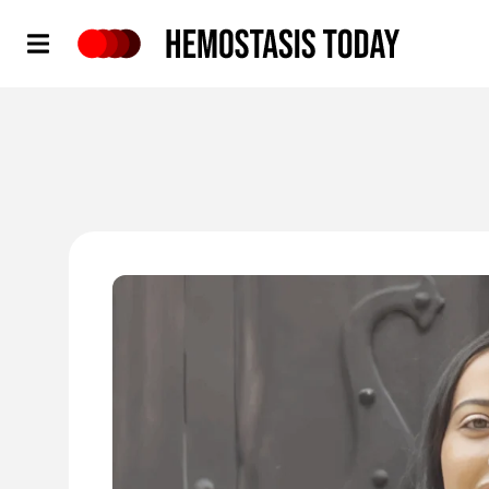
Hemostasis Today
'