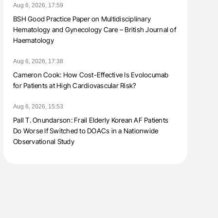
Aug 6, 2026, 17:59
BSH Good Practice Paper on Multidisciplinary
Hematology and Gynecology Care – British Journal of
Haematology
Aug 6, 2026, 17:38
Cameron Cook: How Cost-Effective Is Evolocumab
for Patients at High Cardiovascular Risk?
Aug 6, 2026, 15:53
Pall T. Onundarson: Frail Elderly Korean AF Patients
Do Worse If Switched to DOACs in a Nationwide
Observational Study