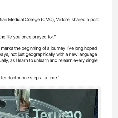
stian Medical College (CMC), Vellore, shared a post
he life you once prayed for.”
 marks the beginning of a journey I’ve long hoped
ways, not just geographically with a new language
ally, as I learn to unlearn and relearn every single
ter doctor one step at a time.”