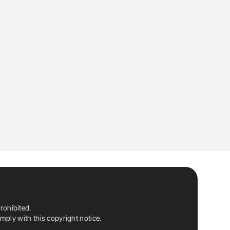
rohibited.
ply with this copyright notice.