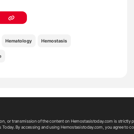
Hematology
Hemostasis
e
ion, or transmission of the content on Hemostasistoday.com is strictly p
is Today. By accessing and using Hemostasistoday.com, you agree to com