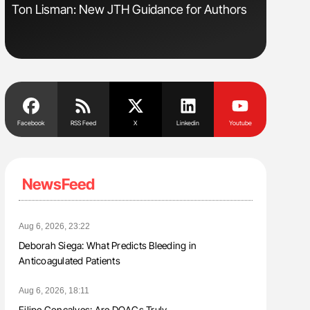
Ton Lisman: New JTH Guidance for Authors
Orly Leiv
Disease 
Facebook
RSS Feed
X
Linkedin
Youtube
NewsFeed
Aug 6, 2026, 23:22
Deborah Siega: What Predicts Bleeding in
Anticoagulated Patients
Aug 6, 2026, 18:11
Filipe Gonçalves: Are DOACs Truly