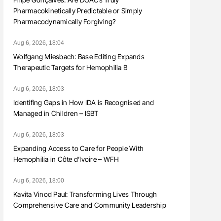
Pharmacokinetically Predictable or Simply
Pharmacodynamically Forgiving?
Aug 6, 2026, 18:04
Wolfgang Miesbach: Base Editing Expands
Therapeutic Targets for Hemophilia B
Aug 6, 2026, 18:03
Identifing Gaps in How IDA is Recognised and
Managed in Children – ISBT
Aug 6, 2026, 18:03
Expanding Access to Care for People With
Hemophilia in Côte d’Ivoire – WFH
Aug 6, 2026, 18:00
Kavita Vinod Paul: Transforming Lives Through
Comprehensive Care and Community Leadership