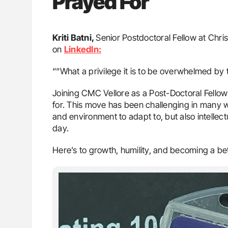
Prayed For
Kriti Batni,
Senior Postdoctoral Fellow at Chri
on
LinkedIn:
““What a privilege it is to be overwhelmed by t
Joining CMC Vellore as a Post-Doctoral Fellow
for. This move has been challenging in many 
and environment to adapt to, but also intellectu
day.
Here’s to growth, humility, and becoming a bet