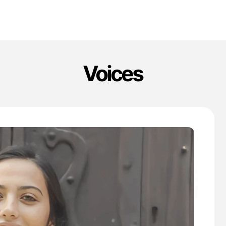
Voices
'