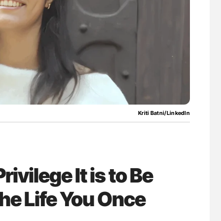
uide to
The Brain After iTTP Uncovering Hidden
isease
Cognitive Damage Through MRI
Kriti Batni/LinkedIn
rivilege It is to Be
e Life You Once