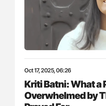
: How Do Different
Nathan Connell: An Illustrated G
BO-Incompatible Red
Understanding Von Willebrand D
ons?
Oct 17, 2025, 06:26
Kriti Batni: What a P
Overwhelmed by Th