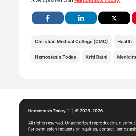
Stay updated with
Hemostasis Today.
Christian Medical College (CMC)
Health
Hemostasis Today
Kriti Batni
Medicin
Hemostasis Today ™ | © 2025-2026
All rights reserved. Unauthorized reproduction, distribut
For permission requests or inquiries, contact Hemostas