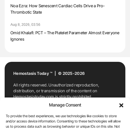
Noa Ezra: How Senescent Cardiac Cells Drive a Pro-
Thrombotic State
Aug 8, 2026, 03:56
Omid Khalafi: PCT – The Platelet Parameter Almost Everyone
Ignores
Hemostasis Today ™ | © 2025-2026
All rights reserved. Unauthorized reproduction,
distribution, or transmission of the content on
Hemostasistoday.com is strictly prohibited.
For permission requests or inquiries, contact
Manage Consent
Hemostasis Today. By accessing and using
Hemostasistoday.com, you agree to comply with this
To provide the best experiences, we use technologies like cookies to store
copyright notice.
and/or access device information. Consenting to these technologies will allow
us to process data such as browsing behavior or unique IDs on this site. Not