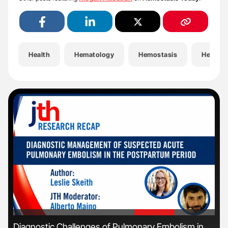
Health
Hematology
Hemostasis
Hemost
'
'
Diagnostic Challenges of Pulmonary Embolism in
Ali