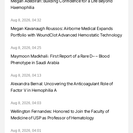
Megan Adediran: Building Confidence for a Life Beyond
Haemophilia
Aug 8, 2026, 04:32
Megan Kavanaugh Roussos: Airborne Medical Expands
Portfolio with WoundClot Advanced Hemostatic Technology
Aug 8, 2026, 04:25
Maymoon Madkhali։ First Report of a Rare D– – Blood
Phenotype in Saudi Arabia
Aug 8, 2026, 04:13
Alexandra Bernal: Uncovering the Anticoagulant Role of
Factor V in Hemophilia A
Aug 8, 2026, 04:03
Wellington Fernandes: Honored to Join the Faculty of
Medicine of USP as Professor of Hematology
Aug 8, 2026, 04:01