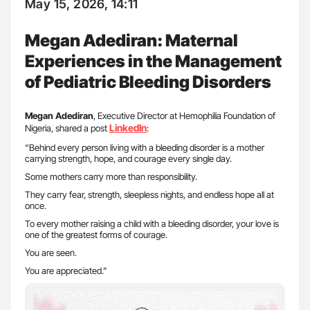
May 15, 2026, 14:11
Megan Adediran: Maternal
Experiences in the Management
of Pediatric Bleeding Disorders
Megan Adediran
, Executive Director at Hemophilia Foundation of
LinkedIn
Nigeria, shared a post
:
“Behind every person living with a bleeding disorder is a mother
carrying strength, hope, and courage every single day.
Some mothers carry more than responsibility.
They carry fear, strength, sleepless nights, and endless hope all at
once.
To every mother raising a child with a bleeding disorder, your love is
one of the greatest forms of courage.
You are seen.
You are appreciated.”