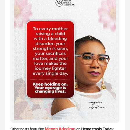
Megan Adediran
Other posts featuring
on
Hemostasis Today
.