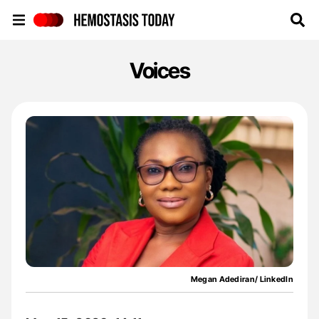
Hemostasis Today
Voices
Megan Adediran/ LinkedIn