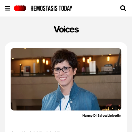
Hemostasis Today
Voices
Nancy Di Salvo/LinkedIn