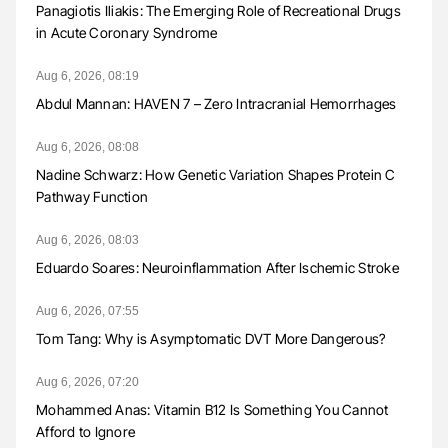
Panagiotis Iliakis: The Emerging Role of Recreational Drugs
in Acute Coronary Syndrome
Aug 6, 2026, 08:19
Abdul Mannan: HAVEN 7 – Zero Intracranial Hemorrhages
Aug 6, 2026, 08:08
Nadine Schwarz: How Genetic Variation Shapes Protein C
Pathway Function
Aug 6, 2026, 08:03
Eduardo Soares: Neuroinflammation After Ischemic Stroke
Aug 6, 2026, 07:55
Tom Tang: Why is Asymptomatic DVT More Dangerous?
Aug 6, 2026, 07:20
Mohammed Anas: Vitamin B12 Is Something You Cannot
Afford to Ignore