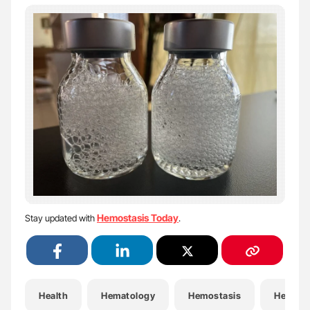
Hemostasis Today
Stay updated with
.
Health
Hematology
Hemostasis
Hemost