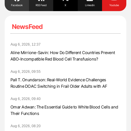
Facebook
RSS Feed
X
Linkedin
Youtube
NewsFeed
Aug 6, 2026, 12:37
Aline Mirrione-Savin: How Do Different Countries Prevent
ABO-Incompatible Red Blood Cell Transfusions?
Aug 6, 2026, 09:55
Pall T. Onundarson: Real-World Evidence Challenges
Routine DOAC Switching in Frail Older Adults with AF
Aug 6, 2026, 09:40
Omar Adwan: The Essential Guide to White Blood Cells and
Their Functions
Aug 6, 2026, 08:20