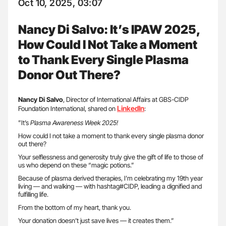
Oct 10, 2025, 03:07
Nancy Di Salvo: It’s IPAW 2025,
How Could I Not Take a Moment
to Thank Every Single Plasma
Donor Out There?
Nancy Di Salvo
, Director of International Affairs at GBS-CIDP
LinkedIn
Foundation International, shared on
:
”It’s
Plasma Awareness Week 2025!
How could I not take a moment to thank every single plasma donor
out there?
Your selflessness and generosity truly give the gift of life to those of
us who depend on these “magic potions.”
Because of plasma derived therapies, I’m celebrating my 19th year
living — and walking — with hashtag#CIDP, leading a dignified and
fulfilling life.
From the bottom of my heart, thank you.
Your donation doesn’t just save lives — it creates them.”