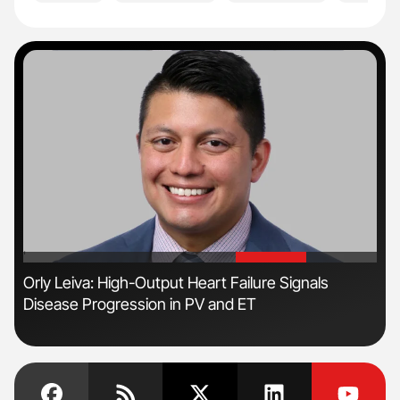
'
'
Orly Leiva: High-Output Heart Failure Signals
Ali
Disease Progression in PV and ET
Pre
Tra