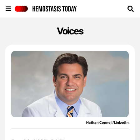
Hemostasis Today
Voices
Nathan Connell/LinkedIn