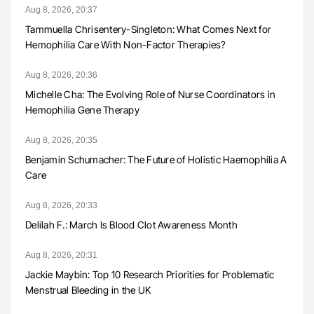
Aug 8, 2026, 20:37
Tammuella Chrisentery-Singleton: What Comes Next for
Hemophilia Care With Non-Factor Therapies?
Aug 8, 2026, 20:36
Michelle Cha: The Evolving Role of Nurse Coordinators in
Hemophilia Gene Therapy
Aug 8, 2026, 20:35
Benjamin Schumacher: The Future of Holistic Haemophilia A
Care
Aug 8, 2026, 20:33
Delilah F.: March Is Blood Clot Awareness Month
Aug 8, 2026, 20:31
Jackie Maybin: Top 10 Research Priorities for Problematic
Menstrual Bleeding in the UK