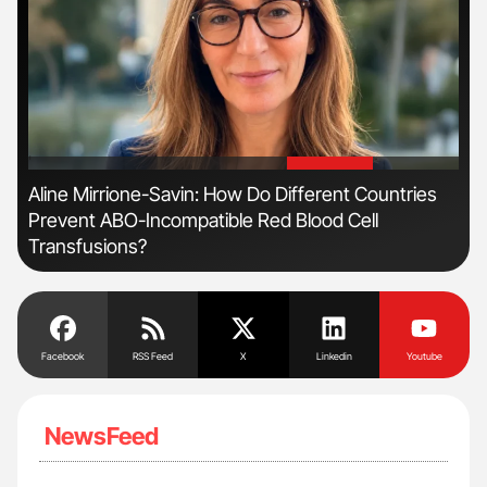
'
'
n
Aline Mirrione-Savin: How Do Different Countries
Ber
Prevent ABO-Incompatible Red Blood Cell
Co
Transfusions?
Facebook
RSS Feed
X
Linkedin
Youtube
NewsFeed