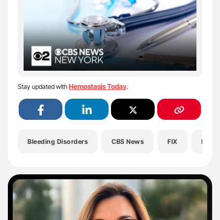
Hemostasis Today
Stay updated with
.
Bleeding Disorders
CBS News
FIX
Healt