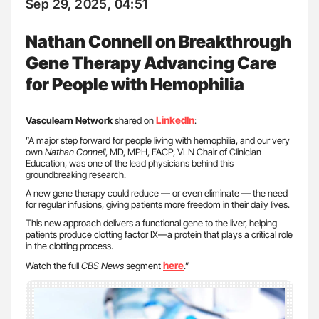
Sep 29, 2025, 04:51
Nathan Connell on Breakthrough
Gene Therapy Advancing Care
for People with Hemophilia
LinkedIn
Vasculearn Network
shared on
:
”A major step forward for people living with hemophilia, and our very
own
Nathan Connell
, MD, MPH, FACP, VLN Chair of Clinician
Education, was one of the lead physicians behind this
groundbreaking research.
A new gene therapy could reduce — or even eliminate — the need
for regular infusions, giving patients more freedom in their daily lives.
This new approach delivers a functional gene to the liver, helping
patients produce clotting factor IX—a protein that plays a critical role
in the clotting process.
here
Watch the full
CBS News
segment
.”