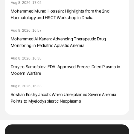
Aug 8, 2026, 17:02
Mohammed Murad Hossain: Highlights from the 2nd
Haematology and HSCT Workshop in Dhaka
Aug 8, 2026, 16:57
Mohammed Al Kanan: Advancing Therapeutic Drug
Monitoring in Pediatric Aplastic Anemia
Aug 8, 2026, 16:38
Dmytro Samofalov: FDA-Approved Freeze-Dried Plasma in
Modern Warfare
Aug 8, 2026, 16:33
Roshan Koshy Jacob: When Unexplained Severe Anemia
Points to Myelodysplastic Neoplasms