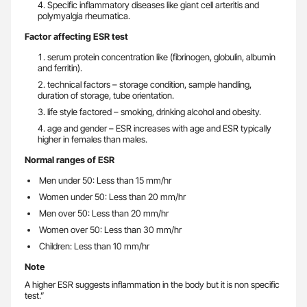
Specific inflammatory diseases like giant cell arteritis and
polymyalgia rheumatica.
Factor affecting ESR test
serum protein concentration like (fibrinogen, globulin, albumin
and ferritin).
technical factors – storage condition, sample handling,
duration of storage, tube orientation.
life style factored – smoking, drinking alcohol and obesity.
age and gender – ESR increases with age and ESR typically
higher in females than males.
Normal ranges of ESR
Men under 50: Less than 15 mm/hr
Women under 50: Less than 20 mm/hr
Men over 50: Less than 20 mm/hr
Women over 50: Less than 30 mm/hr
Children: Less than 10 mm/hr
Note
A higher ESR suggests inflammation in the body but it is non specific
test.”