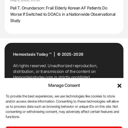
Pall T. Onundarson: Frail Elderly Korean AF Patients Do
Worse If Switched to DOACs in a Nationwide Observational
Study
Hemostasis Today ™ | © 2025-2026
All rights reserved. Unauthorized reproduction,
distribution, or transmission of the content on
Hemostasistoday.com is strictly prohibited.
For permission requests or inquiries, contact
Manage Consent
Hemostasis Today. By accessing and using
Hemostasistoday.com, you agree to comply with this
To provide the best experiences, we use technologies like cookies to store
copyright notice.
and/or access device information. Consenting to these technologies will allow
us to process data such as browsing behavior or unique IDs on this site. Not
E-Mail:
info@hemostasistoday.com
, Tel: +1 978
consenting or withdrawing consent, may adversely affect certain features and
7174884
functions.