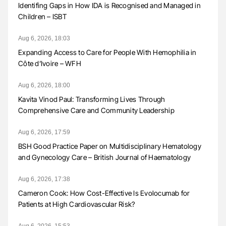
Identifing Gaps in How IDA is Recognised and Managed in
Children – ISBT
Aug 6, 2026, 18:03
Expanding Access to Care for People With Hemophilia in
Côte d’Ivoire – WFH
Aug 6, 2026, 18:00
Kavita Vinod Paul: Transforming Lives Through
Comprehensive Care and Community Leadership
Aug 6, 2026, 17:59
BSH Good Practice Paper on Multidisciplinary Hematology
and Gynecology Care – British Journal of Haematology
Aug 6, 2026, 17:38
Cameron Cook: How Cost-Effective Is Evolocumab for
Patients at High Cardiovascular Risk?
Aug 6, 2026, 15:53