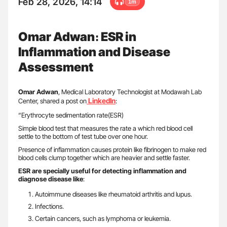
Feb 28, 2026, 14:14
1m
Omar Adwan։ ESR in
Inflammation and Disease
Assessment
Omar Adwan
, Medical Laboratory Technologist at Modawah Lab
LinkedIn
Center, shared a post on
:
“Erythrocyte sedimentation rate(ESR)
Simple blood test that measures the rate a which red blood cell
settle to the bottom of test tube over one hour.
Presence of inflammation causes protein like fibrinogen to make red
blood cells clump together which are heavier and settle faster.
ESR are specially useful for detecting inflammation and
diagnose disease like
:
Autoimmune diseases like rheumatoid arthritis and lupus.
Infections.
Certain cancers, such as lymphoma or leukemia.