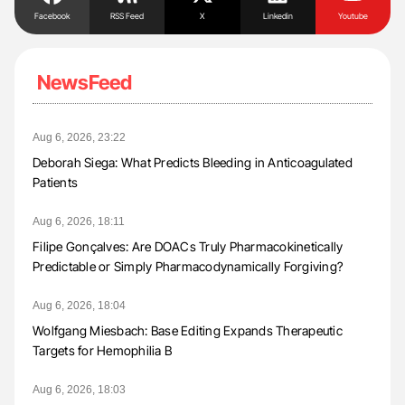
Facebook
RSS Feed
X
Linkedin
Youtube
NewsFeed
Aug 6, 2026, 23:22
Deborah Siega: What Predicts Bleeding in Anticoagulated
Patients
Aug 6, 2026, 18:11
Filipe Gonçalves: Are DOACs Truly Pharmacokinetically
Predictable or Simply Pharmacodynamically Forgiving?
Aug 6, 2026, 18:04
Wolfgang Miesbach: Base Editing Expands Therapeutic
Targets for Hemophilia B
Aug 6, 2026, 18:03