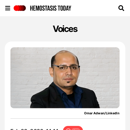
Hemostasis Today
Voices
Omar Adwan/LinkedIn