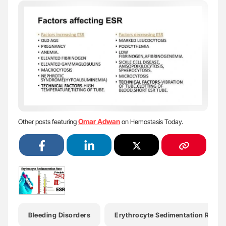
Omar Adwan
Other posts featuring
on Hemostasis Today.
Bleeding Disorders
Erythrocyte Sedimentation Rate