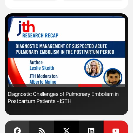
'
'
Diagnostic Challenges of Pulmonary Embolism in
Orl
Postpartum Patients - ISTH
Dis